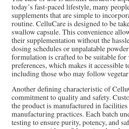
today’s fast-paced lifestyle, many people
supplements that are simple to incorpora
routine. CelluCare is designed to be tak
swallow capsule. This convenience allow
their supplementation without the hassl
dosing schedules or unpalatable powder
formulation is crafted to be suitable for
preferences, which makes it accessible t
including those who may follow vegetari
Another defining characteristic of CelluC
commitment to quality and safety. Custo
the product is manufactured in facilities
manufacturing practices. Each batch un
testing to ensure purity, potency, and sa