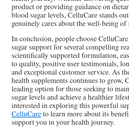
product or providing guidance on dietar
blood sugar levels, CelluCare stands ou
genuinely cares about the well-being of 
In conclusion, people choose CelluCare
sugar support for several compelling rea
scientifically supported formulation, e
to quality, positive user testimonials, lo
and exceptional customer service. As th
health supplements continues to grow, 
leading option for those seeking to mai
sugar levels and achieve a healthier life
interested in exploring this powerful su
CelluCare
to learn more about its benefi
support you in your health journey.