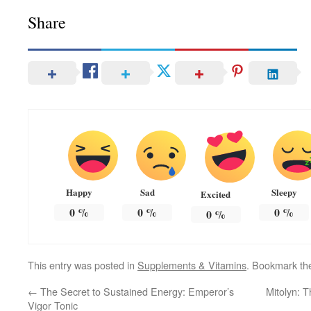
Share
Happy
Sad
Sleepy
Excited
0
%
0
%
0
%
0
%
This entry was posted in
Supplements & Vitamins
. Bookmark t
←
The Secret to Sustained Energy: Emperor’s
Mitolyn: T
Vigor Tonic