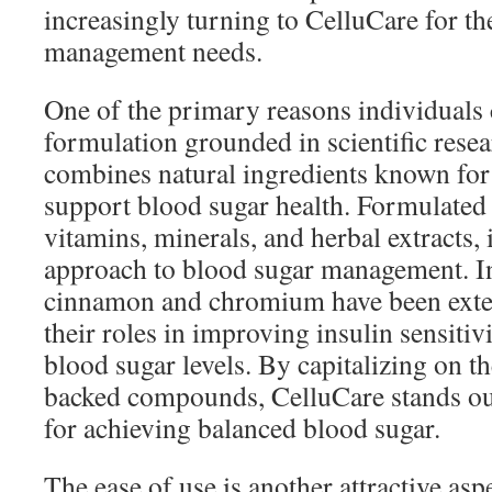
increasingly turning to CelluCare for th
management needs.
One of the primary reasons individuals 
formulation grounded in scientific rese
combines natural ingredients known for t
support blood sugar health. Formulated
vitamins, minerals, and herbal extracts, i
approach to blood sugar management. In
cinnamon and chromium have been exten
their roles in improving insulin sensitiv
blood sugar levels. By capitalizing on the
backed compounds, CelluCare stands out 
for achieving balanced blood sugar.
The ease of use is another attractive as