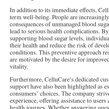
In addition to its immediate effects, Ce
term well-being. People are increasingly
consequences of unmanaged blood sugar
lead to serious health complications. By
supporting blood sugar levels, individua
their health and reduce the risk of deve
conditions. This preventive approach re
are motivated by the desire for improved
vitality.
Furthermore, CelluCare’s dedicated cus
support have also been highlighted as ess
consumers’ choices. The company strives
experience, offering assistance to users 
health journey. Whether answering ques