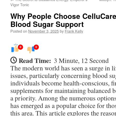
Vigor Tonic
Why People Choose CelluCare
Blood Sugar Support
Posted on
November 3, 2025
by
Frank Kelly
0
0
Read Time:
3 Minute, 12 Second
The modern world has seen a surge in lif
issues, particularly concerning blood su
individuals become health-conscious, fi
supplements for maintaining balanced 
a priority. Among the numerous options
has emerged as a popular choice for tho
this area. This article explores the reas