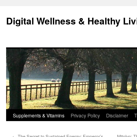
Skip
to
Digital Wellness & Healthy Liv
content
Supplements & Vitamins
Privacy Policy
Disclaimer
T
←
The Secret to Sustained Energy: Emperor’s
Mitolyn: T