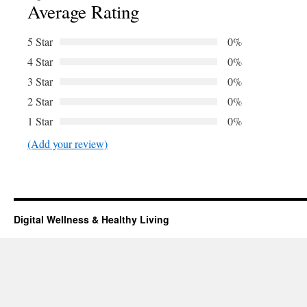
Average Rating
5 Star
0%
4 Star
0%
3 Star
0%
2 Star
0%
1 Star
0%
(Add your review)
Digital Wellness & Healthy Living