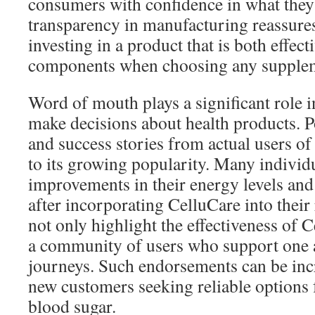
consumers with confidence in what they
transparency in manufacturing reassures
investing in a product that is both effec
components when choosing any supple
Word of mouth plays a significant role
make decisions about health products. P
and success stories from actual users o
to its growing popularity. Many individ
improvements in their energy levels and
after incorporating CelluCare into their
not only highlight the effectiveness of 
a community of users who support one a
journeys. Such endorsements can be incr
new customers seeking reliable options 
blood sugar.