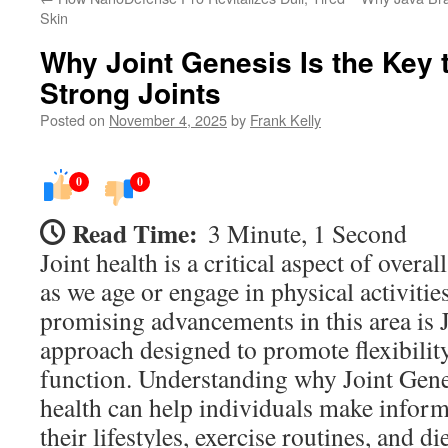
Skin
Why Joint Genesis Is the Key t
Strong Joints
Posted on
November 4, 2025
by
Frank Kelly
0
0
Read Time:
3 Minute, 1 Second
Joint health is a critical aspect of overal
as we age or engage in physical activitie
promising advancements in this area is 
approach designed to promote flexibility
function. Understanding why Joint Genesi
health can help individuals make infor
their lifestyles, exercise routines, and di