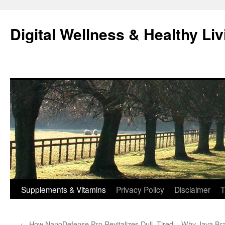
Skip
to
Digital Wellness & Healthy Liv
content
Supplements & Vitamins
Privacy Policy
Disclaimer
T
←
How NanoDefense Pro Revitalizes Dull, Tired
Why Java Brai