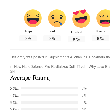
Happy
Sad
Sleepy
Excited
0
%
0
%
0
%
0
%
This entry was posted in
Supplements & Vitamins
. Bookmark t
←
How NanoDefense Pro Revitalizes Dull, Tired
Why Java Brai
Skin
Average Rating
5 Star
0%
4 Star
0%
3 Star
0%
2 Star
0%