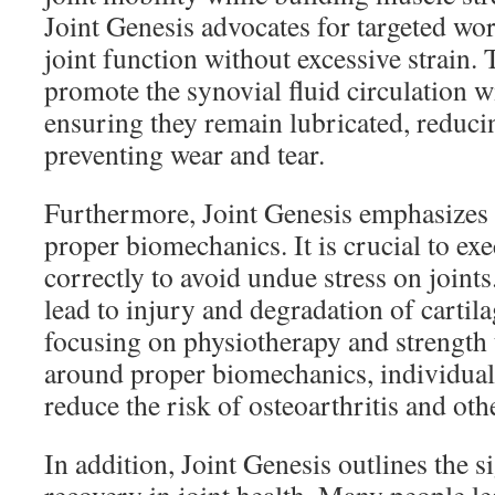
Joint Genesis advocates for targeted wo
joint function without excessive strain
promote the synovial fluid circulation wi
ensuring they remain lubricated, reducin
preventing wear and tear.
Furthermore, Joint Genesis emphasizes 
proper biomechanics. It is crucial to e
correctly to avoid undue stress on joint
lead to injury and degradation of cartil
focusing on physiotherapy and strength 
around proper biomechanics, individuals
reduce the risk of osteoarthritis and othe
In addition, Joint Genesis outlines the s