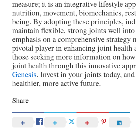
measure; it is an integrative lifestyle a
nutrition, movement, biomechanics, rest
being. By adopting these principles, ind
maintain flexible, strong joints well into
emphasis on a comprehensive strategy m
pivotal player in enhancing joint health 
those seeking more information on how
joint health through this innovative app
Genesis
. Invest in your joints today, an
healthier, more active future.
Share