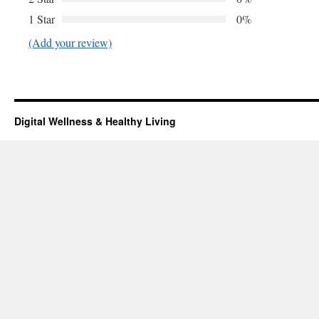
1 Star
0%
(Add your review)
Digital Wellness & Healthy Living