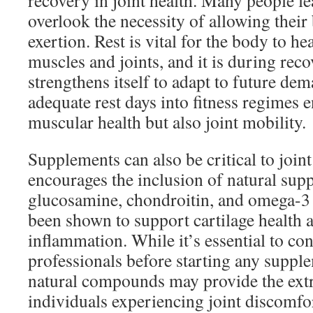
recovery in joint health. Many people le
overlook the necessity of allowing their
exertion. Rest is vital for the body to he
muscles and joints, and it is during rec
strengthens itself to adapt to future de
adequate rest days into fitness regimes 
muscular health but also joint mobility.
Supplements can also be critical to joint
encourages the inclusion of natural sup
glucosamine, chondroitin, and omega-3 
been shown to support cartilage health 
inflammation. While it’s essential to con
professionals before starting any supple
natural compounds may provide the extr
individuals experiencing joint discomfo