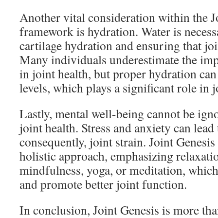
Another vital consideration within the J
framework is hydration. Water is necess
cartilage hydration and ensuring that joi
Many individuals underestimate the impo
in joint health, but proper hydration ca
levels, which plays a significant role in j
Lastly, mental well-being cannot be ig
joint health. Stress and anxiety can lead
consequently, joint strain. Joint Genesis
holistic approach, emphasizing relaxati
mindfulness, yoga, or meditation, which 
and promote better joint function.
In conclusion, Joint Genesis is more tha