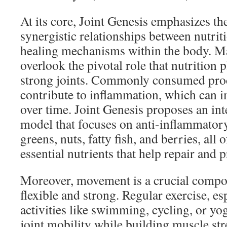
At its core, Joint Genesis emphasizes t
synergistic relationships between nutri
healing mechanisms within the body. M
overlook the pivotal role that nutrition 
strong joints. Commonly consumed proc
contribute to inflammation, which can i
over time. Joint Genesis proposes an int
model that focuses on anti-inflammatory
greens, nuts, fatty fish, and berries, all
essential nutrients that help repair and pr
Moreover, movement is a crucial compon
flexible and strong. Regular exercise, e
activities like swimming, cycling, or yo
joint mobility while building muscle st