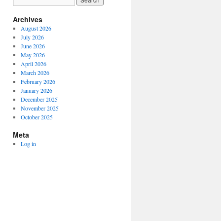
Archives
August 2026
July 2026
June 2026
May 2026
April 2026
March 2026
February 2026
January 2026
December 2025
November 2025
October 2025
Meta
Log in