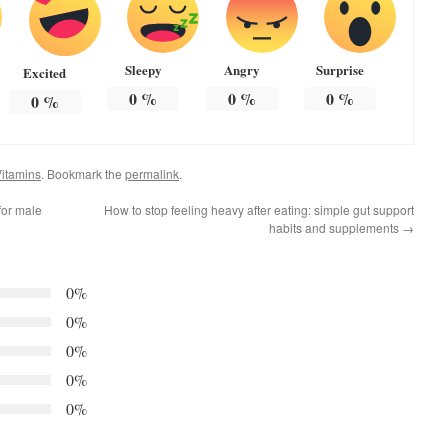
Sleepy
Angry
Surprise
Excited
0
%
0
%
0
%
0
%
itamins
. Bookmark the
permalink
.
for male
How to stop feeling heavy after eating: simple gut support
habits and supplements
→
0%
0%
0%
0%
0%