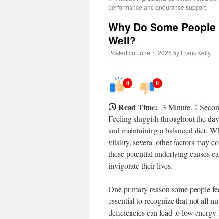
performance and endurance support
Why Do Some People F
Well?
Posted on
June 7, 2026
by
Frank Kelly
0
0
Read Time:
3 Minute, 2 Seco
Feeling sluggish throughout the day 
and maintaining a balanced diet. Whi
vitality, several other factors may c
these potential underlying causes c
invigorate their lives.
One primary reason some people feel l
essential to recognize that not all n
deficiencies can lead to low energy 