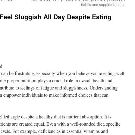
habits and supplements
→
eel Sluggish All Day Despite Eating
nd
can be frustrating, especially when you believe you’re eating well
le proper nutrition plays a crucial role in overall health and
ontribute to feelings of fatigue and sluggishness. Understanding
an empower individuals to make informed choices that can
ethargic despite a healthy diet is nutrient absorption. It is
utrients are created equal. Even with a well-rounded diet, specific
levels. For example, deficiencies in essential vitamins and