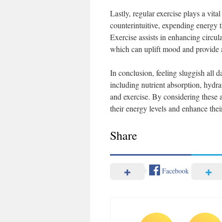
Lastly, regular exercise plays a vita
counterintuitive, expending energy t
Exercise assists in enhancing circul
which can uplift mood and provide a
In conclusion, feeling sluggish all d
including nutrient absorption, hydra
and exercise. By considering these 
their energy levels and enhance their 
Share
Facebook