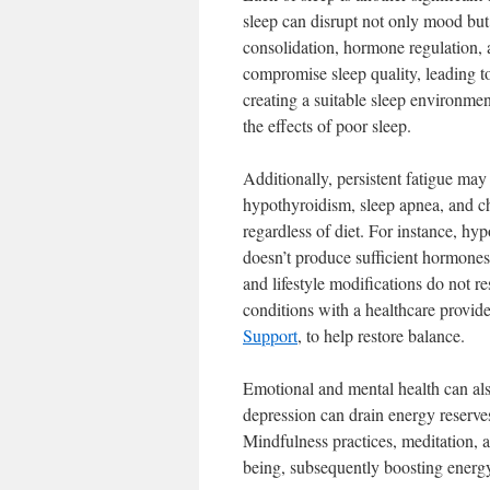
sleep can disrupt not only mood but 
consolidation, hormone regulation, an
compromise sleep quality, leading to
creating a suitable sleep environmen
the effects of poor sleep.
Additionally, persistent fatigue may
hypothyroidism, sleep apnea, and ch
regardless of diet. For instance, h
doesn’t produce sufficient hormones,
and lifestyle modifications do not r
conditions with a healthcare provid
Support
, to help restore balance.
Emotional and mental health can also
depression can drain energy reserves
Mindfulness practices, meditation, 
being, subsequently boosting energy