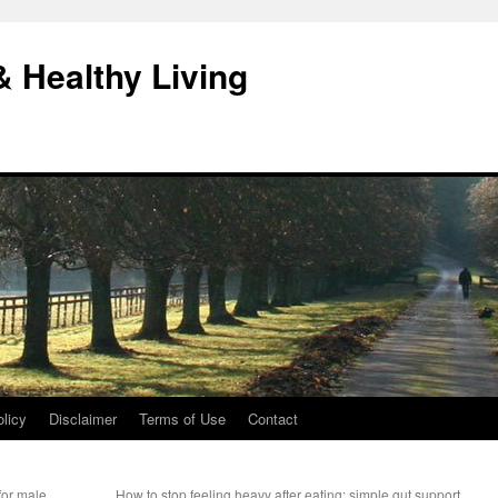
& Healthy Living
licy
Disclaimer
Terms of Use
Contact
for male
How to stop feeling heavy after eating: simple gut support