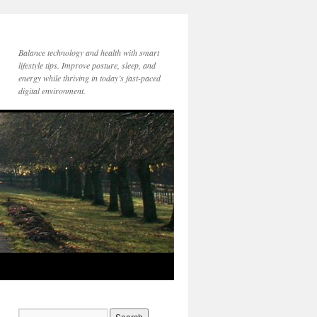
Balance technology and health with smart
lifestyle tips. Improve posture, sleep, and
energy while thriving in today’s fast-paced
digital environment.