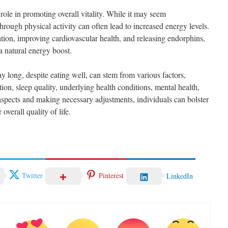
l role in promoting overall vitality. While it may seem
hrough physical activity can often lead to increased energy levels.
ation, improving cardiovascular health, and releasing endorphins,
 natural energy boost.
ay long, despite eating well, can stem from various factors,
tion, sleep quality, underlying health conditions, mental health,
aspects and making necessary adjustments, individuals can bolster
overall quality of life.
Twitter
Pinterest
LinkedIn