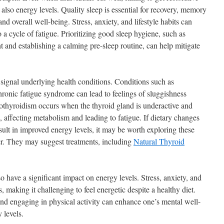
also energy levels. Quality sleep is essential for recovery, memory
d overall well-being. Stress, anxiety, and lifestyle habits can
 a cycle of fatigue. Prioritizing good sleep hygiene, such as
t and establishing a calming pre-sleep routine, can help mitigate
 signal underlying health conditions. Conditions such as
ronic fatigue syndrome can lead to feelings of sluggishness
ypothyroidism occurs when the thyroid gland is underactive and
 affecting metabolism and leading to fatigue. If dietary changes
esult in improved energy levels, it may be worth exploring these
er. They may suggest treatments, including
Natural Thyroid
 have a significant impact on energy levels. Stress, anxiety, and
, making it challenging to feel energetic despite a healthy diet.
and engaging in physical activity can enhance one’s mental well-
 levels.