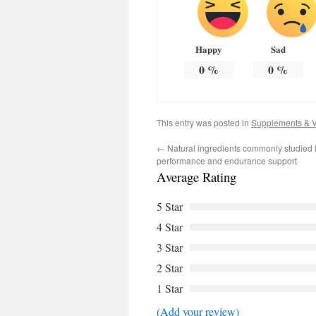
Happy
Sad
0
%
0
%
This entry was posted in
Supplements & V
←
Natural ingredients commonly studied 
performance and endurance support
Average Rating
5 Star
4 Star
3 Star
2 Star
1 Star
(Add your review)