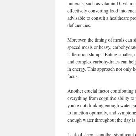
minerals, such as vitamin D, vitam
effectively converting food into ener
advisable to consult a healthcare p
deficiencies.
Moreover, the timing of meals can si
spaced meals or heavy, carbohydrat
“afternoon slump.” Eating smaller, m
and complex carbohydrates can help 
in energy. This approach not only k
focus.
Another crucial factor contributing 
everything from cognitive ability to
you’re not drinking enough water, y
to function optimally, and symptoms
enough water throughout the day is 
Lack of sleep is another significant 