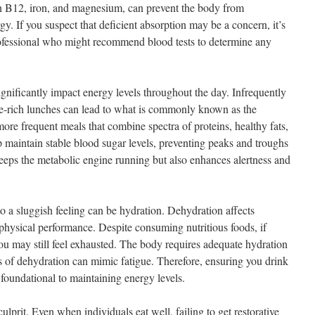
in B12, iron, and magnesium, can prevent the body from
gy. If you suspect that deficient absorption may be a concern, it’s
rofessional who might recommend blood tests to determine any
gnificantly impact energy levels throughout the day. Infrequently
e-rich lunches can lead to what is commonly known as the
ore frequent meals that combine spectra of proteins, healthy fats,
maintain stable blood sugar levels, preventing peaks and troughs
eeps the metabolic engine running but also enhances alertness and
to a sluggish feeling can be hydration. Dehydration affects
 physical performance. Despite consuming nutritious foods, if
ou may still feel exhausted. The body requires adequate hydration
 of dehydration can mimic fatigue. Therefore, ensuring you drink
foundational to maintaining energy levels.
culprit. Even when individuals eat well, failing to get restorative