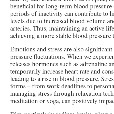
beneficial for long-term blood pressure 
periods of inactivity can contribute to 
levels due to increased blood volume and
arteries. Thus, maintaining an active life
achieving a more stable blood pressure 
Emotions and stress are also significant
pressure fluctuations. When we experien
releases hormones such as adrenaline an
temporarily increase heart rate and const
leading to a rise in blood pressure. Str
forms – from work deadlines to personal
managing stress through relaxation tech
meditation or yoga, can positively impac