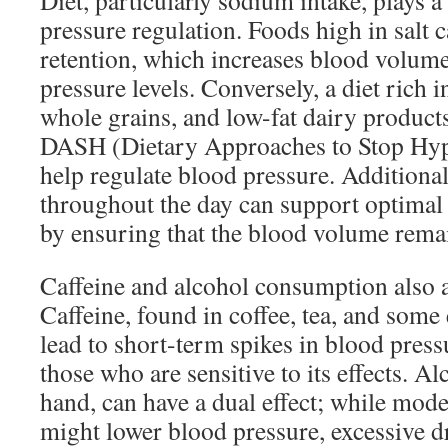
Diet, particularly sodium intake, plays a
pressure regulation. Foods high in salt c
retention, which increases blood volum
pressure levels. Conversely, a diet rich i
whole grains, and low-fat dairy produ
DASH (Dietary Approaches to Stop Hyp
help regulate blood pressure. Additional
throughout the day can support optimal 
by ensuring that the blood volume remai
Caffeine and alcohol consumption also a
Caffeine, found in coffee, tea, and som
lead to short-term spikes in blood pressu
those who are sensitive to its effects. Al
hand, can have a dual effect; while mo
might lower blood pressure, excessive d