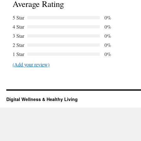
Average Rating
5 Star
0%
4 Star
0%
3 Star
0%
2 Star
0%
1 Star
0%
(Add your review)
Digital Wellness & Healthy Living