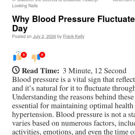
Looking Nails
Why Blood Pressure Fluctuate
Day
Posted on
July 2, 2026
by
Frank Kelly
0
0
Read Time:
3 Minute, 12 Second
Blood pressure is a vital sign that reflec
and it’s natural for it to fluctuate throug
Understanding the reasons behind these 
essential for maintaining optimal healt
hypertension. Blood pressure is not a st
varies based on numerous factors, inclu
activities, emotions, and even the time o