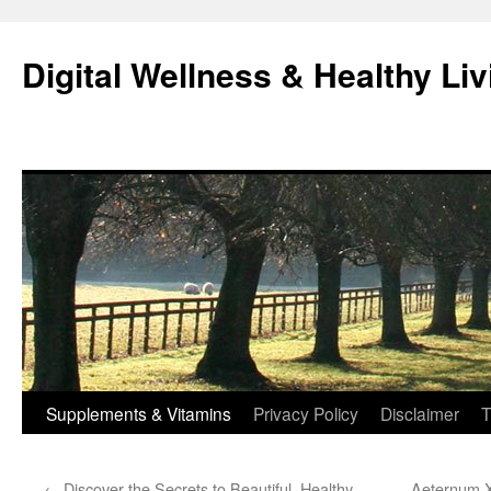
Skip
to
Digital Wellness & Healthy Liv
content
Supplements & Vitamins
Privacy Policy
Disclaimer
T
←
Discover the Secrets to Beautiful, Healthy-
Aeternum X