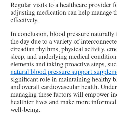
Regular visits to a healthcare provider 
adjusting medication can help manage th
effectively.
In conclusion, blood pressure naturally 
the day due to a variety of interconnecte
circadian rhythms, physical activity, emot
sleep, and underlying medical condition
elements and taking proactive steps, suc
natural blood pressure support supplem
significant role in maintaining healthy b
and overall cardiovascular health. Unde
managing these factors will empower ind
healthier lives and make more informed 
well-being.