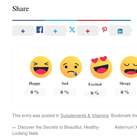
Share
Happy
Sad
Sleepy
Excited
0
%
0
%
0
%
0
%
This entry was posted in
Supplements & Vitamins
. Bookmark t
←
Discover the Secrets to Beautiful, Healthy-
Aeternum X
Looking Nails