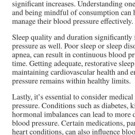
significant increases. Understanding one
and being mindful of consumption can h
manage their blood pressure effectively.
Sleep quality and duration significantly
pressure as well. Poor sleep or sleep dis
apnea, can result in continuous blood pr
time. Getting adequate, restorative sleep 
maintaining cardiovascular health and e
pressure remains within healthy limits.
Lastly, it’s essential to consider medical
pressure. Conditions such as diabetes, k
hormonal imbalances can lead to more dr
blood pressure. Certain medications, par
heart conditions, can also influence bloo