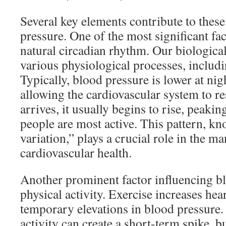
Several key elements contribute to these
pressure. One of the most significant fac
natural circadian rhythm. Our biological
various physiological processes, includ
Typically, blood pressure is lower at nig
allowing the cardiovascular system to 
arrives, it usually begins to rise, peak
people are most active. This pattern, kn
variation,” plays a crucial role in the 
cardiovascular health.
Another prominent factor influencing bl
physical activity. Exercise increases hear
temporary elevations in blood pressure.
activity can create a short-term spike, bu