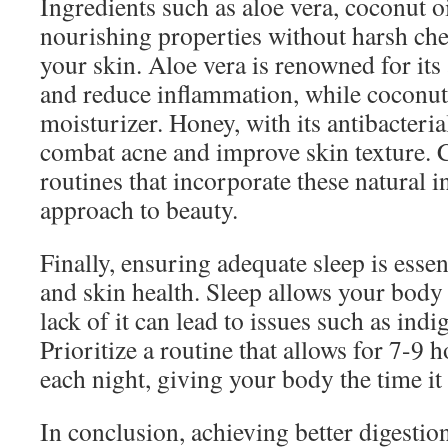
Ingredients such as aloe vera, coconut o
nourishing properties without harsh chem
your skin. Aloe vera is renowned for its 
and reduce inflammation, while coconut o
moisturizer. Honey, with its antibacteria
combat acne and improve skin texture. 
routines that incorporate these natural in
approach to beauty.
Finally, ensuring adequate sleep is essen
and skin health. Sleep allows your body t
lack of it can lead to issues such as indi
Prioritize a routine that allows for 7-9 h
each night, giving your body the time it
In conclusion, achieving better digestio