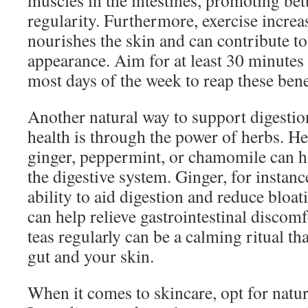
muscles in the intestines, promoting bet
regularity. Furthermore, exercise increa
nourishes the skin and can contribute to
appearance. Aim for at least 30 minutes
most days of the week to reap these bene
Another natural way to support digesti
health is through the power of herbs. H
ginger, peppermint, or chamomile can ha
the digestive system. Ginger, for instanc
ability to aid digestion and reduce bloa
can help relieve gastrointestinal discom
teas regularly can be a calming ritual th
gut and your skin.
When it comes to skincare, opt for natur