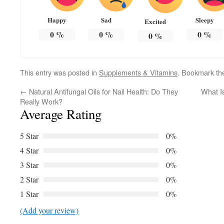
Happy
Sad
Sleepy
Excited
0
%
0
%
0
%
0
%
This entry was posted in
Supplements & Vitamins
. Bookmark t
←
Natural Antifungal Oils for Nail Health: Do They
What I
Really Work?
Average Rating
5 Star
0%
4 Star
0%
3 Star
0%
2 Star
0%
1 Star
0%
(Add your review)