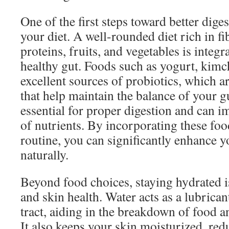
One of the first steps toward better diges
your diet. A well-rounded diet rich in fi
proteins, fruits, and vegetables is integr
healthy gut. Foods such as yogurt, kimc
excellent sources of probiotics, which ar
that help maintain the balance of your gu
essential for proper digestion and can 
of nutrients. By incorporating these foo
routine, you can significantly enhance y
naturally.
Beyond food choices, staying hydrated is
and skin health. Water acts as a lubrican
tract, aiding in the breakdown of food a
It also keeps your skin moisturized, re