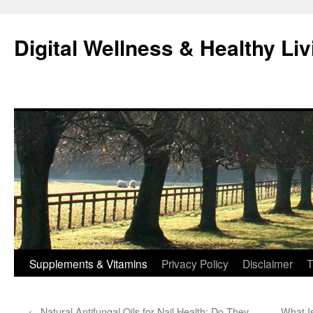
Skip
to
Digital Wellness & Healthy Liv
content
Supplements & Vitamins
Privacy Policy
Disclaimer
T
←
Natural Antifungal Oils for Nail Health: Do They
What I