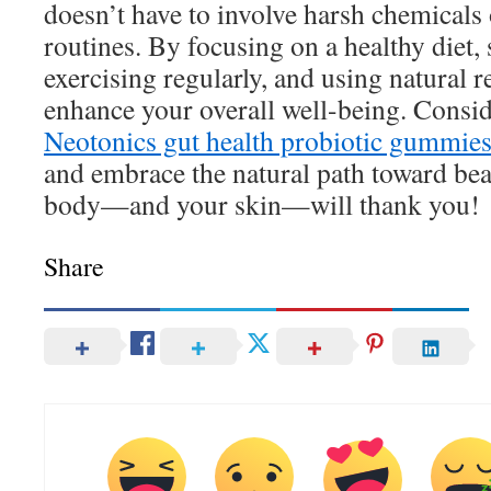
doesn’t have to involve harsh chemicals
routines. By focusing on a healthy diet,
exercising regularly, and using natural 
enhance your overall well-being. Consi
Neotonics gut health probiotic gummie
and embrace the natural path toward bea
body—and your skin—will thank you!
Share