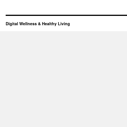
Digital Wellness & Healthy Living