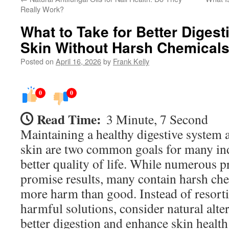
Really Work?
What to Take for Better Digest
Skin Without Harsh Chemical
Posted on
April 16, 2026
by
Frank Kelly
0
0
Read Time:
3 Minute, 7 Second
Maintaining a healthy digestive system 
skin are two common goals for many ind
better quality of life. While numerous 
promise results, many contain harsh che
more harm than good. Instead of resortin
harmful solutions, consider natural alte
better digestion and enhance skin health 