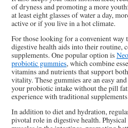
of dryness and promoting a more youthf
at least eight glasses of water a day, mor
active or if you live in a hot climate.
For those looking for a convenient way 
digestive health aids into their routine, 
supplements. One popular option is
Neo
probiotic gummies
, which combine esse
vitamins and nutrients that support both
vitality. These gummies are an easy and
your probiotic intake without the pill f
experience with traditional supplements
In addition to diet and hydration, regula
pivotal role in digestive health. Physical