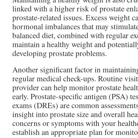
linked with a higher risk of prostate en
prostate-related issues. Excess weight c
hormonal imbalances that may stimulate
balanced diet, combined with regular exe
maintain a healthy weight and potentiall
developing prostate problems.
Another significant factor in maintaining
regular medical check-ups. Routine visit
provider can help monitor prostate healt
early. Prostate-specific antigen (PSA) tes
exams (DREs) are common assessments 
insight into prostate size and overall he
concerns or symptoms with your healthc
establish an appropriate plan for monit