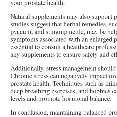
your prostate health.
Natural supplements may also support p
studies suggest that herbal remedies, su
pygeum, and stinging nettle, may be he
symptoms associated with an enlarged pr
essential to consult a healthcare profess
any supplements to ensure safety and eff
Additionally, stress management should
Chronic stress can negatively impact ove
prostate health. Techniques such as min
deep breathing exercises, and hobbies ca
levels and promote hormonal balance.
In conclusion, maintaining balanced pros