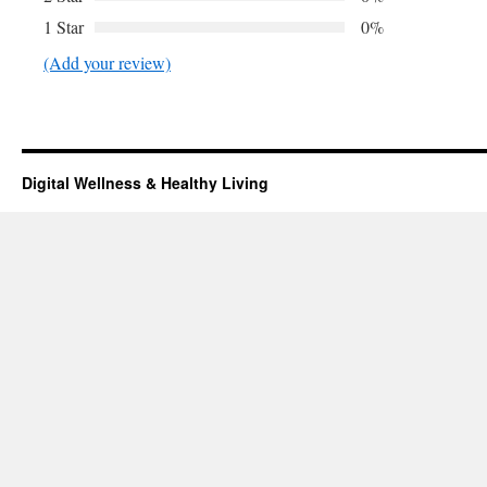
1 Star
0%
(Add your review)
Digital Wellness & Healthy Living