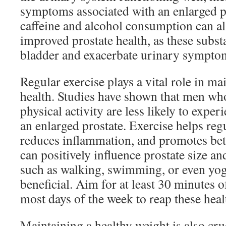
symptoms associated with an enlarged p
caffeine and alcohol consumption can al
improved prostate health, as these substa
bladder and exacerbate urinary sympto
Regular exercise plays a vital role in ma
health. Studies have shown that men wh
physical activity are less likely to exper
an enlarged prostate. Exercise helps re
reduces inflammation, and promotes bet
can positively influence prostate size an
such as walking, swimming, or even yog
beneficial. Aim for at least 30 minutes 
most days of the week to reap these healt
Maintaining a healthy weight is also cru