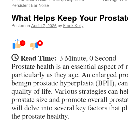
Persistent Ear Noise
What Helps Keep Your Prostat
Posted on
April 17, 2026
by
Frank Kelly
0
0
Read Time:
3 Minute, 0 Second
Prostate health is an essential aspect of
particularly as they age. An enlarged pr
benign prostatic hyperplasia (BPH), can 
quality of life. Various strategies can h
prostate size and promote overall prostat
will delve into several key factors that p
the prostate healthy.