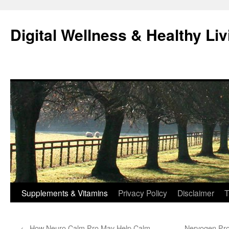
Skip
to
Digital Wellness & Healthy Liv
content
Supplements & Vitamins
Privacy Policy
Disclaimer
T
←
How Neuro Calm Pro May Help Calm
Nervogen Pro