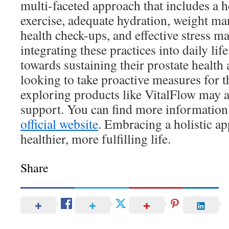
multi-faceted approach that includes a he
exercise, adequate hydration, weight m
health check-ups, and effective stress 
integrating these practices into daily li
towards sustaining their prostate health 
looking to take proactive measures for th
exploring products like VitalFlow may a
support. You can find more information
official website
. Embracing a holistic ap
healthier, more fulfilling life.
Share