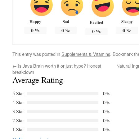
Happy
Sad
Sleepy
Excited
0
%
0
%
0
%
0
%
This entry was posted in
Supplements & Vitamins
. Bookmark t
←
Is Java Brain worth it or just hype? Honest
Natural Ing
breakdown
Average Rating
5 Star
0%
4 Star
0%
3 Star
0%
2 Star
0%
1 Star
0%