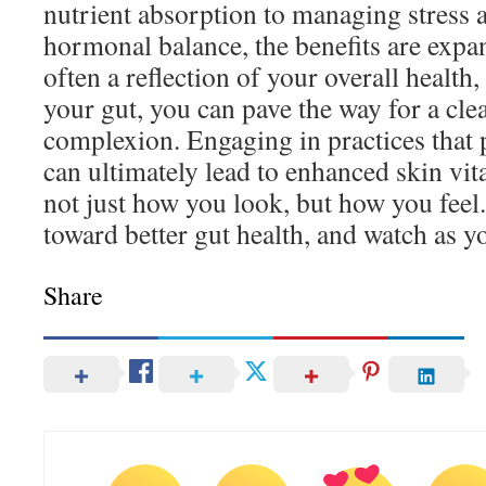
nutrient absorption to managing stress 
hormonal balance, the benefits are expan
often a reflection of your overall health,
your gut, you can pave the way for a cle
complexion. Engaging in practices that
can ultimately lead to enhanced skin vita
not just how you look, but how you feel
toward better gut health, and watch as yo
Share