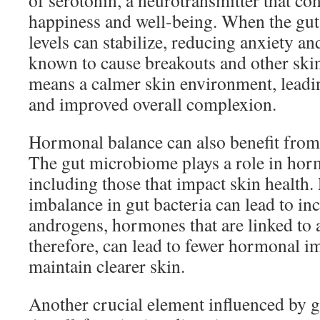
of serotonin, a neurotransmitter that con
happiness and well-being. When the gut 
levels can stabilize, reducing anxiety an
known to cause breakouts and other skin
means a calmer skin environment, leadin
and improved overall complexion.
Hormonal balance can also benefit from
The gut microbiome plays a role in hor
including those that impact skin health.
imbalance in gut bacteria can lead to inc
androgens, hormones that are linked to a
therefore, can lead to fewer hormonal i
maintain clearer skin.
Another crucial element influenced by gu