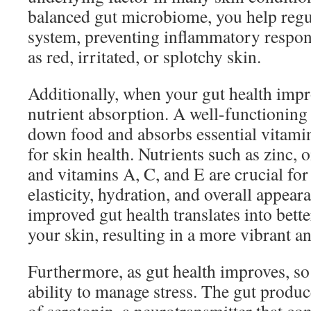
balanced gut microbiome, you help reg
system, preventing inflammatory respons
as red, irritated, or splotchy skin.
Additionally, when your gut health impr
nutrient absorption. A well-functioning 
down food and absorbs essential vitamin
for skin health. Nutrients such as zinc, 
and vitamins A, C, and E are crucial for
elasticity, hydration, and overall appea
improved gut health translates into bett
your skin, resulting in a more vibrant a
Furthermore, as gut health improves, s
ability to manage stress. The gut produc