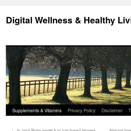
Skip
to
Digital Wellness & Healthy Liv
content
Supplements & Vitamins
Privacy Policy
Disclaimer
T
←
Is Java Brain worth it or just hype? Honest
Natural Ing