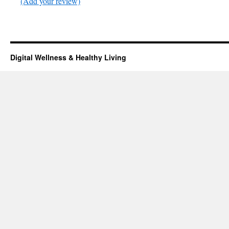
(Add your review)
Digital Wellness & Healthy Living