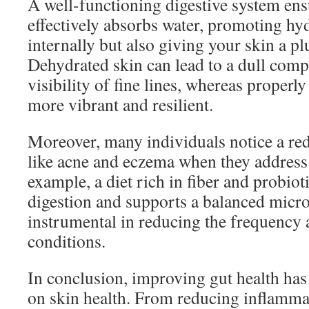
A well-functioning digestive system ens
effectively absorbs water, promoting hyd
internally but also giving your skin a 
Dehydrated skin can lead to a dull comp
visibility of fine lines, whereas properl
more vibrant and resilient.
Moreover, many individuals notice a red
like acne and eczema when they address 
example, a diet rich in fiber and probiot
digestion and supports a balanced micr
instrumental in reducing the frequency 
conditions.
In conclusion, improving gut health has
on skin health. From reducing inflamm