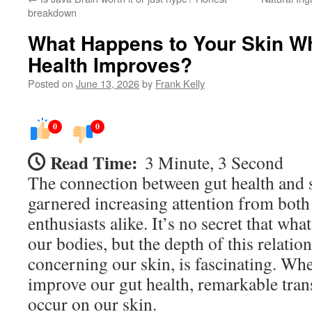
breakdown
What Happens to Your Skin W
Health Improves?
Posted on
June 13, 2026
by
Frank Kelly
0
0
Read Time:
3 Minute, 3 Second
The connection between gut health and s
garnered increasing attention from both
enthusiasts alike. It’s no secret that wh
our bodies, but the depth of this relation
concerning our skin, is fascinating. Whe
improve our gut health, remarkable tran
occur on our skin.