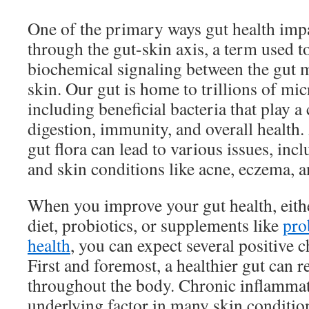
One of the primary ways gut health impa
through the gut-skin axis, a term used t
biochemical signaling between the gut 
skin. Our gut is home to trillions of mi
including beneficial bacteria that play a 
digestion, immunity, and overall health.
gut flora can lead to various issues, in
and skin conditions like acne, eczema, a
When you improve your gut health, eith
diet, probiotics, or supplements like
pro
health
, you can expect several positive 
First and foremost, a healthier gut can 
throughout the body. Chronic inflamma
underlying factor in many skin conditi