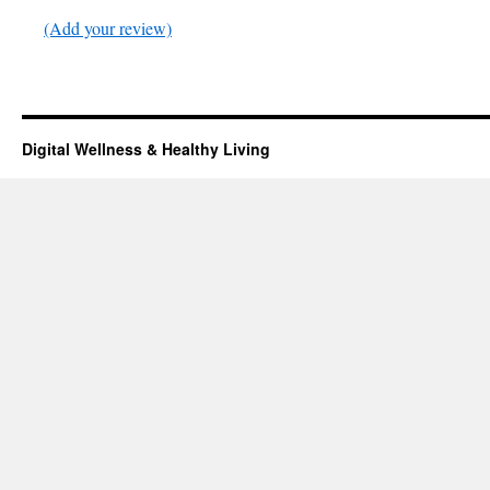
(Add your review)
Digital Wellness & Healthy Living