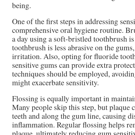
being.
One of the first steps in addressing sens
comprehensive oral hygiene routine. Br
a day using a soft-bristled toothbrush is
toothbrush is less abrasive on the gums,
irritation. Also, opting for fluoride too
sensitive gums can provide extra protec
techniques should be employed, avoiding
might exacerbate sensitivity.
Flossing is equally important in mainta
Many people skip this step, but plaque 
teeth and along the gum line, causing d
inflammation. Regular flossing helps r
plaque, ultimately reducing gum sensitiv