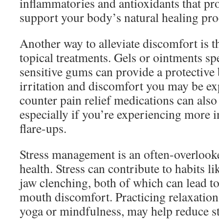
inflammatories and antioxidants that pro
support your body’s natural healing pro
Another way to alleviate discomfort is t
topical treatments. Gels or ointments sp
sensitive gums can provide a protective 
irritation and discomfort you may be ex
counter pain relief medications can also 
especially if you’re experiencing more 
flare-ups.
Stress management is an often-overlooke
health. Stress can contribute to habits li
jaw clenching, both of which can lead t
mouth discomfort. Practicing relaxation
yoga or mindfulness, may help reduce st