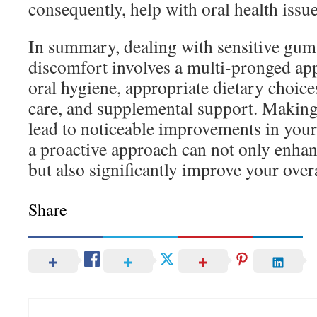
consequently, help with oral health issue
In summary, dealing with sensitive gum
discomfort involves a multi-pronged ap
oral hygiene, appropriate dietary choice
care, and supplemental support. Making
lead to noticeable improvements in you
a proactive approach can not only enha
but also significantly improve your overal
Share