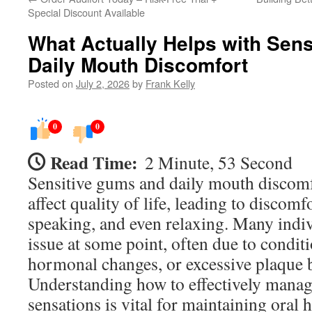
Special Discount Available
What Actually Helps with Sen
Daily Mouth Discomfort
Posted on
July 2, 2026
by
Frank Kelly
0
0
Read Time:
2 Minute, 53 Second
Sensitive gums and daily mouth discomfo
affect quality of life, leading to discomf
speaking, and even relaxing. Many indiv
issue at some point, often due to conditi
hormonal changes, or excessive plaque 
Understanding how to effectively manag
sensations is vital for maintaining oral 