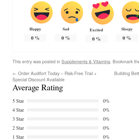
Happy
Sad
Sleepy
Excited
0
%
0
%
0
%
0
%
This entry was posted in
Supplements & Vitamins
. Bookmark t
←
Order Audifort Today – Risk-Free Trial +
Building Bet
Special Discount Available
Average Rating
5 Star
0%
4 Star
0%
3 Star
0%
2 Star
0%
1 Star
0%