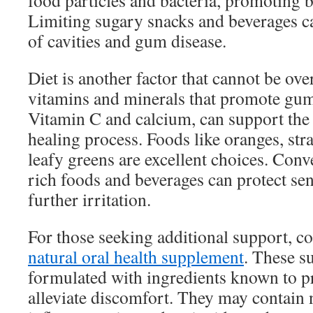
food particles and bacteria, promoting be
Limiting sugary snacks and beverages ca
of cavities and gum disease.
Diet is another factor that cannot be ov
vitamins and minerals that promote gum
Vitamin C and calcium, can support the
healing process. Foods like oranges, str
leafy greens are excellent choices. Conv
rich foods and beverages can protect se
further irritation.
For those seeking additional support, c
natural oral health supplement
. These s
formulated with ingredients known to 
alleviate discomfort. They may contain n