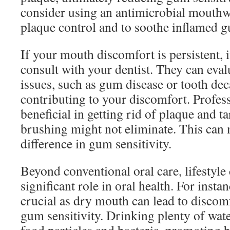
consider using an antimicrobial mouthwa
plaque control and to soothe inflamed 
If your mouth discomfort is persistent, 
consult with your dentist. They can eva
issues, such as gum disease or tooth de
contributing to your discomfort. Profess
beneficial in getting rid of plaque and ta
brushing might not eliminate. This can 
difference in gum sensitivity.
Beyond conventional oral care, lifestyle
significant role in oral health. For insta
crucial as dry mouth can lead to discom
gum sensitivity. Drinking plenty of wat