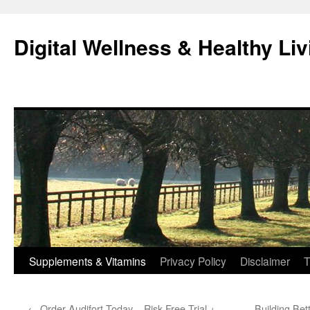
Skip
to
Digital Wellness & Healthy Liv
content
Supplements & Vitamins
Privacy Policy
Disclaimer
T
←
Order Audifort Today – Risk-Free Trial +
Building Bet