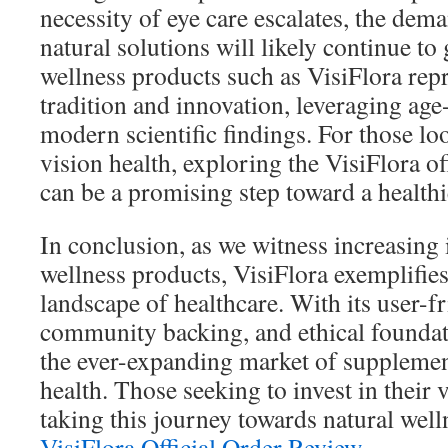
necessity of eye care escalates, the dema
natural solutions will likely continue to
wellness products such as VisiFlora repr
tradition and innovation, leveraging ag
modern scientific findings. For those lo
vision health, exploring the VisiFlora of
can be a promising step toward a healthie
In conclusion, as we witness increasing i
wellness products, VisiFlora exemplifie
landscape of healthcare. With its user-f
community backing, and ethical foundati
the ever-expanding market of supplemen
health. Those seeking to invest in their
taking this journey towards natural wel
VisiFlora Official Order Review
.