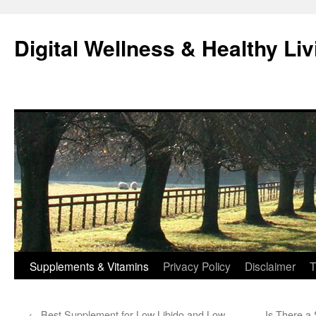
Skip
to
Digital Wellness & Healthy Liv
content
Supplements & Vitamins
Privacy Policy
Disclaimer
T
←
Best Supplement for Low Libido and Low
Is There a