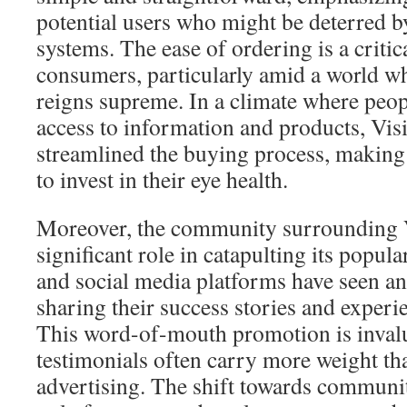
potential users who might be deterred 
systems. The ease of ordering is a critica
consumers, particularly amid a world w
reigns supreme. In a climate where peo
access to information and products, Vis
streamlined the buying process, making 
to invest in their eye health.
Moreover, the community surrounding V
significant role in catapulting its popul
and social media platforms have seen an 
sharing their success stories and experi
This word-of-mouth promotion is invalu
testimonials often carry more weight tha
advertising. The shift towards communi