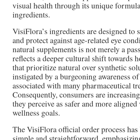
visual health through its unique formula
ingredients.
VisiFlora’s ingredients are designed to 
and protect against age-related eye condi
natural supplements is not merely a passi
reflects a deeper cultural shift towards h
that prioritize natural over synthetic solu
instigated by a burgeoning awareness of 
associated with many pharmaceutical tr
Consequently, consumers are increasing
they perceive as safer and more aligned 
wellness goals.
The VisiFlora official order process ha
simple and straightforward, emphasizing