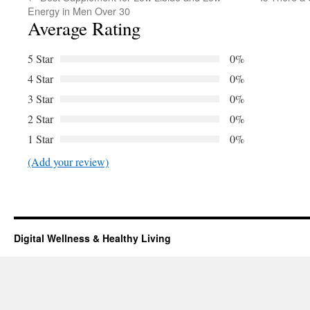
Energy in Men Over 30
Average Rating
5 Star
0%
4 Star
0%
3 Star
0%
2 Star
0%
1 Star
0%
(Add your review)
Digital Wellness & Healthy Living