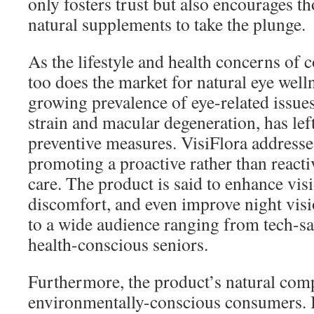
only fosters trust but also encourages th
natural supplements to take the plunge.
As the lifestyle and health concerns of 
too does the market for natural eye well
growing prevalence of eye-related issues,
strain and macular degeneration, has lef
preventive measures. VisiFlora addresse
promoting a proactive rather than reacti
care. The product is said to enhance visi
discomfort, and even improve night visio
to a wide audience ranging from tech-sa
health-conscious seniors.
Furthermore, the product’s natural comp
environmentally-conscious consumers. 