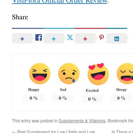
Share
Happy
Sad
Sleepy
Excited
0
%
0
%
0
%
0
%
This entry was posted in
Supplements & Vitamins
. Bookmark t
←
Best Supplement for Low Libido and Low
Is There a