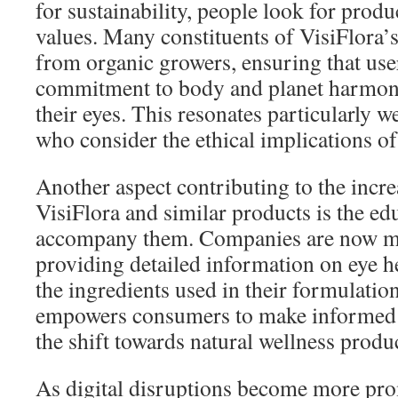
for sustainability, people look for produc
values. Many constituents of VisiFlora’
from organic growers, ensuring that use
commitment to body and planet harmony
their eyes. This resonates particularly 
who consider the ethical implications of
Another aspect contributing to the increa
VisiFlora and similar products is the ed
accompany them. Companies are now mo
providing detailed information on eye hea
the ingredients used in their formulatio
empowers consumers to make informed c
the shift towards natural wellness produ
As digital disruptions become more pro