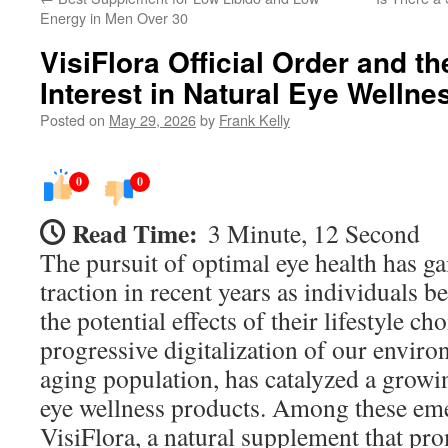
Energy in Men Over 30
VisiFlora Official Order and t
Interest in Natural Eye Welln
Posted on
May 29, 2026
by
Frank Kelly
0
0
Read Time:
3 Minute, 12 Second
The pursuit of optimal eye health has g
traction in recent years as individuals
the potential effects of their lifestyle c
progressive digitalization of our envir
aging population, has catalyzed a growin
eye wellness products. Among these eme
VisiFlora, a natural supplement that pr