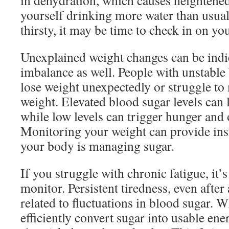
in dehydration, which causes heightened 
yourself drinking more water than usual 
thirsty, it may be time to check in on yo
Unexplained weight changes can be indi
imbalance as well. People with unstable
lose weight unexpectedly or struggle to 
weight. Elevated blood sugar levels can l
while low levels can trigger hunger and 
Monitoring your weight can provide ins
your body is managing sugar.
If you struggle with chronic fatigue, it’s
monitor. Persistent tiredness, even after
related to fluctuations in blood sugar.
efficiently convert sugar into usable ene