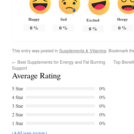
Happy
Sad
Sleepy
Excited
0
%
0
%
0
%
0
%
This entry was posted in
Supplements & Vitamins
. Bookmark t
←
Best Supplements for Energy and Fat Burning
Top Benefi
Support
Average Rating
5 Star
0%
4 Star
0%
3 Star
0%
2 Star
0%
1 Star
0%
(Add your review)