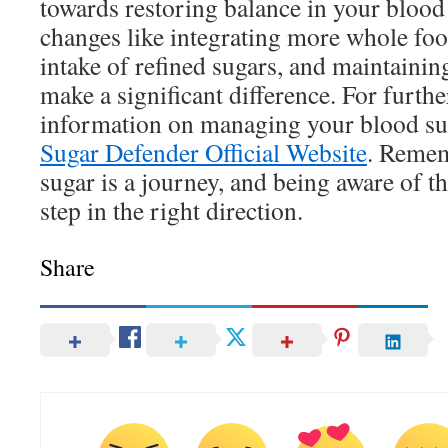
towards restoring balance in your blood
changes like integrating more whole fo
intake of refined sugars, and maintainin
make a significant difference. For furth
information on managing your blood suga
Sugar Defender Official Website
. Remem
sugar is a journey, and being aware of th
step in the right direction.
Share