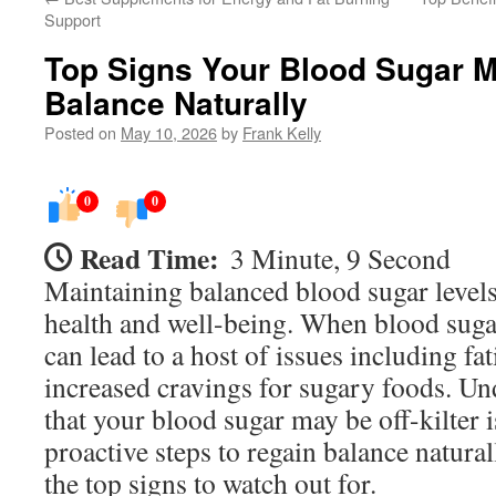
Support
Top Signs Your Blood Sugar M
Balance Naturally
Posted on
May 10, 2026
by
Frank Kelly
0
0
Read Time:
3 Minute, 9 Second
Maintaining balanced blood sugar levels 
health and well-being. When blood sugar 
can lead to a host of issues including fati
increased cravings for sugary foods. Un
that your blood sugar may be off-kilter i
proactive steps to regain balance natura
the top signs to watch out for.