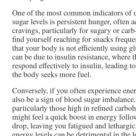
One of the most common indicators of 
sugar levels is persistent hunger, often
cravings, particularly for sugary or car
find yourself reaching for snacks frequen
that your body is not efficiently using g
can be due to insulin resistance, where t
respond effectively to insulin, leading t
the body seeks more fuel.
Conversely, if you often experience ener
also be a sign of blood sugar imbalance.
particularly those high in refined carbo
might feel a quick boost in energy follo
drop, leaving you fatigued and lethargic.
energy levels can be detrimental in the 