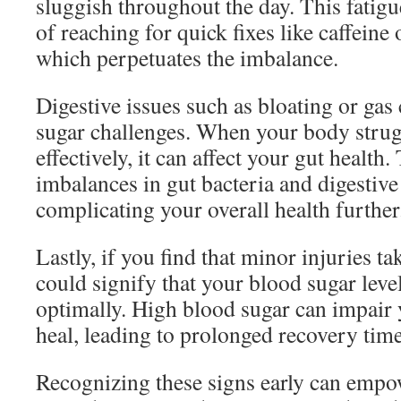
sluggish throughout the day. This fatigue
of reaching for quick fixes like caffeine
which perpetuates the imbalance.
Digestive issues such as bloating or gas
sugar challenges. When your body strug
effectively, it can affect your gut health.
imbalances in gut bacteria and digestive
complicating your overall health further
Lastly, if you find that minor injuries tak
could signify that your blood sugar leve
optimally. High blood sugar can impair 
heal, leading to prolonged recovery time
Recognizing these signs early can empow