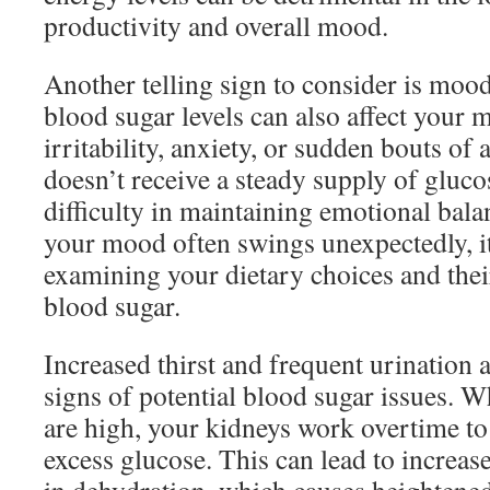
productivity and overall mood.
Another telling sign to consider is moo
blood sugar levels can also affect your m
irritability, anxiety, or sudden bouts of
doesn’t receive a steady supply of glucos
difficulty in maintaining emotional balan
your mood often swings unexpectedly, i
examining your dietary choices and the
blood sugar.
Increased thirst and frequent urination a
signs of potential blood sugar issues. W
are high, your kidneys work overtime to 
excess glucose. This can lead to increase