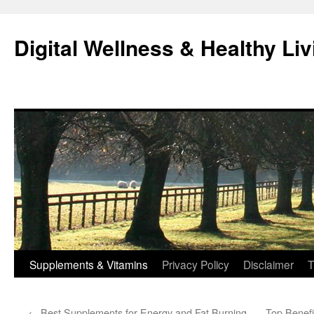
Skip
to
Digital Wellness & Healthy Liv
content
Supplements & Vitamins
Privacy Policy
Disclaimer
T
←
Best Supplements for Energy and Fat Burning
Top Benefi