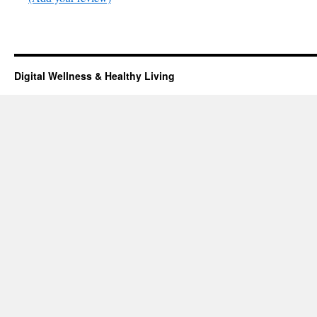
Digital Wellness & Healthy Living