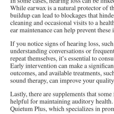
In some cases, hearing loss can be link
While earwax is a natural protector of th
buildup can lead to blockages that hind
cleaning and occasional visits to a healt
ear maintenance can help prevent these i
If you notice signs of hearing loss, such 
understanding conversations or frequent
repeat themselves, it’s essential to consu
Early intervention can make a significant
outcomes, and available treatments, such
sound therapy, can improve your quality 
Lastly, there are supplements that some 
helpful for maintaining auditory health
Quietum Plus, which specializes in prom