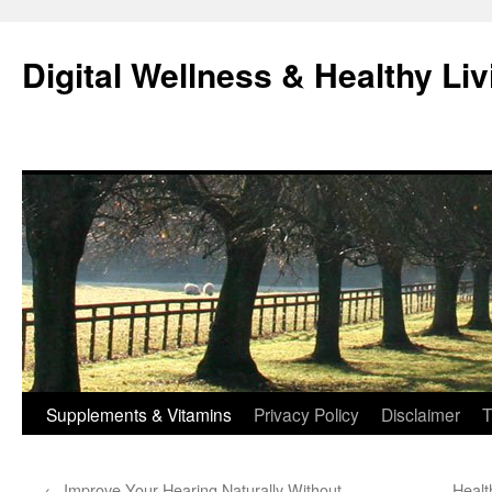
Skip
to
Digital Wellness & Healthy Liv
content
Supplements & Vitamins
Privacy Policy
Disclaimer
T
←
Improve Your Hearing Naturally Without
Healt