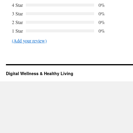
4 Star
0%
3 Star
0%
2 Star
0%
1 Star
0%
(Add your review)
Digital Wellness & Healthy Living