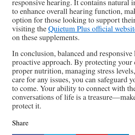
responsive hearing. It contains natural 
to enhance overall hearing function, ma
option for those looking to support thei
visiting the
Quietum Plus official websit
on these supplements.
In conclusion, balanced and responsive 
proactive approach. By protecting your 
proper nutrition, managing stress level
care for any issues, you can safeguard y
to come. Your ability to connect with t
conversations of life is a treasure—make
protect it.
Share