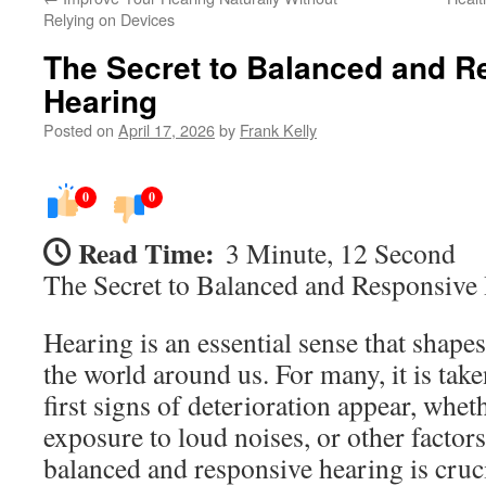
Relying on Devices
The Secret to Balanced and R
Hearing
Posted on
April 17, 2026
by
Frank Kelly
0
0
Read Time:
3 Minute, 12 Second
The Secret to Balanced and Responsive
Hearing is an essential sense that shapes
the world around us. For many, it is take
first signs of deterioration appear, whet
exposure to loud noises, or other factor
balanced and responsive hearing is cruci