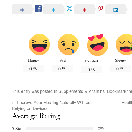
Happy
Sad
Sleepy
Excited
0
%
0
%
0
%
0
%
This entry was posted in
Supplements & Vitamins
. Bookmark t
←
Improve Your Hearing Naturally Without
Healt
Relying on Devices
Average Rating
5 Star
0%