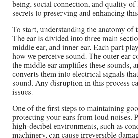
being, social connection, and quality of 
secrets to preserving and enhancing this
To start, understanding the anatomy of t
The ear is divided into three main sectio
middle ear, and inner ear. Each part plays
how we perceive sound. The outer ear c
the middle ear amplifies these sounds, a
converts them into electrical signals that
sound. Any disruption in this process ca
issues.
One of the first steps to maintaining goo
protecting your ears from loud noises. 
high-decibel environments, such as conc
machinery, can cause irreversible damage