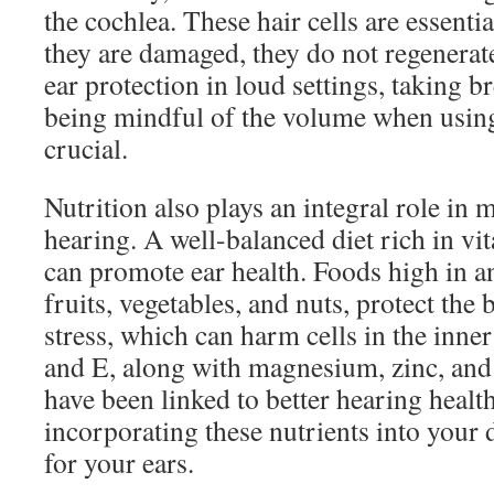
the cochlea. These hair cells are essenti
they are damaged, they do not regenerat
ear protection in loud settings, taking 
being mindful of the volume when usin
crucial.
Nutrition also plays an integral role in 
hearing. A well-balanced diet rich in v
can promote ear health. Foods high in an
fruits, vegetables, and nuts, protect the
stress, which can harm cells in the inner
and E, along with magnesium, zinc, and 
have been linked to better hearing healt
incorporating these nutrients into your d
for your ears.