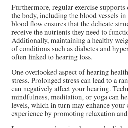
Furthermore, regular exercise supports 
the body, including the blood vessels in
blood flow ensures that the delicate stru
receive the nutrients they need to functi
Additionally, maintaining a healthy weig
of conditions such as diabetes and hype
often linked to hearing loss.
One overlooked aspect of hearing health
stress. Prolonged stress can lead to a ra
can negatively affect your hearing. Tech
mindfulness, meditation, or yoga can he
levels, which in turn may enhance your 
experience by promoting relaxation and