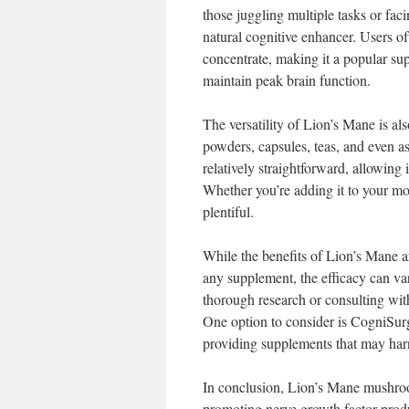
those juggling multiple tasks or fa
natural cognitive enhancer. Users oft
concentrate, making it a popular su
maintain peak brain function.
The versatility of Lion’s Mane is al
powders, capsules, teas, and even as
relatively straightforward, allowing i
Whether you’re adding it to your mor
plentiful.
While the benefits of Lion’s Mane ar
any supplement, the efficacy can va
thorough research or consulting wit
One option to consider is CogniSurg
providing supplements that may harne
In conclusion, Lion’s Mane mushroom
promoting nerve growth factor produ