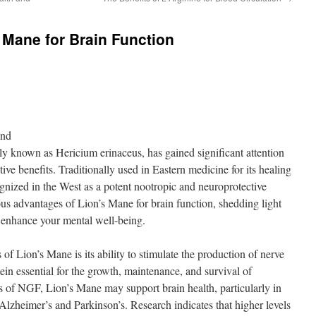
s Mane for Brain Function
ond
y known as Hericium erinaceus, has gained significant attention
itive benefits. Traditionally used in Eastern medicine for its healing
gnized in the West as a potent nootropic and neuroprotective
ious advantages of Lion’s Mane for brain function, shedding light
 enhance your mental well-being.
of Lion’s Mane is its ability to stimulate the production of nerve
in essential for the growth, maintenance, and survival of
 of NGF, Lion’s Mane may support brain health, particularly in
Alzheimer’s and Parkinson’s. Research indicates that higher levels