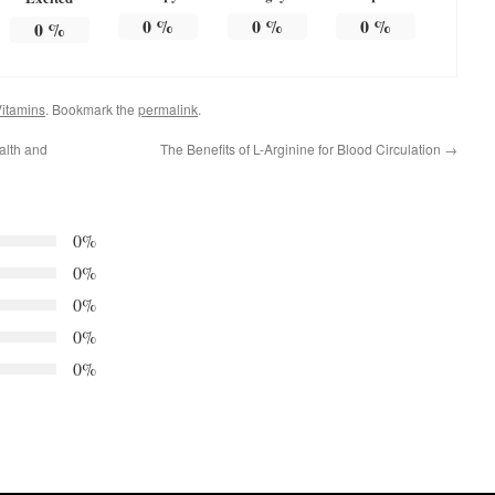
0
%
0
%
0
%
0
%
itamins
. Bookmark the
permalink
.
alth and
The Benefits of L-Arginine for Blood Circulation
→
0%
0%
0%
0%
0%