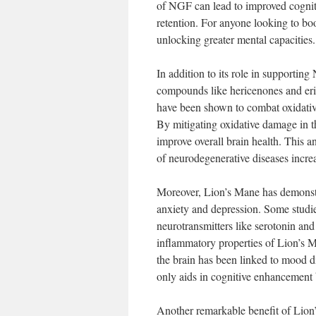
of NGF can lead to improved cogniti
retention. For anyone looking to bo
unlocking greater mental capacities.
In addition to its role in supporti
compounds like hericenones and eri
have been shown to combat oxidative 
By mitigating oxidative damage in t
improve overall brain health. This an
of neurodegenerative diseases incre
Moreover, Lion’s Mane has demonst
anxiety and depression. Some studie
neurotransmitters like serotonin an
inflammatory properties of Lion’s M
the brain has been linked to mood d
only aids in cognitive enhancement b
Another remarkable benefit of Lion’