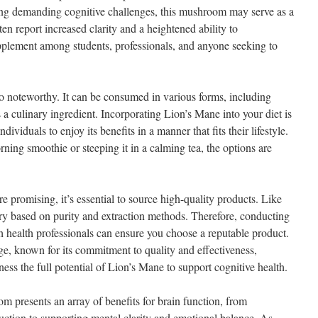
cing demanding cognitive challenges, this mushroom may serve as a
en report increased clarity and a heightened ability to
pplement among students, professionals, and anyone seeking to
so noteworthy. It can be consumed in various forms, including
 a culinary ingredient. Incorporating Lion’s Mane into your diet is
ndividuals to enjoy its benefits in a manner that fits their lifestyle.
ning smoothie or steeping it in a calming tea, the options are
e promising, it’s essential to source high-quality products. Like
ry based on purity and extraction methods. Therefore, conducting
h health professionals can ensure you choose a reputable product.
e, known for its commitment to quality and effectiveness,
ss the full potential of Lion’s Mane to support cognitive health.
 presents an array of benefits for brain function, from
ction to supporting mental clarity and emotional balance. As