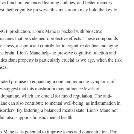
ve function, enhanced learning abilities, and better memory
ost their cognitive prowess, this mushroom may hold the key to
ng NGF production, Lion’s Mane is packed with bioactive
nacines that provide neuroprotective effects. These compounds
stress, a significant contributor to cognitive decline and aging.
he brain, Lion’s Mane helps to preserve cognitive function and
tioxidant property is particularly crucial as we age, when the risk
ases.
rated promise in enhancing mood and reducing symptoms of
s suggest that this mushroom may influence levels of
d dopamine, which are crucial for mood regulation. The anti-
ane can also contribute to mental well-being, as inflammation in
isorders. By fostering a balanced mental state, Lion’s Mane not
ut also supports holistic mental health.
s Mane is its potential to improve focus and concentration. For