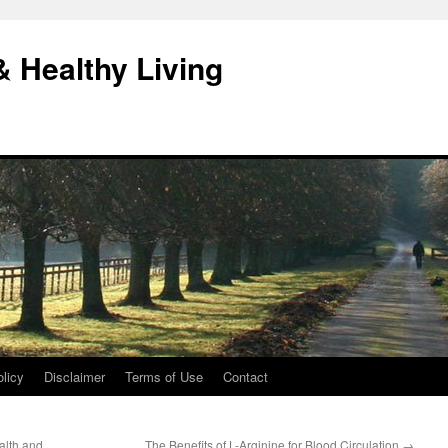
& Healthy Living
licy
Disclaimer
Terms of Use
Contact
alth and
The Benefits of L-Arginine for Blood Circulation
→