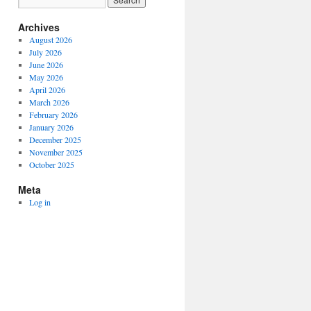
Archives
August 2026
July 2026
June 2026
May 2026
April 2026
March 2026
February 2026
January 2026
December 2025
November 2025
October 2025
Meta
Log in