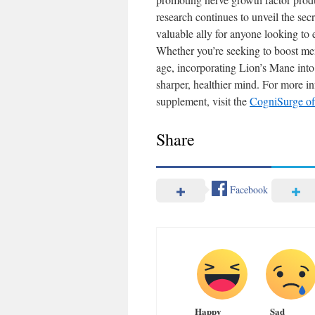
research continues to unveil the secre
valuable ally for anyone looking to 
Whether you’re seeking to boost mem
age, incorporating Lion’s Mane into
sharper, healthier mind. For more in
supplement, visit the
CogniSurge off
Share
Facebook
Happy
Sad