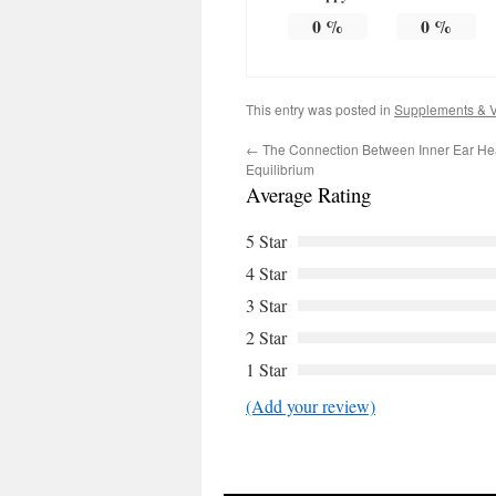
0
%
0
%
This entry was posted in
Supplements & V
←
The Connection Between Inner Ear He
Equilibrium
Average Rating
5 Star
4 Star
3 Star
2 Star
1 Star
(Add your review)