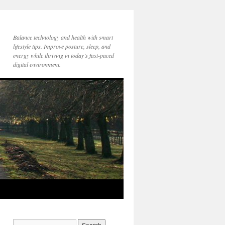
Balance technology and health with smart
lifestyle tips. Improve posture, sleep, and
energy while thriving in today’s fast-paced
digital environment.