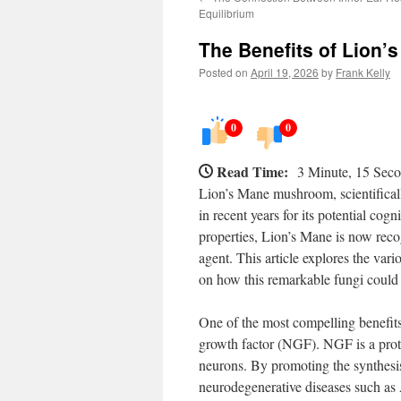
Equilibrium
The Benefits of Lion’
Posted on
April 19, 2026
by
Frank Kelly
0
0
Read Time:
3 Minute, 15 Sec
Lion’s Mane mushroom, scientificall
in recent years for its potential cogn
properties, Lion’s Mane is now reco
agent. This article explores the var
on how this remarkable fungi could
One of the most compelling benefits 
growth factor (NGF). NGF is a prote
neurons. By promoting the synthesis
neurodegenerative diseases such as 