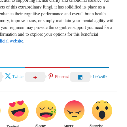
ts of this extraordinary fungi, it has solidified its place as a
enhance their cognitive performance and overall brain health.
ory, improve focus, or simply maintain your mental agility with
 your regimen may provide the cognitive support you need for a
formation and to explore your options for this beneficial
icial website
.
Twitter
Pinterest
LinkedIn
Sleepy
Angry
Surprise
Excited