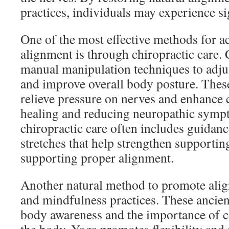
practices, individuals may experience sig
One of the most effective methods for a
alignment is through chiropractic care.
manual manipulation techniques to adjus
and improve overall body posture. Thes
relieve pressure on nerves and enhance 
healing and reducing neuropathic sympt
chiropractic care often includes guidanc
stretches that help strengthen supportin
supporting proper alignment.
Another natural method to promote ali
and mindfulness practices. These ancien
body awareness and the importance of c