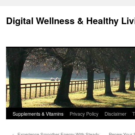
Skip
to
Digital Wellness & Healthy Liv
content
Supplements & Vitamins
Privacy Policy
Disclaimer
T
←
Experience Smoother Energy With Steady
Renew Your S