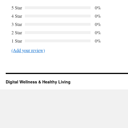
5 Star
0%
4 Star
0%
3 Star
0%
2 Star
0%
1 Star
0%
(Add your review)
Digital Wellness & Healthy Living