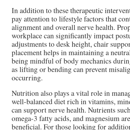
In addition to these therapeutic intervent
pay attention to lifestyle factors that con
alignment and overall nerve health. Pro
workplace can significantly impact po
adjustments to desk height, chair suppor
placement helps in maintaining a neutra
being mindful of body mechanics during 
as lifting or bending can prevent misal
occurring.
Nutrition also plays a vital role in man
well-balanced diet rich in vitamins, min
can support nerve health. Nutrients such
omega-3 fatty acids, and magnesium are 
beneficial. For those looking for additio