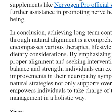
supplements like
Nervogen Pro official 
further assistance in promoting nerve he
being.
In conclusion, achieving long-term con
through natural alignment is a compreh
encompasses various therapies, lifestyl
dietary considerations. By emphasizing
proper alignment and seeking intervent
balance and strength, individuals can ex
improvements in their neuropathy sym
natural strategies not only supports over
empowers individuals to take charge of 
management in a holistic way.
Share