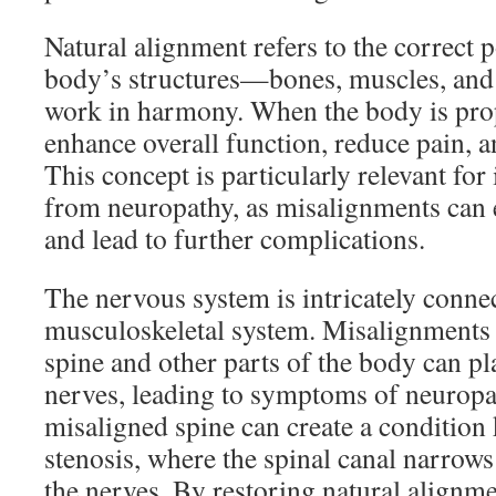
Natural alignment refers to the correct p
body’s structures—bones, muscles, and
work in harmony. When the body is prope
enhance overall function, reduce pain, 
This concept is particularly relevant for
from neuropathy, as misalignments can 
and lead to further complications.
The nervous system is intricately connec
musculoskeletal system. Misalignments 
spine and other parts of the body can p
nerves, leading to symptoms of neuropa
misaligned spine can create a condition
stenosis, where the spinal canal narrows
the nerves. By restoring natural alignm