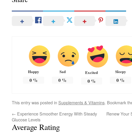
Happy
Sad
Sleepy
Excited
0
%
0
%
0
%
0
%
This entry was posted in
Supplements & Vitamins
. Bookmark t
←
Experience Smoother Energy With Steady
Renew Your S
Glucose Levels
Average Rating