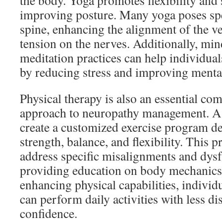
the body. Yoga promotes flexibility and 
improving posture. Many yoga poses spec
spine, enhancing the alignment of the v
tension on the nerves. Additionally, mi
meditation practices can help individua
by reducing stress and improving mental
Physical therapy is also an essential com
approach to neuropathy management. A p
create a customized exercise program d
strength, balance, and flexibility. This 
address specific misalignments and dysf
providing education on body mechanics
enhancing physical capabilities, individ
can perform daily activities with less 
confidence.