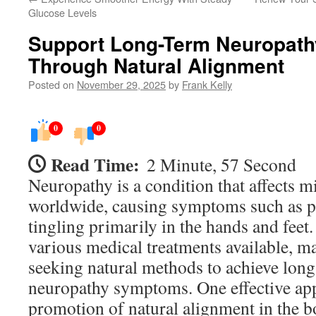
Glucose Levels
Support Long-Term Neuropath
Through Natural Alignment
Posted on
November 29, 2025
by
Frank Kelly
0
0
Read Time:
2 Minute, 57 Second
Neuropathy is a condition that affects m
worldwide, causing symptoms such as p
tingling primarily in the hands and feet.
various medical treatments available, m
seeking natural methods to achieve long
neuropathy symptoms. One effective app
promotion of natural alignment in the b