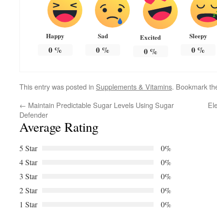
Happy
Sad
Sleepy
Excited
0
%
0
%
0
%
0
%
This entry was posted in
Supplements & Vitamins
. Bookmark t
←
Maintain Predictable Sugar Levels Using Sugar
El
Defender
Average Rating
5 Star
0%
4 Star
0%
3 Star
0%
2 Star
0%
1 Star
0%