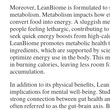
Moreover, LeanBiome is formulated to 
metabolism. Metabolism impacts how eff
convert food into energy. A sluggish me
people feeling lethargic, contributing to
seek quick energy boosts from high-calo
LeanBiome promotes metabolic health th
ingredients, which are supported by scie
optimize energy use in the body. This m
in burning calories, leaving less room f
accumulation.
In addition to its physical benefits, Le
implications for mental well-being. Stu
strong connection between gut health an
often referred to as the gut-brain axis. 