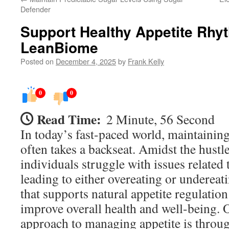
Defender
Support Healthy Appetite Rhy
LeanBiome
Posted on
December 4, 2025
by
Frank Kelly
0
0
Read Time:
2 Minute, 56 Second
In today’s fast-paced world, maintaining 
often takes a backseat. Amidst the hustl
individuals struggle with issues related 
leading to either overeating or undereat
that supports natural appetite regulation
improve overall health and well-being. 
approach to managing appetite is throug