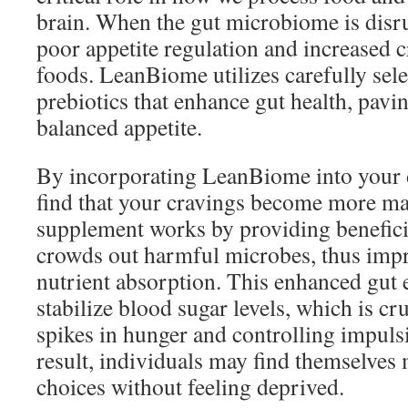
brain. When the gut microbiome is disrup
poor appetite regulation and increased 
foods. LeanBiome utilizes carefully sel
prebiotics that enhance gut health, pavi
balanced appetite.
By incorporating LeanBiome into your 
find that your cravings become more m
supplement works by providing beneficia
crowds out harmful microbes, thus impr
nutrient absorption. This enhanced gut
stabilize blood sugar levels, which is cr
spikes in hunger and controlling impuls
result, individuals may find themselves 
choices without feeling deprived.