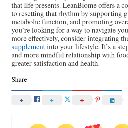
that life presents. LeanBiome offers a
to resetting that rhythm by supporting g
metabolic function, and promoting overa
you’re looking for a way to navigate you
more effectively, consider integrating t
supplement
into your lifestyle. It’s a st
and more mindful relationship with food
greater satisfaction and health.
Share