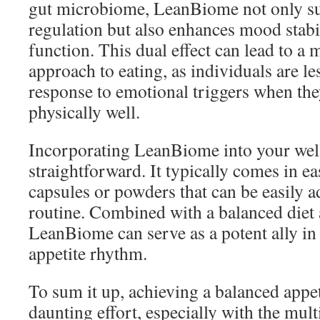
gut microbiome, LeanBiome not only su
regulation but also enhances mood stabi
function. This dual effect can lead to a
approach to eating, as individuals are les
response to emotional triggers when the
physically well.
Incorporating LeanBiome into your well
straightforward. It typically comes in 
capsules or powders that can be easily a
routine. Combined with a balanced diet 
LeanBiome can serve as a potent ally in 
appetite rhythm.
To sum it up, achieving a balanced appeti
daunting effort, especially with the mult