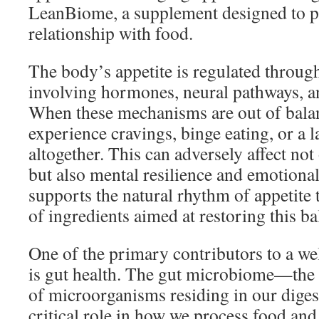
LeanBiome, a supplement designed to p
relationship with food.
The body’s appetite is regulated thro
involving hormones, neural pathways, an
When these mechanisms are out of bala
experience cravings, binge eating, or a l
altogether. This can adversely affect not
but also mental resilience and emotiona
supports the natural rhythm of appetite
of ingredients aimed at restoring this ba
One of the primary contributors to a we
is gut health. The gut microbiome—the c
of microorganisms residing in our dige
critical role in how we process food and 