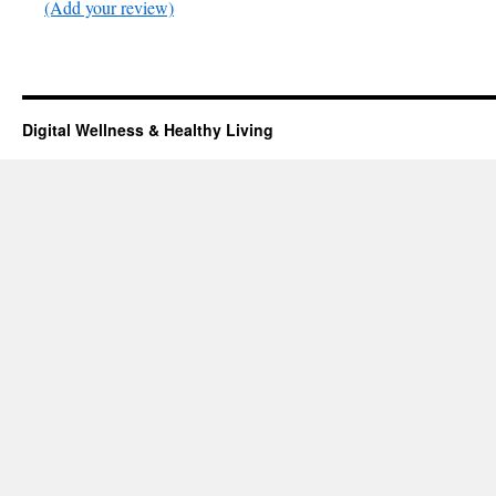
(Add your review)
Digital Wellness & Healthy Living