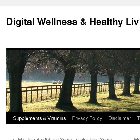
Skip
to
Digital Wellness & Healthy Liv
content
Supplements & Vitamins
Privacy Policy
Disclaimer
T
←
Maintain Predictable Sugar Levels Using Sugar
El