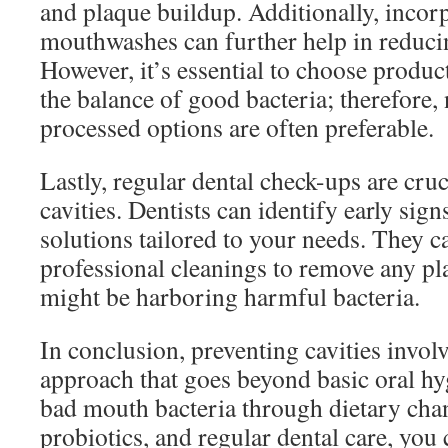
and plaque buildup. Additionally, incorp
mouthwashes can further help in reduci
However, it’s essential to choose product
the balance of good bacteria; therefore,
processed options are often preferable.
Lastly, regular dental check-ups are cruc
cavities. Dentists can identify early sig
solutions tailored to your needs. They ca
professional cleanings to remove any pla
might be harboring harmful bacteria.
In conclusion, preventing cavities invol
approach that goes beyond basic oral h
bad mouth bacteria through dietary chan
probiotics, and regular dental care, you 