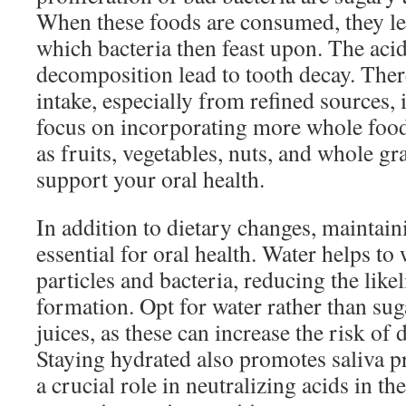
When these foods are consumed, they lea
which bacteria then feast upon. The aci
decomposition lead to tooth decay. Ther
intake, especially from refined sources, is
focus on incorporating more whole foods
as fruits, vegetables, nuts, and whole gr
support your oral health.
In addition to dietary changes, maintain
essential for oral health. Water helps t
particles and bacteria, reducing the like
formation. Opt for water rather than su
juices, as these can increase the risk of
Staying hydrated also promotes saliva p
a crucial role in neutralizing acids in 