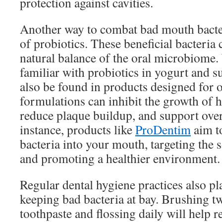
protection against cavities.
Another way to combat bad mouth bacter
of probiotics. These beneficial bacteria 
natural balance of the oral microbiome
familiar with probiotics in yogurt and 
also be found in products designed for o
formulations can inhibit the growth of h
reduce plaque buildup, and support over
instance, products like
ProDentim
aim to
bacteria into your mouth, targeting the 
and promoting a healthier environment.
Regular dental hygiene practices also pla
keeping bad bacteria at bay. Brushing tw
toothpaste and flossing daily will help 