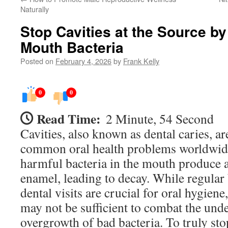
Naturally
Stop Cavities at the Source b
Mouth Bacteria
Posted on
February 4, 2026
by
Frank Kelly
0
0
Read Time:
2 Minute, 54 Second
Cavities, also known as dental caries, a
common oral health problems worldwid
harmful bacteria in the mouth produce a
enamel, leading to decay. While regular 
dental visits are crucial for oral hygien
may not be sufficient to combat the und
overgrowth of bad bacteria. To truly stop