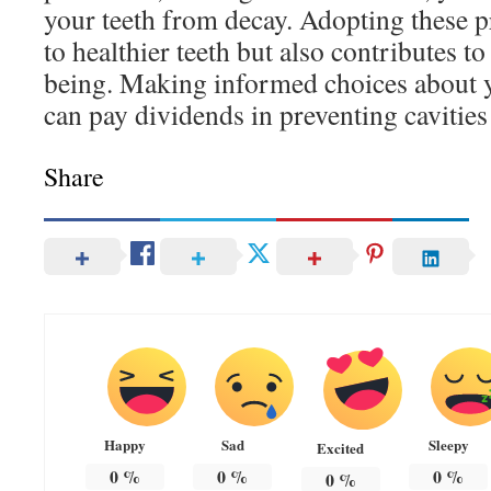
your teeth from decay. Adopting these pr
to healthier teeth but also contributes to
being. Making informed choices about y
can pay dividends in preventing cavities 
Share
Happy
Sad
Sleepy
Excited
0
%
0
%
0
%
0
%