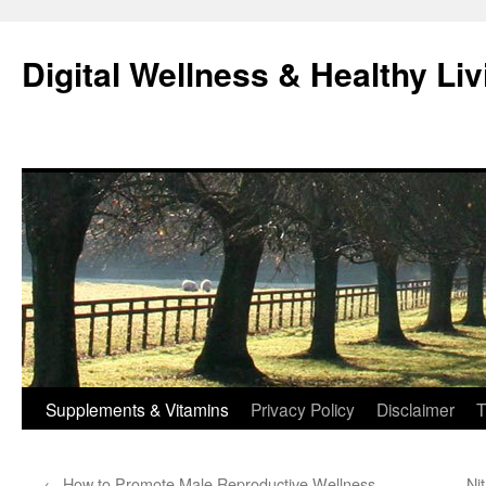
Skip
to
Digital Wellness & Healthy Liv
content
Supplements & Vitamins
Privacy Policy
Disclaimer
T
←
How to Promote Male Reproductive Wellness
Ni