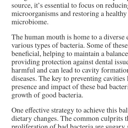
source, it’s essential to focus on reduci
microorganisms and restoring a healthy 
microbiome.
The human mouth is home to a diverse e
various types of bacteria. Some of these
beneficial, helping to maintain a balan
providing protection against dental issu
harmful and can lead to cavity formatio
diseases. The key to preventing cavities 
presence and impact of these bad bacter
growth of good bacteria.
One effective strategy to achieve this ba
dietary changes. The common culprits th
proliferation of bad bacteria are sugary 