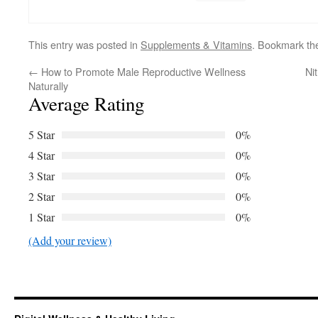
This entry was posted in
Supplements & Vitamins
. Bookmark t
←
How to Promote Male Reproductive Wellness
Ni
Naturally
Average Rating
5 Star
0%
4 Star
0%
3 Star
0%
2 Star
0%
1 Star
0%
(Add your review)