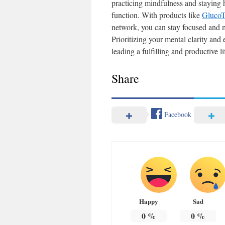
practicing mindfulness and staying 
function. With products like
GlucoT
network, you can stay focused and m
Prioritizing your mental clarity and 
leading a fulfilling and productive li
Share
Facebook
Happy
Sad
0
%
0
%