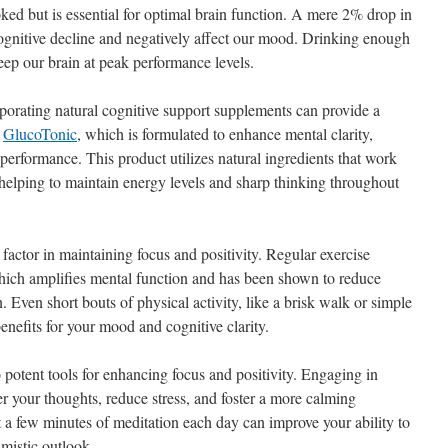
ked but is essential for optimal brain function. A mere 2% drop in
cognitive decline and negatively affect our mood. Drinking enough
eep our brain at peak performance levels.
corporating natural cognitive support supplements can provide a
s
GlucoTonic
, which is formulated to enhance mental clarity,
 performance. This product utilizes natural ingredients that work
, helping to maintain energy levels and sharp thinking throughout
l factor in maintaining focus and positivity. Regular exercise
which amplifies mental function and has been shown to reduce
Even short bouts of physical activity, like a brisk walk or simple
nefits for your mood and cognitive clarity.
 potent tools for enhancing focus and positivity. Engaging in
r your thoughts, reduce stress, and foster a more calming
t a few minutes of meditation each day can improve your ability to
mistic outlook.