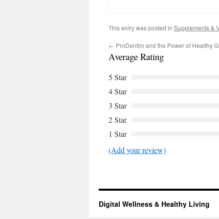
This entry was posted in
Supplements & V
←
ProDentim and the Power of Healthy 
Average Rating
5 Star
4 Star
3 Star
2 Star
1 Star
(Add your review)
Digital Wellness & Healthy Living