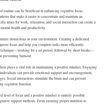
ed routine can be beneficial in enhancing cognitive focus.
terns that make it easier to concentrate and maintain an
cific times for work, relaxation, and social interaction can create a
h mental health and productivity.
nimize distractions in your environment. Creating a dedicated
prove focus and help you complete tasks more efficiently.
echnique—working for a set period, followed by short breaks—
le preventing burnout.
thers plays a vital role in maintaining a positive mindset. Engaging
d individuals can provide emotional support and encouragement,
enges. Social interactions stimulate the brain and can prevent
ing cognitive function.
d level of focus and a positive mindset is entirely possible
ognitive support methods. From ensuring proper nutrition to