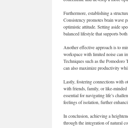
Furthermore, establishing a structur
Consistency promotes brain wave pat
optimistic attitude. Setting aside spe
balanced lifestyle that supports bot
Another effective approach is to mi
workspace with limited noise can im
Techniques such as the Pomodoro T
can also maximize productivity whi
Lastly, fostering connections with o
with friends, family, or like-minde
essential for navigating life’s chall
feelings of isolation, further enhanc
In conclusion, achieving a heightene
through the integration of natural c