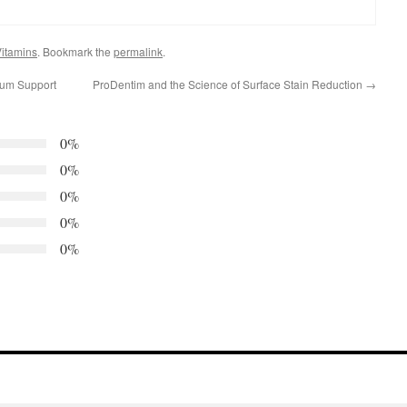
itamins
. Bookmark the
permalink
.
Gum Support
ProDentim and the Science of Surface Stain Reduction
→
0%
0%
0%
0%
0%