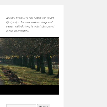
Balance technology and health with smart
lifestyle tips. Improve posture, sleep, and
energy while thriving in today’s fast-paced
digital environment.