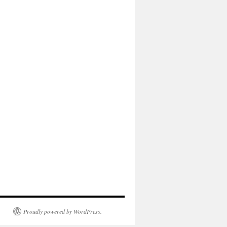
Proudly powered by WordPress.