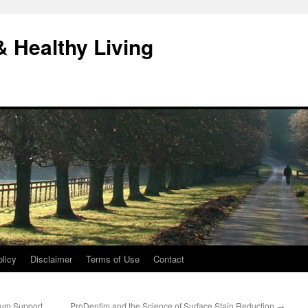
& Healthy Living
licy
Disclaimer
Terms of Use
Contact
Gum Support
ProDentim and the Science of Surface Stain Reduction
→