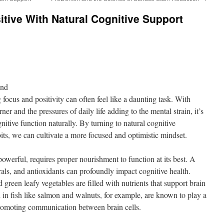
tive With Natural Cognitive Support
ond
 focus and positivity can often feel like a daunting task. With
ner and the pressures of daily life adding to the mental strain, it’s
nitive function naturally. By turning to natural cognitive
its, we can cultivate a more focused and optimistic mindset.
owerful, requires proper nourishment to function at its best. A
rals, and antioxidants can profoundly impact cognitive health.
d green leafy vegetables are filled with nutrients that support brain
 in fish like salmon and walnuts, for example, are known to play a
 promoting communication between brain cells.