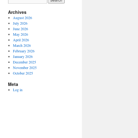
Archives
August 2026
July 2026
June 2026
May 2026
April 2026
March 2026
February 2026
January 2026
December 2025
November 2025
October 2025
Meta
Log in