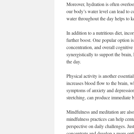
Moreover, hydration is often overloo
our body’s water level can lead to 
water throughout the day helps to k
In addition to a nutritious diet, in
further boost. One popular option i
concentration, and overall cognitive
synergistically to support the brain
the day.
Physical activity is another essentia
increases blood flow to the brain, 
symptoms of anxiety and depression. 
stretching, can produce immediate be
Mindfulness and meditation are also
mindfulness practices can help cente
perspective on daily challenges. Jus
concentrate and develop a more opti