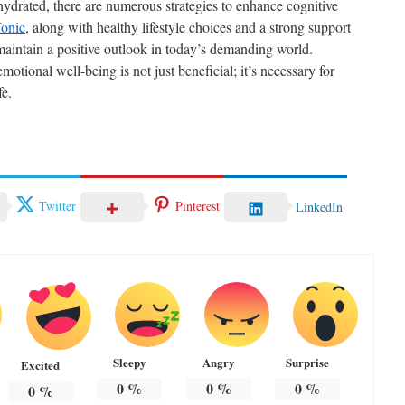
hydrated, there are numerous strategies to enhance cognitive
onic
, along with healthy lifestyle choices and a strong support
aintain a positive outlook in today’s demanding world.
emotional well-being is not just beneficial; it’s necessary for
fe.
Twitter
Pinterest
LinkedIn
Sleepy
Angry
Surprise
Excited
0
%
0
%
0
%
0
%