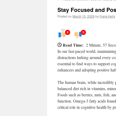
Stay Focused and Posi
Posted on
March 15, 2026
by
Frank Kelly
0
0
Read Time:
2 Minute, 57 Sec
In our fast-paced world, maintaining
distractions lurking around every cor
essential to find ways to support cog
enhancers and adopting positive hab
The human brain, while incredibly p
balanced diet rich in vitamins, mine
Foods such as berries, nuts, fish, an
function. Omega-3 fatty acids found
critical role in cognitive health by