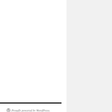
Proudly powered by WordPress.