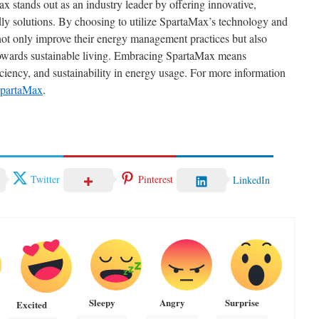
 stands out as an industry leader by offering innovative,
ndly solutions. By choosing to utilize SpartaMax’s technology and
 not only improve their energy management practices but also
towards sustainable living. Embracing SpartaMax means
ficiency, and sustainability in energy usage. For more information
partaMax
.
Twitter
Pinterest
LinkedIn
Sleepy
Angry
Surprise
Excited