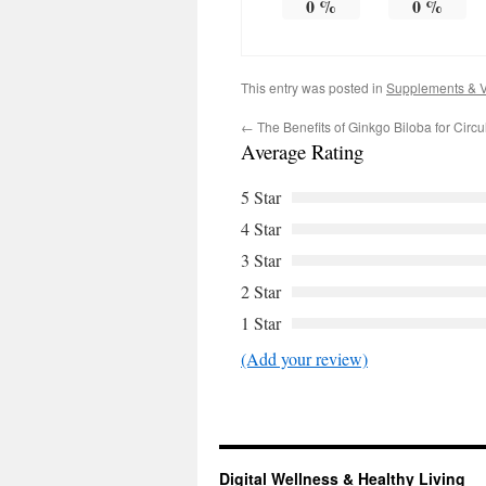
0
%
0
%
This entry was posted in
Supplements & V
←
The Benefits of Ginkgo Biloba for Circ
Average Rating
5 Star
4 Star
3 Star
2 Star
1 Star
(Add your review)
Digital Wellness & Healthy Living