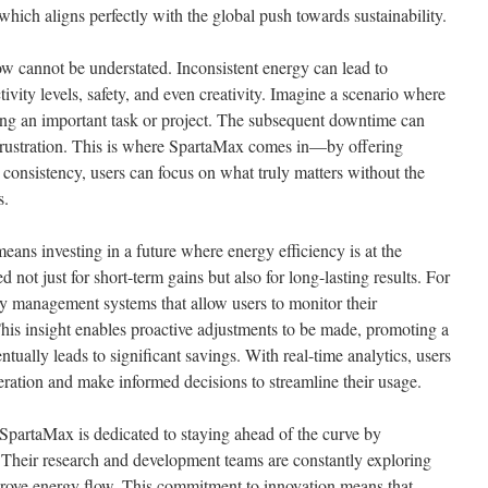
 which aligns perfectly with the global push towards sustainability.
w cannot be understated. Inconsistent energy can lead to
tivity levels, safety, and even creativity. Imagine a scenario where
ng an important task or project. The subsequent downtime can
 frustration. This is where SpartaMax comes in—by offering
y consistency, users can focus on what truly matters without the
s.
eans investing in a future where energy efficiency is at the
d not just for short-term gains but also for long-lasting results. For
 management systems that allow users to monitor their
This insight enables proactive adjustments to be made, promoting a
tually leads to significant savings. With real-time analytics, users
eration and make informed decisions to streamline their usage.
 SpartaMax is dedicated to staying ahead of the curve by
. Their research and development teams are constantly exploring
rove energy flow. This commitment to innovation means that