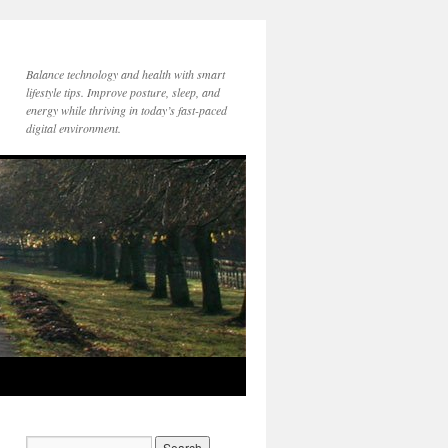
Balance technology and health with smart
lifestyle tips. Improve posture, sleep, and
energy while thriving in today’s fast-paced
digital environment.