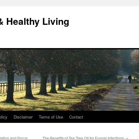
& Healthy Living
licy
Disclaimer
Terms of Use
Contact
ulation and Focus
The Benefits of Tea Tree Oil for Fungal Infections
→