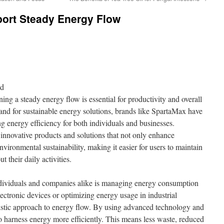
ort Steady Energy Flow
nd
ning a steady energy flow is essential for productivity and overall
nd for sustainable energy solutions, brands like SpartaMax have
ing energy efficiency for both individuals and businesses.
innovative products and solutions that not only enhance
nvironmental sustainability, making it easier for users to maintain
 their daily activities.
ndividuals and companies alike is managing energy consumption
lectronic devices or optimizing energy usage in industrial
listic approach to energy flow. By using advanced technology and
 to harness energy more efficiently. This means less waste, reduced