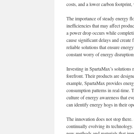
costs, and a lower carbon footprint,
The importance of steady energy flo
inefficiencies that may affect produc
a power drop occurs while completi
cause significant delays and create
reliable solutions that ensure energ
constant worry of energy disruption
Investing in SpartaMax’s solutions m
forefront. Their products are designe
example, SpartaMax provides energy
consumption patterns in real-time. 
culture of energy awareness that even
can identify energy hogs in their op
The innovation does not stop there.
continually evolving its technology
new methods and materials that imp