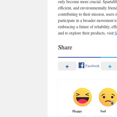
only become more crucial. SpartaMax
efficient, and environmentally frie
contributing to their mission, users
participate in a broader movement 
embracing a future of reliability, ef
and to explore their products, visit
S
Share
Facebook
Happy
Sad