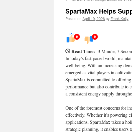
SpartaMax Helps Supp
Posted on
April 19, 2026
by
Frank Kelly
0
0
Read Time:
3 Minute, 7 Seco
In today’s fast-paced world, maintai
well-being. With an increasing dema
emerged as vital players in cultivat
SpartaMax is committed to offering 
performance but also contribute to e
a consistent energy supply throughout
One of the foremost concerns for i
effectively. Whether it’s powering e
applications, SpartaMax takes a ho
strategic planning, it enables users