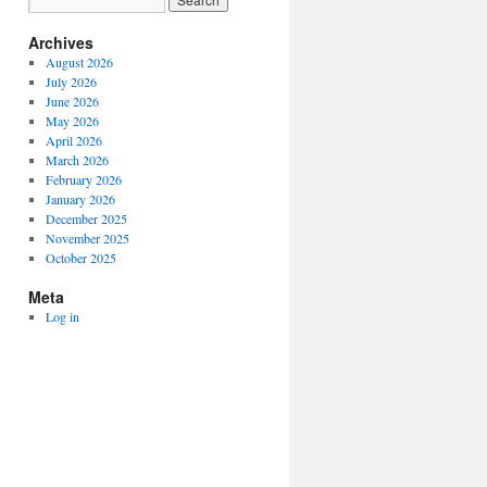
Archives
August 2026
July 2026
June 2026
May 2026
April 2026
March 2026
February 2026
January 2026
December 2025
November 2025
October 2025
Meta
Log in