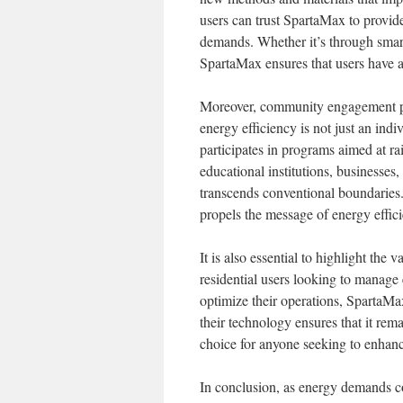
users can trust SpartaMax to provide
demands. Whether it’s through smart
SpartaMax ensures that users have ac
Moreover, community engagement pla
energy efficiency is not just an ind
participates in programs aimed at r
educational institutions, businesses,
transcends conventional boundaries
propels the message of energy effici
It is also essential to highlight the
residential users looking to manage 
optimize their operations, SpartaMax
their technology ensures that it rema
choice for anyone seeking to enhan
In conclusion, as energy demands con