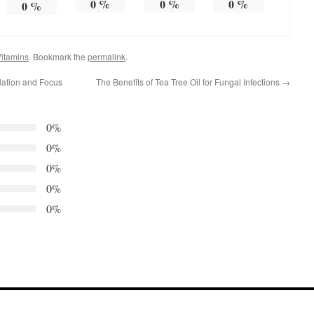
0
%
0
%
0
%
0
%
itamins
. Bookmark the
permalink
.
ulation and Focus
The Benefits of Tea Tree Oil for Fungal Infections
→
0%
0%
0%
0%
0%