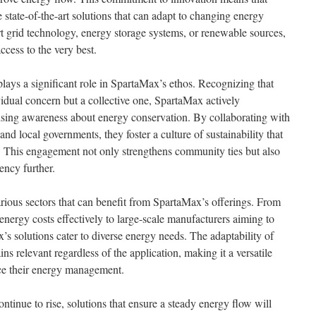
 state-of-the-art solutions that can adapt to changing energy
 grid technology, energy storage systems, or renewable sources,
cess to the very best.
ys a significant role in SpartaMax’s ethos. Recognizing that
ividual concern but a collective one, SpartaMax actively
aising awareness about energy conservation. By collaborating with
 and local governments, they foster a culture of sustainability that
. This engagement not only strengthens community ties but also
ency further.
 various sectors that can benefit from SpartaMax’s offerings. From
energy costs effectively to large-scale manufacturers aiming to
’s solutions cater to diverse energy needs. The adaptability of
ins relevant regardless of the application, making it a versatile
ce their energy management.
tinue to rise, solutions that ensure a steady energy flow will