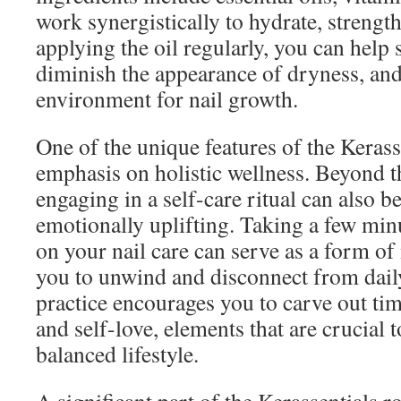
work synergistically to hydrate, strengt
applying the oil regularly, you can help s
diminish the appearance of dryness, and 
environment for nail growth.
One of the unique features of the Kerasse
emphasis on holistic wellness. Beyond th
engaging in a self-care ritual can also b
emotionally uplifting. Taking a few min
on your nail care can serve as a form o
you to unwind and disconnect from daily
practice encourages you to carve out tim
and self-love, elements that are crucial 
balanced lifestyle.