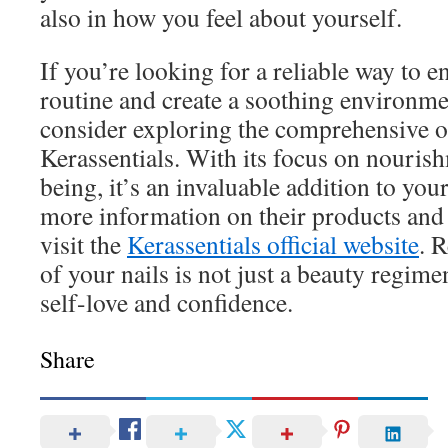
also in how you feel about yourself.
If you’re looking for a reliable way to e
routine and create a soothing environmen
consider exploring the comprehensive o
Kerassentials. With its focus on nourish
being, it’s an invaluable addition to your
more information on their products and 
visit the
Kerassentials official website
. 
of your nails is not just a beauty regimen
self-love and confidence.
Share