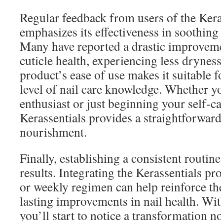
Regular feedback from users of the Kera
emphasizes its effectiveness in soothing
Many have reported a drastic improvemen
cuticle health, experiencing less dryness
product’s ease of use makes it suitable f
level of nail care knowledge. Whether y
enthusiast or just beginning your self-c
Kerassentials provides a straightforward
nourishment.
Finally, establishing a consistent routine
results. Integrating the Kerassentials pr
or weekly regimen can help reinforce th
lasting improvements in nail health. Wit
you’ll start to notice a transformation no