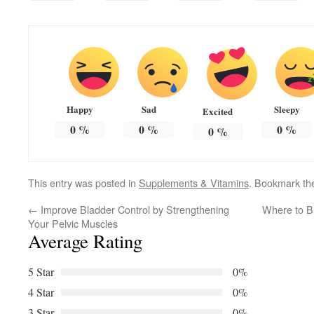
Happy
Sad
Sleepy
Excited
0
%
0
%
0
%
0
%
This entry was posted in
Supplements & Vitamins
. Bookmark t
←
Improve Bladder Control by Strengthening
Where to Bu
Your Pelvic Muscles
Average Rating
5 Star
0%
4 Star
0%
3 Star
0%