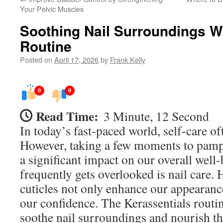
Your Pelvic Muscles
Soothing Nail Surroundings Wi
Routine
Posted on
April 17, 2026
by
Frank Kelly
0
0
Read Time:
3 Minute, 12 Second
In today’s fast-paced world, self-care of
However, taking a few moments to pamp
a significant impact on our overall well-
frequently gets overlooked is nail care. 
cuticles not only enhance our appearance
our confidence. The Kerassentials routin
soothe nail surroundings and nourish th