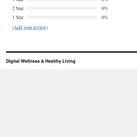
2 Star
0%
1 Star
0%
(Add your review)
Digital Wellness & Healthy Living