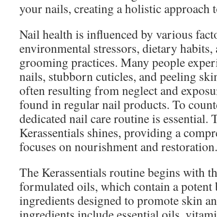
your nails, creating a holistic approach t
Nail health is influenced by various fact
environmental stressors, dietary habits,
grooming practices. Many people experie
nails, stubborn cuticles, and peeling ski
often resulting from neglect and exposu
found in regular nail products. To counte
dedicated nail care routine is essential. 
Kerassentials shines, providing a compr
focuses on nourishment and restoration
The Kerassentials routine begins with the
formulated oils, which contain a potent 
ingredients designed to promote skin and
ingredients include essential oils, vitam