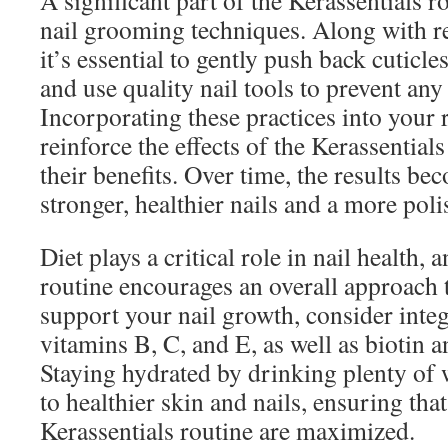
A significant part of the Kerassentials r
nail grooming techniques. Along with re
it’s essential to gently push back cuticles
and use quality nail tools to prevent an
Incorporating these practices into your 
reinforce the effects of the Kerassential
their benefits. Over time, the results 
stronger, healthier nails and a more pol
Diet plays a critical role in nail health, 
routine encourages an overall approach 
support your nail growth, consider integ
vitamins B, C, and E, as well as biotin 
Staying hydrated by drinking plenty of 
to healthier skin and nails, ensuring that
Kerassentials routine are maximized.