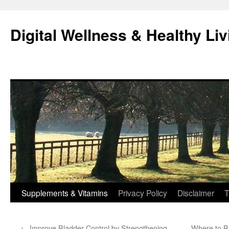
Skip
to
Digital Wellness & Healthy Liv
content
Supplements & Vitamins
Privacy Policy
Disclaimer
T
←
Improve Bladder Control by Strengthening
Where to Bu