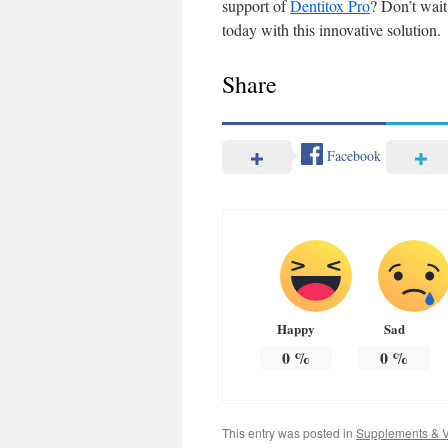
support of
Dentitox Pro
? Don’t wait
today with this innovative solution.
Share
Facebook
Happy
Sad
0
%
0
%
This entry was posted in
Supplements & V