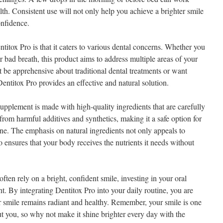
th. Consistent use will not only help you achieve a brighter smile
onfidence.
titox Pro is that it caters to various dental concerns. Whether you
r bad breath, this product aims to address multiple areas of your
 be apprehensive about traditional dental treatments or want
entitox Pro provides an effective and natural solution.
 supplement is made with high-quality ingredients that are carefully
e from harmful additives and synthetics, making it a safe option for
ne. The emphasis on natural ingredients not only appeals to
o ensures that your body receives the nutrients it needs without
often rely on a bright, confident smile, investing in your oral
. By integrating Dentitox Pro into your daily routine, you are
ur smile remains radiant and healthy. Remember, your smile is one
out you, so why not make it shine brighter every day with the