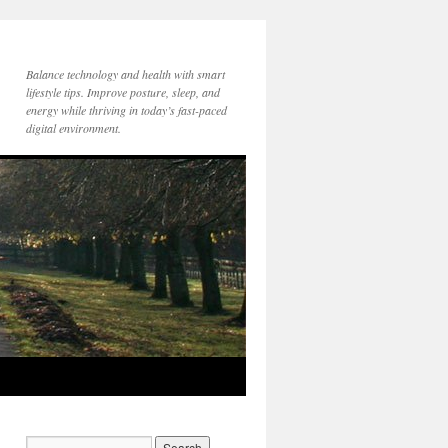
Balance technology and health with smart
lifestyle tips. Improve posture, sleep, and
energy while thriving in today’s fast-paced
digital environment.