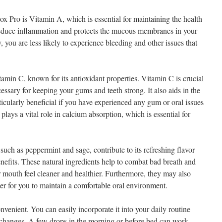
ox Pro is Vitamin A, which is essential for maintaining the health
educe inflammation and protects the mucous membranes in your
you are less likely to experience bleeding and other issues that
min C, known for its antioxidant properties. Vitamin C is crucial
essary for keeping your gums and teeth strong. It also aids in the
ticularly beneficial if you have experienced any gum or oral issues
plays a vital role in calcium absorption, which is essential for
 such as peppermint and sage, contribute to its refreshing flavor
enefits. These natural ingredients help to combat bad breath and
mouth feel cleaner and healthier. Furthermore, they may also
ier for you to maintain a comfortable oral environment.
venient. You can easily incorporate it into your daily routine
e changes. A few drops in the morning or before bed can work