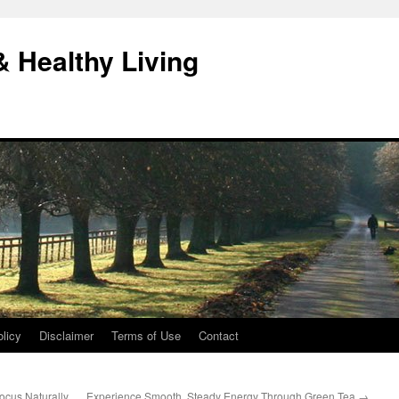
& Healthy Living
licy
Disclaimer
Terms of Use
Contact
cus Naturally
Experience Smooth, Steady Energy Through Green Tea
→