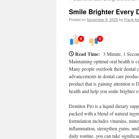
Smile Brighter Every 
Posted on
November 9, 2025
by
Frank Ke
0
0
Read Time:
3 Minute, 1 Seco
Maintaining optimal oral health is cru
Many people overlook their dental ca
advancements in dental care product
product that is gaining attention is
health and help you smile brighter e
Dentitox Pro is a liquid dietary supp
packed with a blend of natural ingre
formulation includes vitamins, mine
inflammation, strengthen gums, and 
daily routine, you can take signific