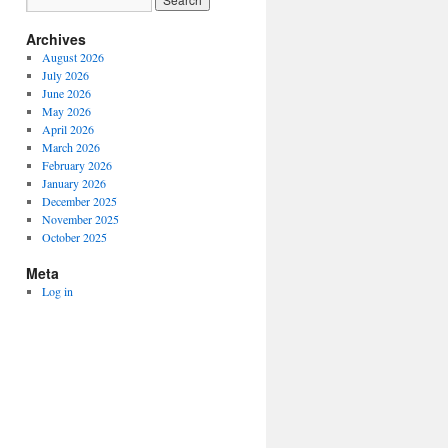
Archives
August 2026
July 2026
June 2026
May 2026
April 2026
March 2026
February 2026
January 2026
December 2025
November 2025
October 2025
Meta
Log in