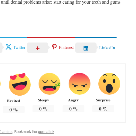
 until dental problems arise; start caring for your teeth and gums
Twitter
Pinterest
LinkedIn
Sleepy
Angry
Surprise
Excited
0
%
0
%
0
%
0
%
itamins
. Bookmark the
permalink
.