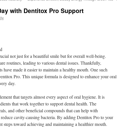
Day with Dentitox Pro Support
lly
nd
cial not just for a beautiful smile but for overall well-being.
re routines, leading to various dental issues. Thankfully,
s have made it easier to maintain a healthy mouth. One such
 Dentitox Pro. This unique formula is designed to enhance your oral
very day.
lement that targets almost every aspect of oral hygiene. It is
dients that work together to support dental health. The
rals, and other beneficial compounds that can help with
reduce cavity-causing bacteria. By adding Dentitox Pro to your
ant steps toward achieving and maintaining a healthier mouth.