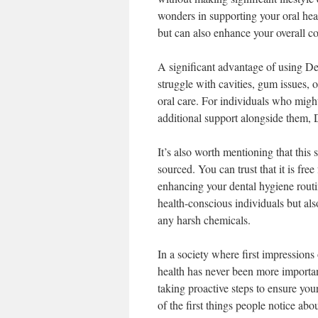
wonders in supporting your oral heal
but can also enhance your overall c
A significant advantage of using Den
struggle with cavities, gum issues, o
oral care. For individuals who might
additional support alongside them, D
It’s also worth mentioning that this
sourced. You can trust that it is fre
enhancing your dental hygiene routi
health-conscious individuals but als
any harsh chemicals.
In a society where first impressions 
health has never been more important
taking proactive steps to ensure yo
of the first things people notice ab