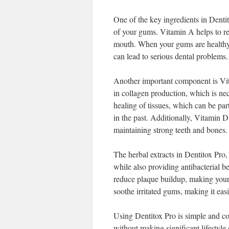
One of the key ingredients in Dentit
of your gums. Vitamin A helps to r
mouth. When your gums are healthy, 
can lead to serious dental problems.
Another important component is Vita
in collagen production, which is nec
healing of tissues, which can be par
in the past. Additionally, Vitamin D 
maintaining strong teeth and bones.
The herbal extracts in Dentitox Pro,
while also providing antibacterial b
reduce plaque buildup, making your 
soothe irritated gums, making it eas
Using Dentitox Pro is simple and con
without making significant lifestyl