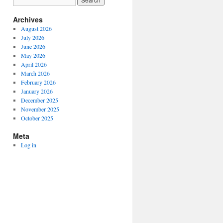
Archives
August 2026
July 2026
June 2026
May 2026
April 2026
March 2026
February 2026
January 2026
December 2025
November 2025
October 2025
Meta
Log in