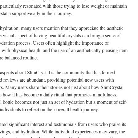
particularly resonated with those trying to lose weight or maintain
stal a supportive ally in their journey.
 hydration, many users mention that they appreciate the aesthetic
e visual aspect of having beautiful crystals can bring a sense of
ydration process. Users often highlight the importance of
with physical health, and the use of an aesthetically pleasing item
re balanced routine.
 aspects about SlimCrystal is the community that has formed
d reviews are abundant, providing potential new users with
ers. Many users share their stories not just about how SlimCrystal
o how it has become a daily ritual that promotes mindfulness.
 bottle becomes not just an act of hydration but a moment of self-
ndividuals to reflect on their overall health journey.
red significant interest and testimonials from users who praise its
avings, and hydration. While individual experiences may vary, the