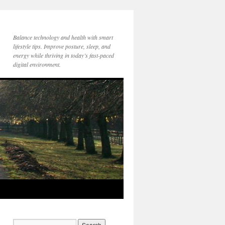
Balance technology and health with smart
lifestyle tips. Improve posture, sleep, and
energy while thriving in today’s fast-paced
digital environment.