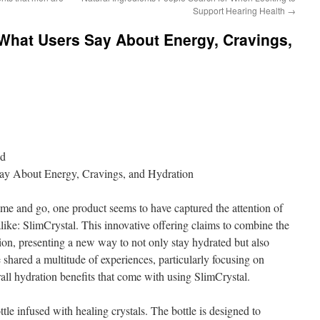
Support Hearing Health
→
 What Users Say About Energy, Cravings,
nd
Say About Energy, Cravings, and Hydration
me and go, one product seems to have captured the attention of
alike: SlimCrystal. This innovative offering claims to combine the
ion, presenting a new way to not only stay hydrated but also
 shared a multitude of experiences, particularly focusing on
rall hydration benefits that come with using SlimCrystal.
ttle infused with healing crystals. The bottle is designed to