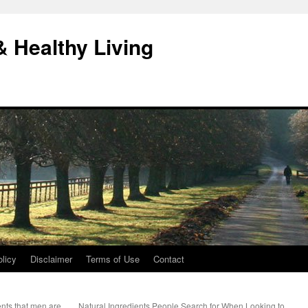
& Healthy Living
licy
Disclaimer
Terms of Use
Contact
nts that men are
Natural Ingredients People Search for When Looking to