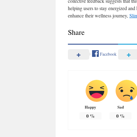
collective feedback suggests that th
helping users to stay energized and
enhance their wellness journey,
Sli
Share
Facebook
Happy
Sad
0
%
0
%