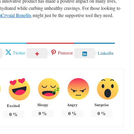
is innovative product has made a positive impact on many lives,
 hydrated while curbing unhealthy cravings. For those looking to
mCrystal Benefits
might just be the supportive tool they need.
Twitter
Pinterest
LinkedIn
Sleepy
Angry
Surprise
Excited
0
%
0
%
0
%
0
%