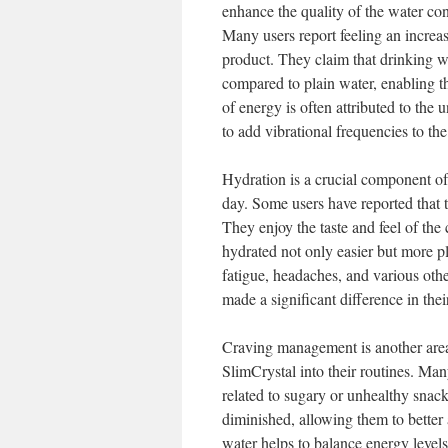
enhance the quality of the water con
Many users report feeling an increas
product. They claim that drinking w
compared to plain water, enabling t
of energy is often attributed to the 
to add vibrational frequencies to the
Hydration is a crucial component of
day. Some users have reported that
They enjoy the taste and feel of the
hydrated not only easier but more pl
fatigue, headaches, and various oth
made a significant difference in thei
Craving management is another area
SlimCrystal into their routines. Man
related to sugary or unhealthy snac
diminished, allowing them to better a
water helps to balance energy levels