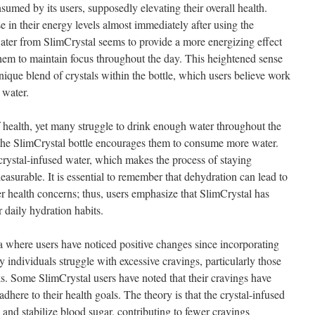
sumed by its users, supposedly elevating their overall health.
e in their energy levels almost immediately after using the
ater from SlimCrystal seems to provide a more energizing effect
hem to maintain focus throughout the day. This heightened sense
unique blend of crystals within the bottle, which users believe work
 water.
 health, yet many struggle to drink enough water throughout the
 the SlimCrystal bottle encourages them to consume more water.
 crystal-infused water, which makes the process of staying
easurable. It is essential to remember that dehydration can lead to
er health concerns; thus, users emphasize that SlimCrystal has
r daily hydration habits.
 where users have noticed positive changes since incorporating
y individuals struggle with excessive cravings, particularly those
ks. Some SlimCrystal users have noted that their cravings have
dhere to their health goals. The theory is that the crystal-infused
 and stabilize blood sugar, contributing to fewer cravings