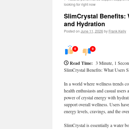
looking for right now
SlimCrystal Benefits:
and Hydration
Posted on
June 11, 2026
by
Frank Kelly
0
0
Read Time:
3 Minute, 1 Seco
SlimCrystal Benefits: What Users 
In a world where wellness trends co
health enthusiasts and casual users 
power of crystal energy with hydrat
support overall wellness. Users have
energy levels, cravings, and the ove
SlimCrystal is essentially a water bo