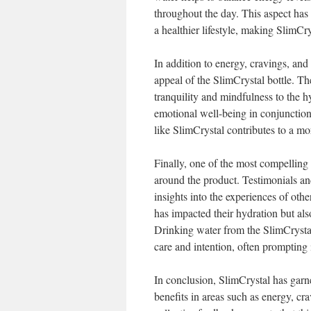
throughout the day. This aspect has 
a healthier lifestyle, making SlimCry
In addition to energy, cravings, and
appeal of the SlimCrystal bottle. Th
tranquility and mindfulness to the h
emotional well-being in conjunction 
like SlimCrystal contributes to a mo
Finally, one of the most compelling
around the product. Testimonials an
insights into the experiences of oth
has impacted their hydration but als
Drinking water from the SlimCrystal
care and intention, often prompting i
In conclusion, SlimCrystal has garne
benefits in areas such as energy, cr