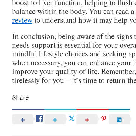
boost to liver function, helping to flush
balance within the body. You can read a
review
to understand how it may help y
In conclusion, being aware of the signs t
needs support is essential for your over
mindful lifestyle choices and seeking a
when necessary, you can enhance your l
improve your quality of life. Remember,
tirelessly for you—it’s time to return th
Share