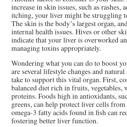
increase in skin issues, such as rashes, 
itching, your liver might be struggling to
The skin is the body’s largest organ, and 
internal health issues. Hives or other ski
indicate that your liver is overworked a
managing toxins appropriately.
Wondering what you can do to boost you
are several lifestyle changes and natura
take to support this vital organ. First, c
balanced diet rich in fruits, vegetables,
proteins. Foods high in antioxidants, su
greens, can help protect liver cells fro
omega-3 fatty acids found in fish can redu
fostering better liver function.