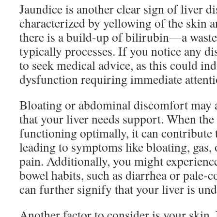
Jaundice is another clear sign of liver di
characterized by yellowing of the skin 
there is a build-up of bilirubin—a waste 
typically processes. If you notice any dis
to seek medical advice, as this could ind
dysfunction requiring immediate attenti
Bloating or abdominal discomfort may 
that your liver needs support. When the l
functioning optimally, it can contribute 
leading to symptoms like bloating, gas,
pain. Additionally, you might experienc
bowel habits, such as diarrhea or pale-c
can further signify that your liver is un
Another factor to consider is your skin.