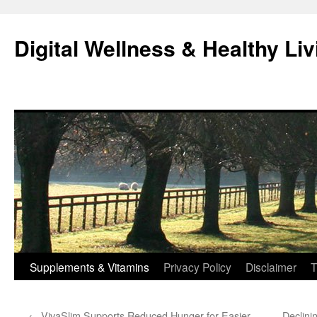
Skip
to
Digital Wellness & Healthy Liv
content
Supplements & Vitamins
Privacy Policy
Disclaimer
T
←
VivaSlim Supports Reduced Hunger for Easier
Declini