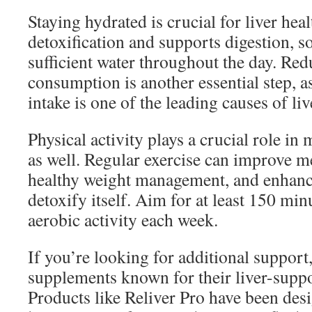
Staying hydrated is crucial for liver heal
detoxification and supports digestion, s
sufficient water throughout the day. Re
consumption is another essential step, a
intake is one of the leading causes of li
Physical activity plays a crucial role in 
as well. Regular exercise can improve 
healthy weight management, and enhance 
detoxify itself. Aim for at least 150 mi
aerobic activity each week.
If you’re looking for additional support
supplements known for their liver-suppo
Products like Reliver Pro have been desi