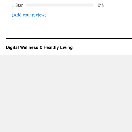
1 Star
0%
(Add your review)
Digital Wellness & Healthy Living