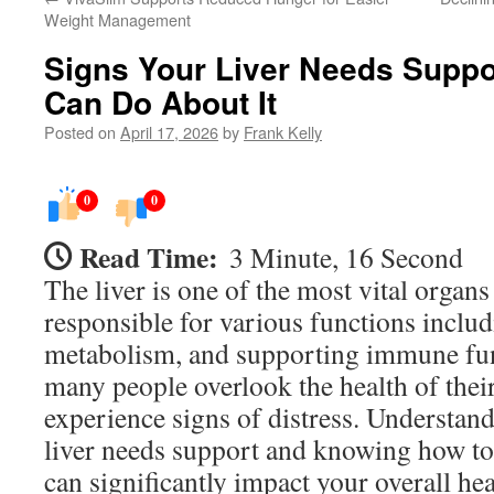
Weight Management
Signs Your Liver Needs Suppo
Can Do About It
Posted on
April 17, 2026
by
Frank Kelly
0
0
Read Time:
3 Minute, 16 Second
The liver is one of the most vital organs
responsible for various functions includ
metabolism, and supporting immune fun
many people overlook the health of their 
experience signs of distress. Understand
liver needs support and knowing how to 
can significantly impact your overall he