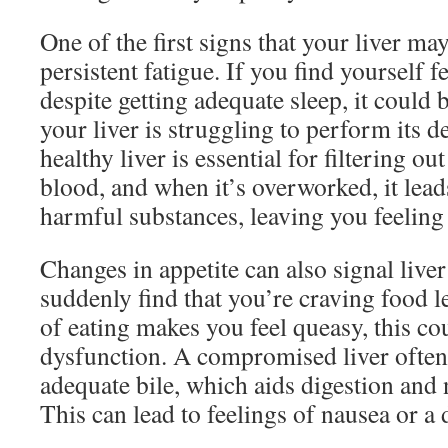
One of the first signs that your liver ma
persistent fatigue. If you find yourself f
despite getting adequate sleep, it could b
your liver is struggling to perform its d
healthy liver is essential for filtering o
blood, and when it’s overworked, it lead
harmful substances, leaving you feeling 
Changes in appetite can also signal liver
suddenly find that you’re craving food le
of eating makes you feel queasy, this cou
dysfunction. A compromised liver often 
adequate bile, which aids digestion and 
This can lead to feelings of nausea or a 