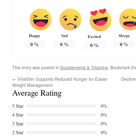
Happy
Sad
Sleepy
Excited
0
%
0
%
0
%
0
%
This entry was posted in
Supplements & Vitamins
. Bookmark t
←
VivaSlim Supports Reduced Hunger for Easier
Declini
Weight Management
Average Rating
5 Star
0%
4 Star
0%
3 Star
0%
2 Star
0%