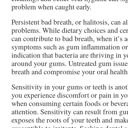
problem when caught early.
Persistent bad breath, or halitosis, can 
problems. While dietary choices and cer
can contribute to bad breath, when it’s
symptoms such as gum inflammation or b
indication that bacteria are thriving in 
around your gums. Untreated gum issu
breath and compromise your oral health
Sensitivity in your gums or teeth is anot
you experience discomfort or pain in yo
when consuming certain foods or beverag
attention. Sensitivity can result from g
exposes the roots of your teeth and ma