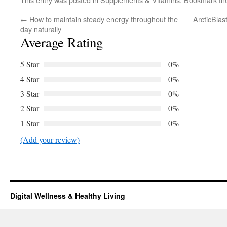
←
How to maintain steady energy throughout the
ArcticBlas
day naturally
Average Rating
5 Star
0%
4 Star
0%
3 Star
0%
2 Star
0%
1 Star
0%
(Add your review)
Digital Wellness & Healthy Living