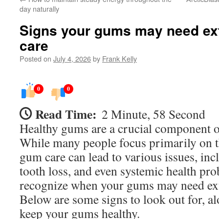
day naturally
Signs your gums may need ex
care
Posted on
July 4, 2026
by
Frank Kelly
0
0
Read Time:
2 Minute, 58 Second
Healthy gums are a crucial component of
While many people focus primarily on th
gum care can lead to various issues, in
tooth loss, and even systemic health prob
recognize when your gums may need ext
Below are some signs to look out for, al
keep your gums healthy.