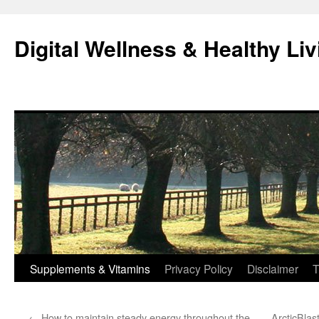
Skip
to
Digital Wellness & Healthy Liv
content
Supplements & Vitamins
Privacy Policy
Disclaimer
T
←
How to maintain steady energy throughout the
ArcticBlas