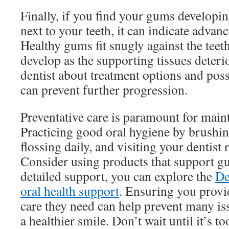
Finally, if you find your gums developi
next to your teeth, it can indicate adva
Healthy gums fit snugly against the teet
develop as the supporting tissues deteri
dentist about treatment options and poss
can prevent further progression.
Preventative care is paramount for main
Practicing good oral hygiene by brushing
flossing daily, and visiting your dentist 
Consider using products that support g
detailed support, you can explore the
De
oral health support
. Ensuring you provi
care they need can help prevent many is
a healthier smile. Don’t wait until it’s too