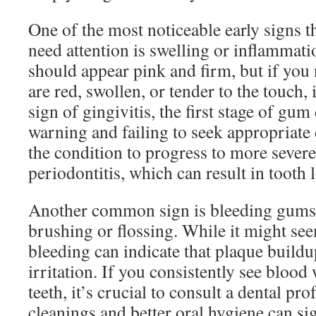
One of the most noticeable early signs 
need attention is swelling or inflammat
should appear pink and firm, but if you
are red, swollen, or tender to the touch,
sign of gingivitis, the first stage of gum
warning and failing to seek appropriate 
the condition to progress to more severe
periodontitis, which can result in tooth l
Another common sign is bleeding gums,
brushing or flossing. While it might see
bleeding can indicate that plaque build
irritation. If you consistently see bloo
teeth, it’s crucial to consult a dental pr
cleanings and better oral hygiene can sig