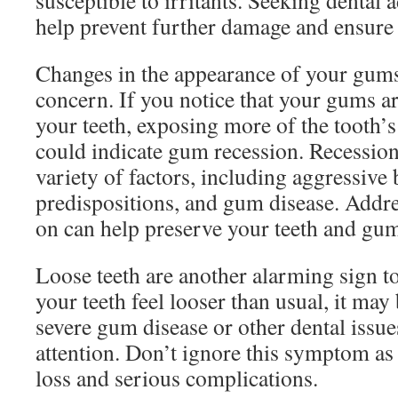
susceptible to irritants. Seeking dental 
help prevent further damage and ensure 
Changes in the appearance of your gum
concern. If you notice that your gums a
your teeth, exposing more of the tooth’s 
could indicate gum recession. Recession
variety of factors, including aggressive
predispositions, and gum disease. Addre
on can help preserve your teeth and gu
Loose teeth are another alarming sign to
your teeth feel looser than usual, it ma
severe gum disease or other dental issu
attention. Don’t ignore this symptom as i
loss and serious complications.