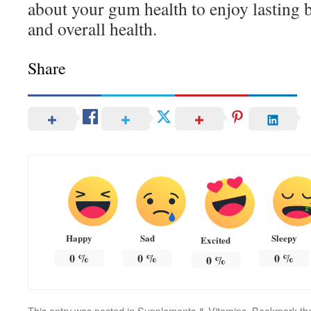
about your gum health to enjoy lasting b
and overall health.
Share
Happy
Sad
Sleepy
Excited
0
%
0
%
0
%
0
%
This entry was posted in
Supplements & Vitamins
. Bookmark t