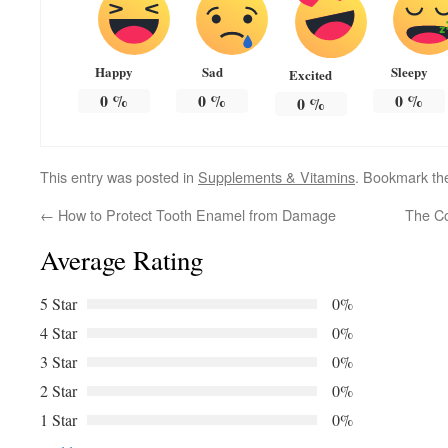
Happy
Sad
Sleepy
Excited
0
%
0
%
0
%
0
%
This entry was posted in
Supplements & Vitamins
. Bookmark t
←
How to Protect Tooth Enamel from Damage
The Co
Average Rating
5 Star
0%
4 Star
0%
3 Star
0%
2 Star
0%
1 Star
0%