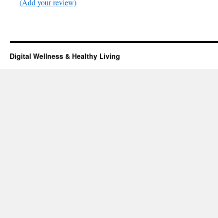
(Add your review)
Digital Wellness & Healthy Living