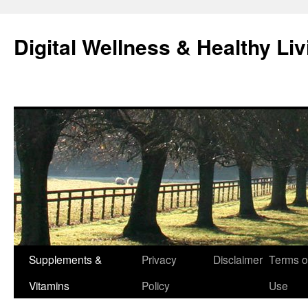
Skip
to
Digital Wellness & Healthy Liv
content
Supplements &
Privacy
Disclaimer
Terms o
Vitamins
Policy
Use