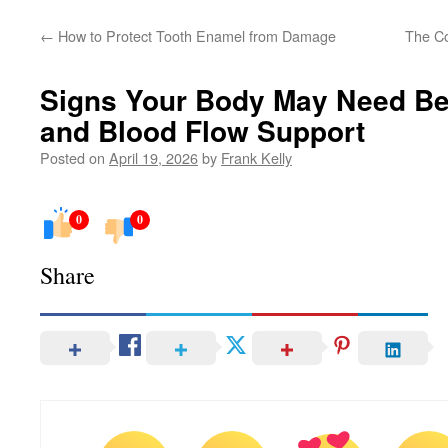
←
How to Protect Tooth Enamel from Damage
The Co
Signs Your Body May Need Bet
and Blood Flow Support
Posted on
April 19, 2026
by
Frank Kelly
0
0
Share