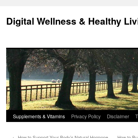
Skip
to
Digital Wellness & Healthy Liv
content
Supplements & Vitamins
Privacy Policy
Disclaimer
T
←
How to Support Your Body’s Natural Hormone
How to Bu