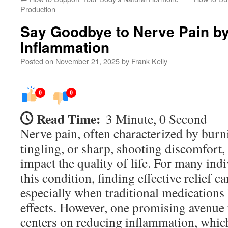
Production
Say Goodbye to Nerve Pain b
Inflammation
Posted on
November 21, 2025
by
Frank Kelly
0
0
Read Time:
3 Minute, 0 Second
Nerve pain, often characterized by burn
tingling, or sharp, shooting discomfort, 
impact the quality of life. For many ind
this condition, finding effective relief c
especially when traditional medications
effects. However, one promising avenue
centers on reducing inflammation, which