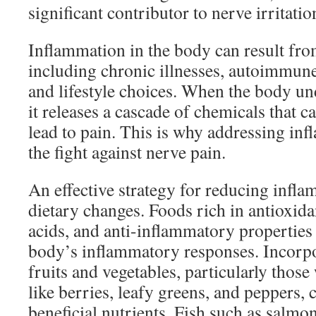
significant contributor to nerve irritatio
Inflammation in the body can result fro
including chronic illnesses, autoimmune 
and lifestyle choices. When the body u
it releases a cascade of chemicals that c
lead to pain. This is why addressing infl
the fight against nerve pain.
An effective strategy for reducing infl
dietary changes. Foods rich in antioxida
acids, and anti-inflammatory properties
body’s inflammatory responses. Incorpo
fruits and vegetables, particularly those
like berries, leafy greens, and peppers, 
beneficial nutrients. Fish such as salmo