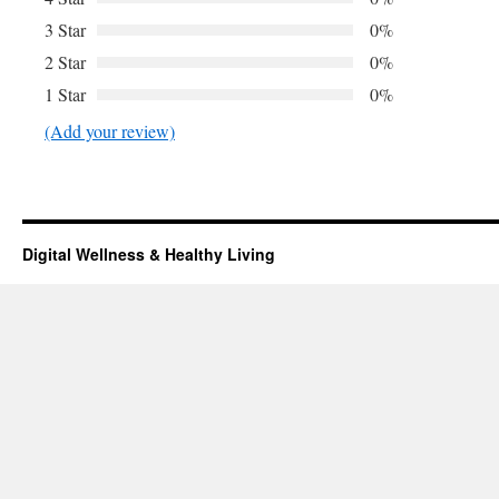
3 Star
0%
2 Star
0%
1 Star
0%
(Add your review)
Digital Wellness & Healthy Living