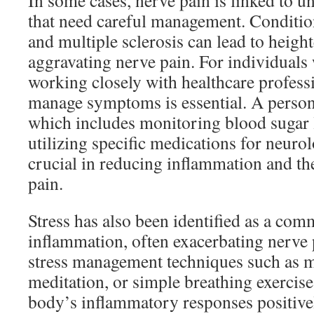
In some cases, nerve pain is linked to u
that need careful management. Conditio
and multiple sclerosis can lead to heig
aggravating nerve pain. For individuals 
working closely with healthcare profess
manage symptoms is essential. A person
which includes monitoring blood sugar l
utilizing specific medications for neurol
crucial in reducing inflammation and th
pain.
Stress has also been identified as a com
inflammation, often exacerbating nerve 
stress management techniques such as m
meditation, or simple breathing exercise
body’s inflammatory responses positivel