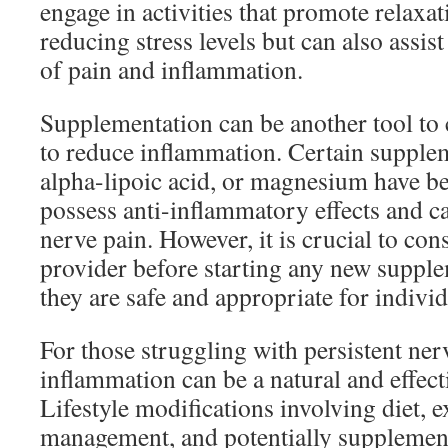
engage in activities that promote relaxat
reducing stress levels but can also assist
of pain and inflammation.
Supplementation can be another tool to
to reduce inflammation. Certain supple
alpha-lipoic acid, or magnesium have b
possess anti-inflammatory effects and ca
nerve pain. However, it is crucial to con
provider before starting any new supple
they are safe and appropriate for individ
For those struggling with persistent ner
inflammation can be a natural and effecti
Lifestyle modifications involving diet, ex
management, and potentially supplement