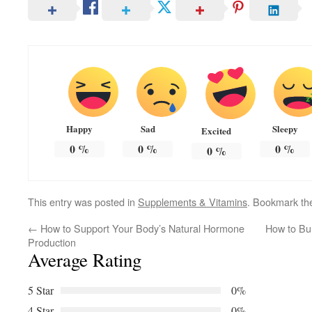
Happy
Sad
Sleepy
Excited
0
%
0
%
0
%
0
%
This entry was posted in
Supplements & Vitamins
. Bookmark t
←
How to Support Your Body’s Natural Hormone
How to Bu
Production
Average Rating
5 Star
0%
4 Star
0%