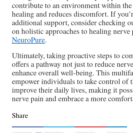
contribute to an environment within the
healing and reduces discomfort. If you’
additional support, consider checking ou
on holistic approaches to healing nerve 
NeuroPure
.
Ultimately, taking proactive steps to c
offers a pathway not just to reduce nerve
enhance overall well-being. This multif
empower individuals to take control of t
improve their daily lives, making it pos
nerve pain and embrace a more comforta
Share