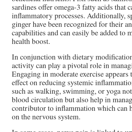
sardines offer omega-3 fatty acids that c
inflammatory processes. Additionally, s
ginger have been recognized for their a
capabilities and can easily be added to m
health boost.
In conjunction with dietary modification
activity can play a pivotal role in mana
Engaging in moderate exercise appears t
effect on reducing systemic inflammation
such as walking, swimming, or yoga not
blood circulation but also help in man
contributor to inflammation which can he
on the nervous system.