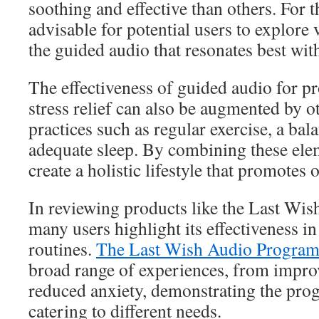
soothing and effective than others. For th
advisable for potential users to explore 
the guided audio that resonates best wit
The effectiveness of guided audio for pr
stress relief can also be augmented by
practices such as regular exercise, a bal
adequate sleep. By combining these elem
create a holistic lifestyle that promotes 
In reviewing products like the Last Wi
many users highlight its effectiveness in
routines.
The Last Wish Audio Program
broad range of experiences, from impro
reduced anxiety, demonstrating the progr
catering to different needs.