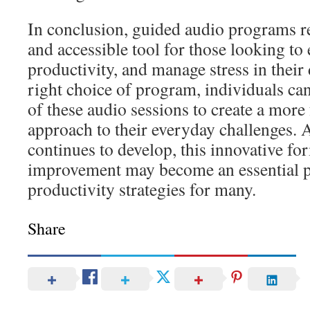
In conclusion, guided audio programs re
and accessible tool for those looking to
productivity, and manage stress in their 
right choice of program, individuals can 
of these audio sessions to create a mor
approach to their everyday challenges. 
continues to develop, this innovative for
improvement may become an essential p
productivity strategies for many.
Share