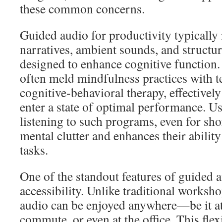
these common concerns.
Guided audio for productivity typically
narratives, ambient sounds, and structu
designed to enhance cognitive function.
often meld mindfulness practices with 
cognitive-behavioral therapy, effectively
enter a state of optimal performance. Us
listening to such programs, even for sho
mental clutter and enhances their ability
tasks.
One of the standout features of guided 
accessibility. Unlike traditional worksh
audio can be enjoyed anywhere—be it a
commute, or even at the office. This flexi