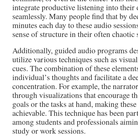
integrate productive listening into their 
seamlessly. Many people find that by ded
minutes each day to these audio sessions
sense of structure in their often chaotic
Additionally, guided audio programs des
utilize various techniques such as visua
cues. The combination of these element
individual’s thoughts and facilitate a de
concentration. For example, the narrator
through visualizations that encourage th
goals or the tasks at hand, making these
achievable. This technique has been part
among students and professionals aimin
study or work sessions.