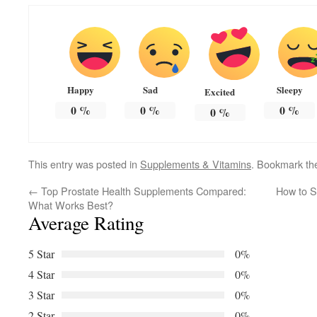
Happy
Sad
Sleepy
Excited
0
%
0
%
0
%
0
%
This entry was posted in
Supplements & Vitamins
. Bookmark t
←
Top Prostate Health Supplements Compared:
How to S
What Works Best?
Average Rating
5 Star
0%
4 Star
0%
3 Star
0%
2 Star
0%