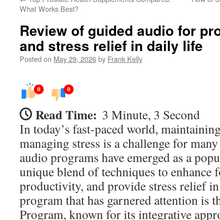
What Works Best?
Review of guided audio for pro
and stress relief in daily life
Posted on
May 29, 2026
by
Frank Kelly
0
0
Read Time:
3 Minute, 3 Second
In today’s fast-paced world, maintainin
managing stress is a challenge for many
audio programs have emerged as a popula
unique blend of techniques to enhance f
productivity, and provide stress relief in
program that has garnered attention is 
Program, known for its integrative appr