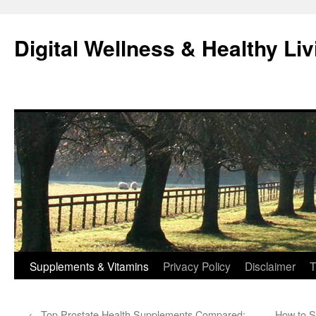
Skip
to
Digital Wellness & Healthy Liv
content
Supplements & Vitamins
Privacy Policy
Disclaimer
T
←
Top Prostate Health Supplements Compared:
How to S