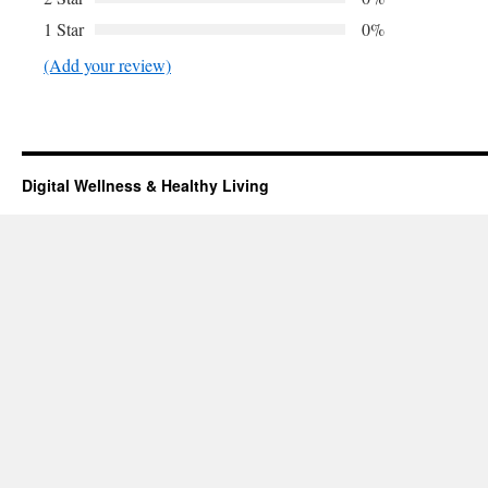
1 Star
0%
(Add your review)
Digital Wellness & Healthy Living