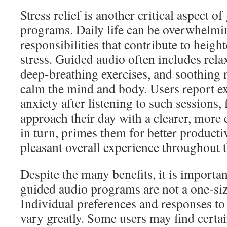
Stress relief is another critical aspect o
programs. Daily life can be overwhelmi
responsibilities that contribute to heig
stress. Guided audio often includes rela
deep-breathing exercises, and soothing 
calm the mind and body. Users report e
anxiety after listening to such sessions, 
approach their day with a clearer, more 
in turn, primes them for better producti
pleasant overall experience throughout t
Despite the many benefits, it is importa
guided audio programs are not a one-size
Individual preferences and responses to
vary greatly. Some users may find certai