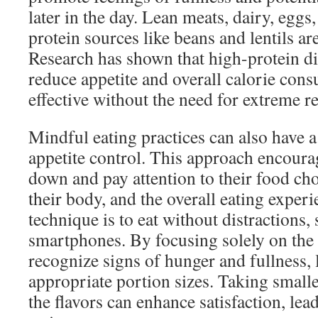
later in the day. Lean meats, dairy, eggs
protein sources like beans and lentils are
Research has shown that high-protein die
reduce appetite and overall calorie co
effective without the need for extreme re
Mindful eating practices can also have 
appetite control. This approach encoura
down and pay attention to their food cho
their body, and the overall eating experi
technique is to eat without distractions, 
smartphones. By focusing solely on the 
recognize signs of hunger and fullness,
appropriate portion sizes. Taking smalle
the flavors can enhance satisfaction, lea