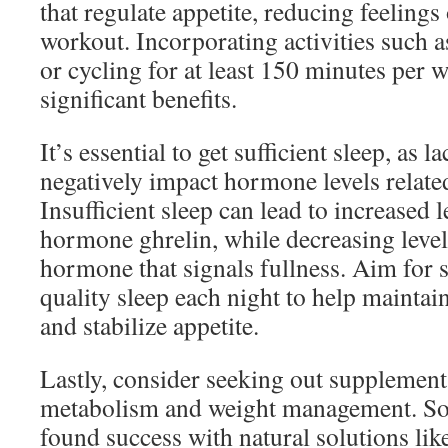
that regulate appetite, reducing feelings
workout. Incorporating activities such
or cycling for at least 150 minutes per 
significant benefits.
It’s essential to get sufficient sleep, as l
negatively impact hormone levels related
Insufficient sleep can lead to increased 
hormone ghrelin, while decreasing levels
hormone that signals fullness. Aim for 
quality sleep each night to help mainta
and stabilize appetite.
Lastly, consider seeking out supplement
metabolism and weight management. So
found success with natural solutions lik