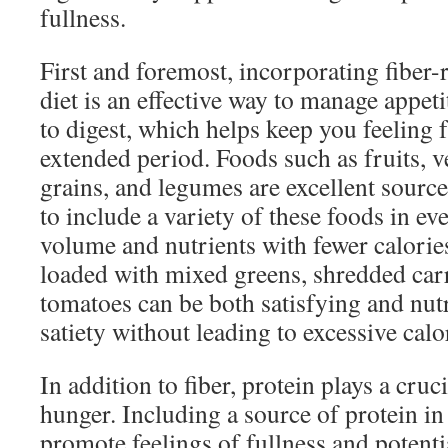
fullness.
First and foremost, incorporating fiber-
diet is an effective way to manage appeti
to digest, which helps keep you feeling f
extended period. Foods such as fruits, v
grains, and legumes are excellent source
to include a variety of these foods in ev
volume and nutrients with fewer calorie
loaded with mixed greens, shredded car
tomatoes can be both satisfying and nut
satiety without leading to excessive calo
In addition to fiber, protein plays a cruc
hunger. Including a source of protein i
promote feelings of fullness and potenti