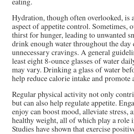
eating.
Hydration, though often overlooked, is
aspect of appetite control. Sometimes, 
thirst for hunger, leading to unwanted 
drink enough water throughout the day 
unnecessary cravings. A general guideli
least eight 8-ounce glasses of water dail
may vary. Drinking a glass of water bef
help reduce calorie intake and promote a
Regular physical activity not only contri
but can also help regulate appetite. Eng
enjoy can boost mood, alleviate stress, 
healthy weight, all of which play a role
Studies have shown that exercise positi