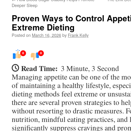
Deeper Sleep
Proven Ways to Control Appeti
Extreme Dieting
Posted on
March 16, 2026
by
Frank Kelly
0
0
Read Time:
3 Minute, 3 Second
Managing appetite can be one of the mo
of maintaining a healthy lifestyle, espec
dieting methods feel extreme or unsustai
there are several proven strategies to he
without resorting to drastic measures. 
nutrition, mindful eating practices, and 
significantly suppress cravings and pro