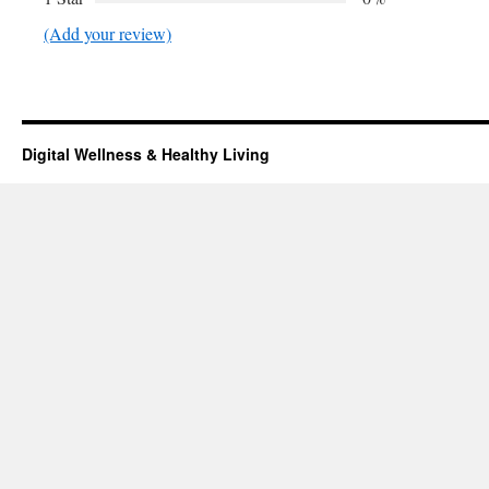
(Add your review)
Digital Wellness & Healthy Living