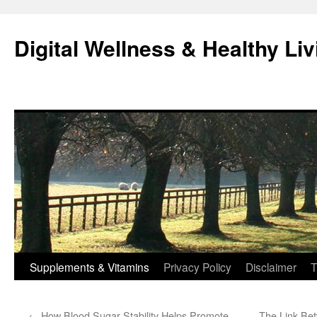
Skip
to
Digital Wellness & Healthy Liv
content
Supplements & Vitamins
Privacy Policy
Disclaimer
T
←
How Blood Sugar Stability Helps Promote
The Link Bet