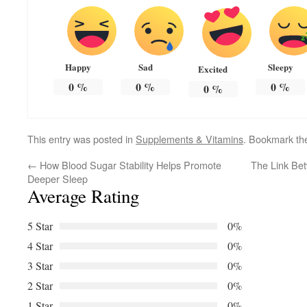
Happy
Sad
Sleepy
Excited
0
%
0
%
0
%
0
%
This entry was posted in
Supplements & Vitamins
. Bookmark t
←
How Blood Sugar Stability Helps Promote
The Link Bet
Deeper Sleep
Average Rating
5 Star
0%
4 Star
0%
3 Star
0%
2 Star
0%
1 Star
0%