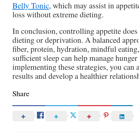
Belly Tonic
, which may assist in appeti
loss without extreme dieting.
In conclusion, controlling appetite does
dieting or deprivation. A balanced appr
fiber, protein, hydration, mindful eating
sufficient sleep can help manage hunger 
implementing these strategies, you can 
results and develop a healthier relations
Share