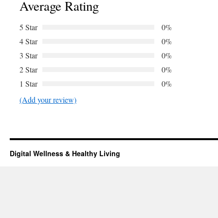
Average Rating
5 Star
0%
4 Star
0%
3 Star
0%
2 Star
0%
1 Star
0%
(Add your review)
Digital Wellness & Healthy Living