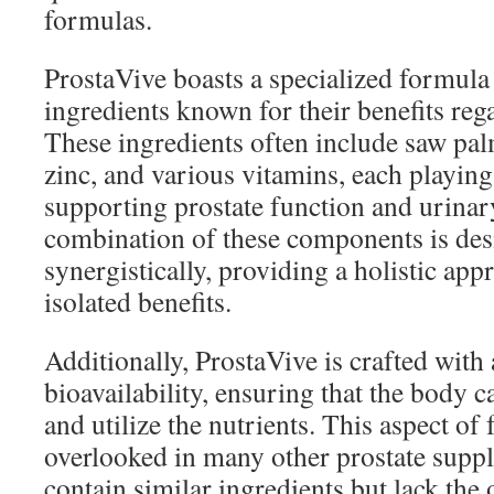
formulas.
ProstaVive boasts a specialized formula
ingredients known for their benefits reg
These ingredients often include saw palm
zinc, and various vitamins, each playing 
supporting prostate function and urinar
combination of these components is de
synergistically, providing a holistic app
isolated benefits.
Additionally, ProstaVive is crafted with
bioavailability, ensuring that the body c
and utilize the nutrients. This aspect of
overlooked in many other prostate sup
contain similar ingredients but lack the