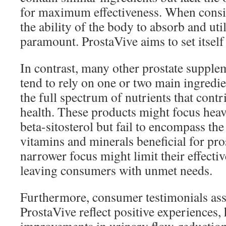
for maximum effectiveness. When consi
the ability of the body to absorb and util
paramount. ProstaVive aims to set itself 
In contrast, many other prostate supple
tend to rely on one or two main ingredie
the full spectrum of nutrients that contr
health. These products might focus heav
beta-sitosterol but fail to encompass th
vitamins and minerals beneficial for pro
narrower focus might limit their effectiv
leaving consumers with unmet needs.
Furthermore, consumer testimonials ass
ProstaVive reflect positive experiences,