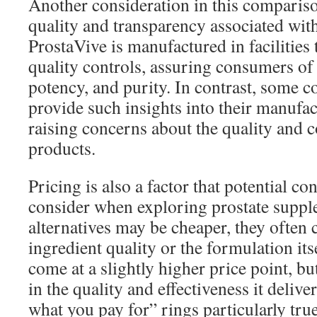
Another consideration in this comparis
quality and transparency associated wit
ProstaVive is manufactured in facilities t
quality controls, assuring consumers of 
potency, and purity. In contrast, some 
provide such insights into their manufa
raising concerns about the quality and c
products.
Pricing is also a factor that potential 
consider when exploring prostate supp
alternatives may be cheaper, they ofte
ingredient quality or the formulation it
come at a slightly higher price point, b
in the quality and effectiveness it deliv
what you pay for” rings particularly tru