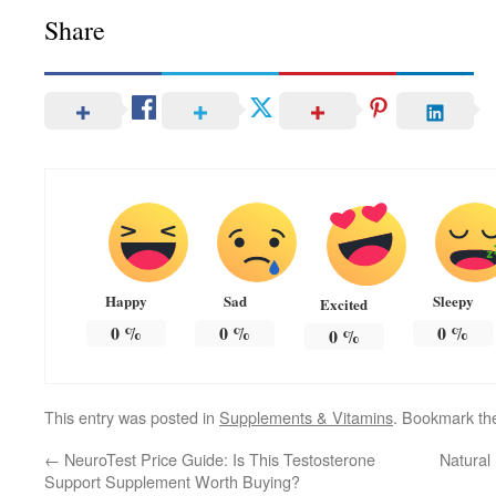
Share
Happy
Sad
Sleepy
Excited
0
%
0
%
0
%
0
%
This entry was posted in
Supplements & Vitamins
. Bookmark t
←
NeuroTest Price Guide: Is This Testosterone
Natural
Support Supplement Worth Buying?