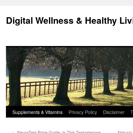
Skip
to
Digital Wellness & Healthy Liv
content
Supplements & Vitamins
Privacy Policy
Disclaimer
T
←
NeuroTest Price Guide: Is This Testosterone
Natural