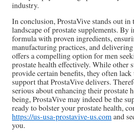
industry.
In conclusion, ProstaVive stands out in 
landscape of prostate supplements. By in
formula with proven ingredients, ensuri
manufacturing practices, and delivering r
offers a compelling option for men seek
prostate health effectively. While othe
provide certain benefits, they often lac
support that ProstaVive delivers. Theref
serious about enhancing their prostate h
being, ProstaVive may indeed be the sup
ready to bolster your prostate health, c
https://us-usa-prostavive-us.com
and see
you.