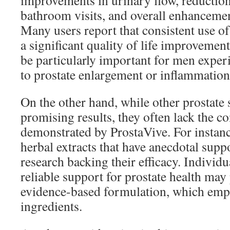
improvements in urinary flow, reduction
bathroom visits, and overall enhancement
Many users report that consistent use of
a significant quality of life improveme
be particularly important for men experi
to prostate enlargement or inflammation
On the other hand, while other prostate
promising results, they often lack the 
demonstrated by ProstaVive. For instan
herbal extracts that have anecdotal suppo
research backing their efficacy. Individu
reliable support for prostate health may
evidence-based formulation, which emp
ingredients.