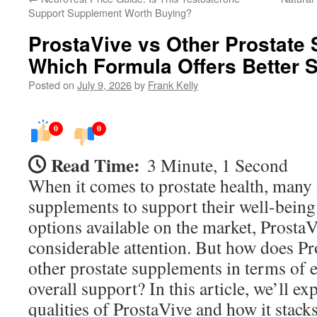
Support Supplement Worth Buying?
ProstaVive vs Other Prostate
Which Formula Offers Better 
Posted on
July 9, 2026
by
Frank Kelly
0
0
Read Time:
3 Minute, 1 Second
When it comes to prostate health, many
supplements to support their well-bein
options available on the market, Prosta
considerable attention. But how does P
other prostate supplements in terms of e
overall support? In this article, we’ll ex
qualities of ProstaVive and how it stacks