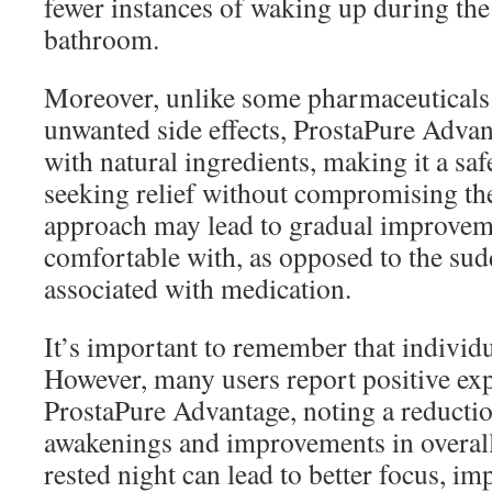
fewer instances of waking up during the 
bathroom.
Moreover, unlike some pharmaceuticals
unwanted side effects, ProstaPure Advan
with natural ingredients, making it a saf
seeking relief without compromising the
approach may lead to gradual improvemen
comfortable with, as opposed to the su
associated with medication.
It’s important to remember that individu
However, many users report positive ex
ProstaPure Advantage, noting a reductio
awakenings and improvements in overall
rested night can lead to better focus, 