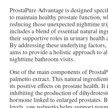
ProstaPure Advantage is designed specif
to maintain healthy prostate function, wh
reducing those unexpected nighttime tri
includes a blend of essential natural in
their supportive roles in urinary health 
By addressing these underlying factors
aims to provide a holistic approach to al
nighttime bathroom visits.
One of the main components of ProstaP
palmetto extract. This natural ingredient
its positive effects on prostate health. It
inhibiting the production of dihydrotes
hormone linked to enlarged prostates
levels, saw palmetto helps support norm