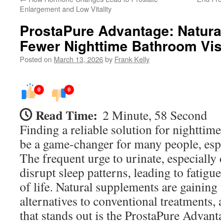
Enlargement and Low Vitality
ProstaPure Advantage: Natura
Fewer Nighttime Bathroom Vis
Posted on
March 13, 2026
by
Frank Kelly
0
0
Read Time:
2 Minute, 58 Second
Finding a reliable solution for nighttim
be a game-changer for many people, espe
The frequent urge to urinate, especially
disrupt sleep patterns, leading to fatigu
of life. Natural supplements are gaining 
alternatives to conventional treatments,
that stands out is the ProstaPure Advant