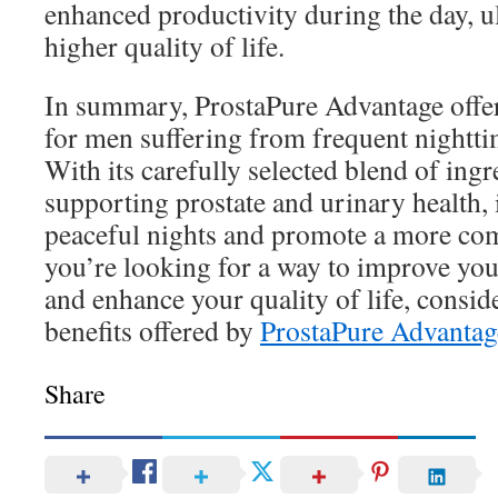
enhanced productivity during the day, ul
higher quality of life.
In summary, ProstaPure Advantage offers
for men suffering from frequent nightti
With its carefully selected blend of ingr
supporting prostate and urinary health, 
peaceful nights and promote a more comfo
you’re looking for a way to improve you
and enhance your quality of life, consid
benefits offered by
ProstaPure Advantag
Share