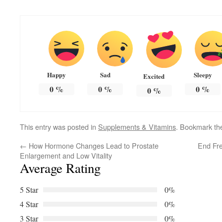
Happy
Sad
Sleepy
Excited
0
%
0
%
0
%
0
%
This entry was posted in
Supplements & Vitamins
. Bookmark t
←
How Hormone Changes Lead to Prostate
End Fre
Enlargement and Low Vitality
Average Rating
5 Star
0%
4 Star
0%
3 Star
0%