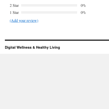
2 Star
0%
1 Star
0%
(Add your review)
Digital Wellness & Healthy Living