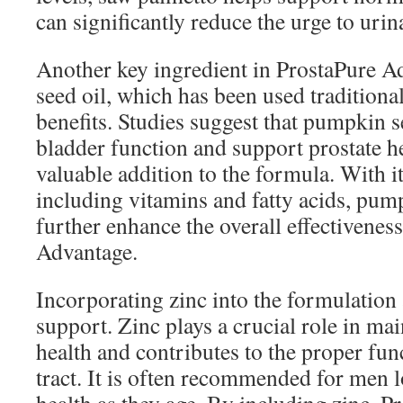
can significantly reduce the urge to urin
Another key ingredient in ProstaPure A
seed oil, which has been used traditional
benefits. Studies suggest that pumpkin 
bladder function and support prostate he
valuable addition to the formula. With it
including vitamins and fatty acids, pum
further enhance the overall effectivenes
Advantage.
Incorporating zinc into the formulation 
support. Zinc plays a crucial role in mai
health and contributes to the proper fun
tract. It is often recommended for men l