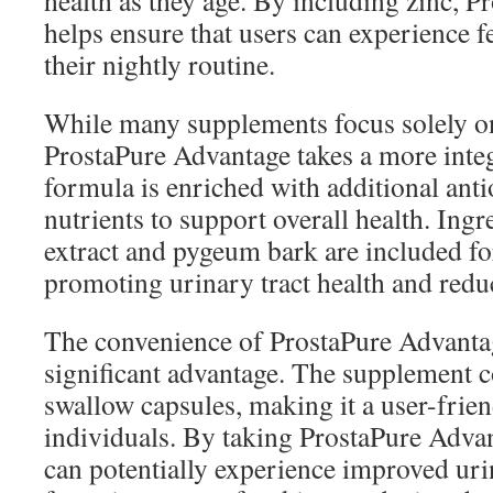
health as they age. By including zinc, 
helps ensure that users can experience f
their nightly routine.
While many supplements focus solely on
ProstaPure Advantage takes a more inte
formula is enriched with additional anti
nutrients to support overall health. Ingre
extract and pygeum bark are included for
promoting urinary tract health and red
The convenience of ProstaPure Advantag
significant advantage. The supplement c
swallow capsules, making it a user-frie
individuals. By taking ProstaPure Advan
can potentially experience improved ur