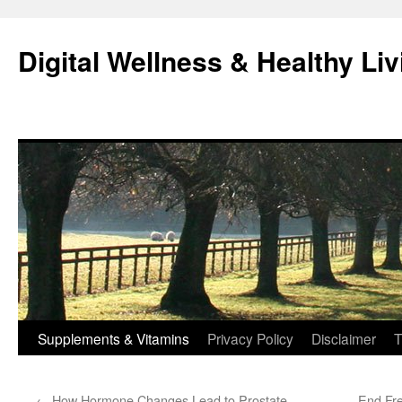
Skip
to
Digital Wellness & Healthy Liv
content
Supplements & Vitamins
Privacy Policy
Disclaimer
T
←
How Hormone Changes Lead to Prostate
End Fre