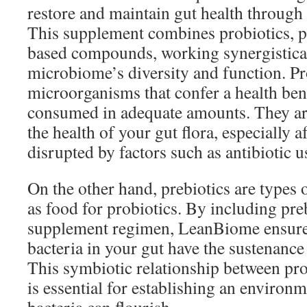
restore and maintain gut health through 
This supplement combines probiotics, pr
based compounds, working synergistical
microbiome’s diversity and function. Pro
microorganisms that confer a health ben
consumed in adequate amounts. They are
the health of your gut flora, especially a
disrupted by factors such as antibiotic u
On the other hand, prebiotics are types of
as food for probiotics. By including pre
supplement regimen, LeanBiome ensures 
bacteria in your gut have the sustenance 
This symbiotic relationship between pro
is essential for establishing an enviro