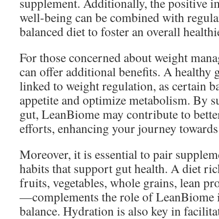
supplement. Additionally, the positive 
well-being can be combined with regular
balanced diet to foster an overall healthie
For those concerned about weight man
can offer additional benefits. A healthy
linked to weight regulation, as certain b
appetite and optimize metabolism. By s
gut, LeanBiome may contribute to bett
efforts, enhancing your journey towards 
Moreover, it is essential to pair supple
habits that support gut health. A diet r
fruits, vegetables, whole grains, lean pro
—complements the role of LeanBiome i
balance. Hydration is also key in facilita