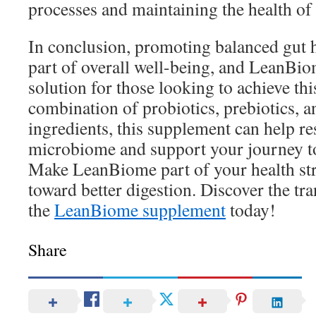
processes and maintaining the health of 
In conclusion, promoting balanced gut he
part of overall well-being, and LeanBio
solution for those looking to achieve thi
combination of probiotics, prebiotics, 
ingredients, this supplement can help re
microbiome and support your journey t
Make LeanBiome part of your health str
toward better digestion. Discover the tr
the
LeanBiome supplement
today!
Share