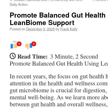
Daily Action
Promote Balanced Gut Health
LeanBiome Support
Posted on
December 3, 2025
by
Frank Kelly
0
0
Read Time:
3 Minute, 2 Second
Promote Balanced Gut Health Using L
In recent years, the focus on gut health 
attention in the health and wellness co
gut microbiome is crucial for digestion
mental well-being. As we learn more ab
between gut health and overall wellness