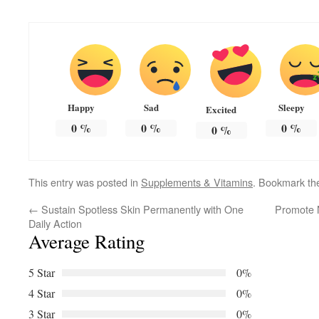
Happy
Sad
Sleepy
Excited
0
%
0
%
0
%
0
%
This entry was posted in
Supplements & Vitamins
. Bookmark t
←
Sustain Spotless Skin Permanently with One
Promote N
Daily Action
Average Rating
5 Star
0%
4 Star
0%
3 Star
0%