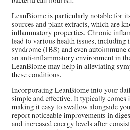
bacteria can flourish.
LeanBiome is particularly notable for its
sources and plant extracts, which are kn
inflammatory properties. Chronic infla
lead to various health issues, including 
syndrome (IBS) and even autoimmune d
an anti-inflammatory environment in the 
LeanBiome may help in alleviating sym
these conditions.
Incorporating LeanBiome into your dail
simple and effective. It typically comes 
making it easy to swallow alongside yo
report noticeable improvements in diges
and increased energy levels after consist