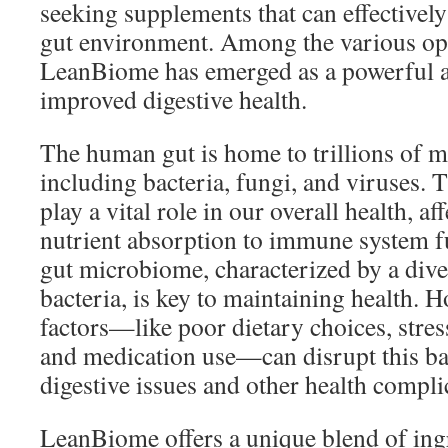
seeking supplements that can effectivel
gut environment. Among the various opt
LeanBiome has emerged as a powerful all
improved digestive health.
The human gut is home to trillions of 
including bacteria, fungi, and viruses.
play a vital role in our overall health, a
nutrient absorption to immune system f
gut microbiome, characterized by a diver
bacteria, is key to maintaining health. H
factors—like poor dietary choices, stress
and medication use—can disrupt this bal
digestive issues and other health compli
LeanBiome offers a unique blend of ing