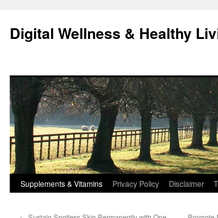
Skip
to
Digital Wellness & Healthy Liv
content
Supplements & Vitamins
Privacy Policy
Disclaimer
T
←
Sustain Spotless Skin Permanently with One
Promote N