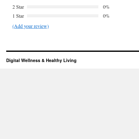
2 Star
0%
1 Star
0%
(Add your review)
Digital Wellness & Healthy Living