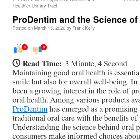
Healthier Urinary Tract
ProDentim and the Science of 
Posted on
March 15, 2026
by
Frank Kelly
0
0
Read Time:
3 Minute, 4 Second
Maintaining good oral health is essential
smile but also for overall well-being. In 
been a growing interest in the role of p
oral health. Among various products ava
ProDentim
has emerged as a promising 
traditional oral care with the benefits of
Understanding the science behind oral p
consumers make informed choices about 