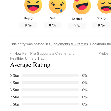
Happy
Sad
Sleepy
Excited
0
%
0
%
0
%
0
%
This entry was posted in
Supplements & Vitamins
. Bookmark t
←
How FemiPro Supports a Cleaner and
ProDent
Healthier Urinary Tract
Average Rating
5 Star
0%
4 Star
0%
3 Star
0%
2 Star
0%
1 Star
0%