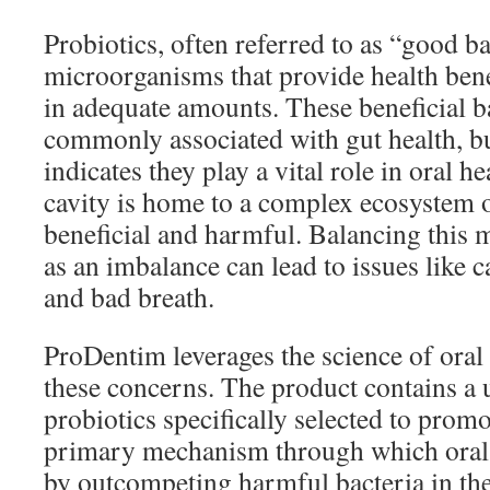
Probiotics, often referred to as “good bac
microorganisms that provide health be
in adequate amounts. These beneficial b
commonly associated with gut health, bu
indicates they play a vital role in oral he
cavity is home to a complex ecosystem o
beneficial and harmful. Balancing this 
as an imbalance can lead to issues like c
and bad breath.
ProDentim leverages the science of oral 
these concerns. The product contains a 
probiotics specifically selected to promo
primary mechanism through which oral p
by outcompeting harmful bacteria in th