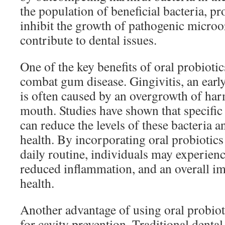
the population of beneficial bacteria, pr
inhibit the growth of pathogenic microo
contribute to dental issues.
One of the key benefits of oral probiotics
combat gum disease. Gingivitis, an earl
is often caused by an overgrowth of harm
mouth. Studies have shown that specific 
can reduce the levels of these bacteria
health. By incorporating oral probiotics
daily routine, individuals may experien
reduced inflammation, and an overall i
health.
Another advantage of using oral probiotic
for cavity prevention. Traditional denta