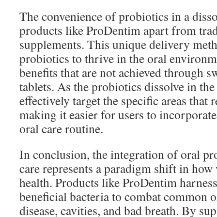
The convenience of probiotics in a disso
products like ProDentim apart from trad
supplements. This unique delivery meth
probiotics to thrive in the oral environm
benefits that are not achieved through s
tablets. As the probiotics dissolve in th
effectively target the specific areas that 
making it easier for users to incorporate
oral care routine.
In conclusion, the integration of oral pr
care represents a paradigm shift in how
health. Products like ProDentim harness
beneficial bacteria to combat common o
disease, cavities, and bad breath. By su