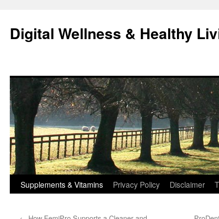
Skip
to
Digital Wellness & Healthy Liv
content
Supplements & Vitamins
Privacy Policy
Disclaimer
T
←
How FemiPro Supports a Cleaner and
ProDent