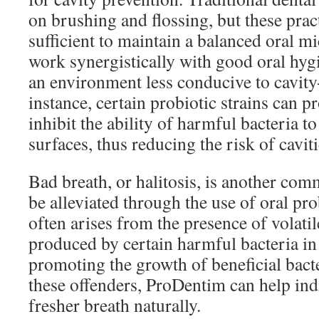
on brushing and flossing, but these prac
sufficient to maintain a balanced oral m
work synergistically with good oral hygi
an environment less conducive to cavity
instance, certain probiotic strains can p
inhibit the ability of harmful bacteria t
surfaces, thus reducing the risk of caviti
Bad breath, or halitosis, is another co
be alleviated through the use of oral pro
often arises from the presence of volat
produced by certain harmful bacteria i
promoting the growth of beneficial bact
these offenders, ProDentim can help ind
fresher breath naturally.