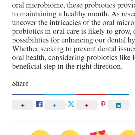
oral microbiome, these probiotics provi
to maintaining a healthy mouth. As rese
uncover the intricacies of the oral micro
probiotics in oral care is likely to grow,
possibilities for enhancing our dental hy
Whether seeking to prevent dental issue
oral health, considering probiotics lik
beneficial step in the right direction.
Share