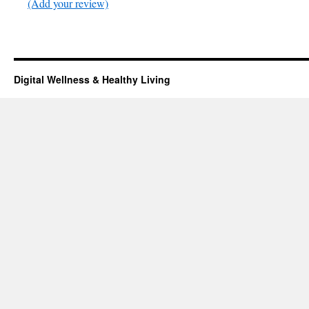
(Add your review)
Digital Wellness & Healthy Living