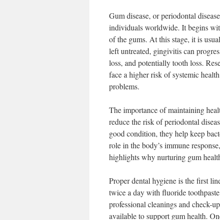
Gum disease, or periodontal disease
individuals worldwide. It begins wit
of the gums. At this stage, it is usu
left untreated, gingivitis can progr
loss, and potentially tooth loss. Re
face a higher risk of systemic health
problems.
The importance of maintaining heal
reduce the risk of periodontal disea
good condition, they help keep bacte
role in the body’s immune response,
highlights why nurturing gum health 
Proper dental hygiene is the first l
twice a day with fluoride toothpaste,
professional cleanings and check-ups
available to support gum health. On