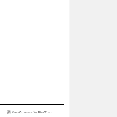
Proudly powered by WordPress.