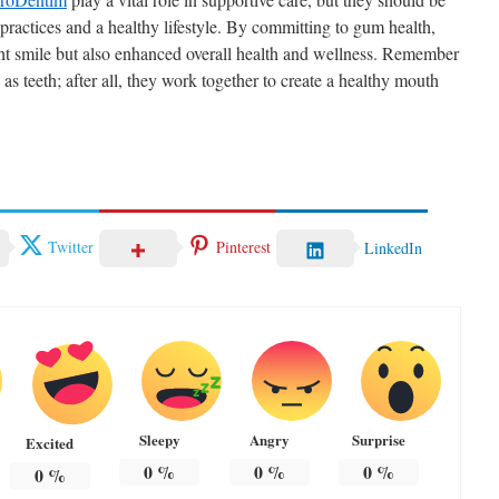
actices and a healthy lifestyle. By committing to gum health,
ight smile but also enhanced overall health and wellness. Remember
as teeth; after all, they work together to create a healthy mouth
Twitter
Pinterest
LinkedIn
Sleepy
Angry
Surprise
Excited
0
%
0
%
0
%
0
%