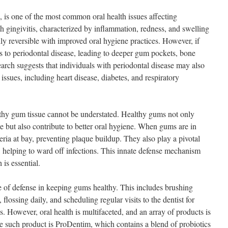
, is one of the most common oral health issues affecting
h gingivitis, characterized by inflammation, redness, and swelling
ally reversible with improved oral hygiene practices. However, if
ess to periodontal disease, leading to deeper gum pockets, bone
search suggests that individuals with periodontal disease may also
 issues, including heart disease, diabetes, and respiratory
thy gum tissue cannot be understated. Healthy gums not only
se but also contribute to better oral hygiene. When gums are in
ria at bay, preventing plaque buildup. They also play a pivotal
 helping to ward off infections. This innate defense mechanism
is essential.
ine of defense in keeping gums healthy. This includes brushing
 flossing daily, and scheduling regular visits to the dentist for
. However, oral health is multifaceted, and an array of products is
e such product is ProDentim, which contains a blend of probiotics