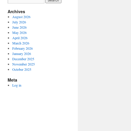
Archives
August 2026
July 2026
June 2026
May 2026
April 2026
March 2026
February 2026
January 2026
December 2025
November 2025
October 2025
Meta
Log in