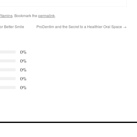
itamins
. Bookmark the
permalink
.
or Better Smile
ProDentim and the Secret to a Healthier Oral Space
→
0%
0%
0%
0%
0%