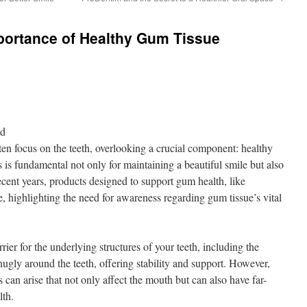
portance of Healthy Gum Tissue
nd
ten focus on the teeth, overlooking a crucial component: healthy
is fundamental not only for maintaining a beautiful smile but also
recent years, products designed to support gum health, like
highlighting the need for awareness regarding gum tissue’s vital
rier for the underlying structures of your teeth, including the
ugly around the teeth, offering stability and support. However,
 can arise that not only affect the mouth but can also have far-
lth.