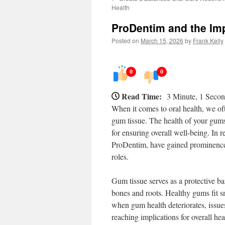
Health
ProDentim and the Im
Posted on
March 15, 2026
by
Frank Kelly
0
0
Read Time:
3 Minute, 1 Seco
When it comes to oral health, we of
gum tissue. The health of your gums 
for ensuring overall well-being. In 
ProDentim, have gained prominence, 
roles.
Gum tissue serves as a protective bar
bones and roots. Healthy gums fit sn
when gum health deteriorates, issues
reaching implications for overall hea