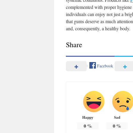
complemented with proper hygiene pr
individuals can enjoy not just a br
that gums deserve as much attention 
and, consequently, a healthy body.
Share
Facebook
Happy
Sad
0
%
0
%