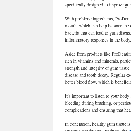
specifically designed to improve gum
With probiotic ingredients, ProDent
mouth, which can help balance the o
bacteria that can lead to gum diseas
inflammatory responses in the body,
Aside from products like ProDentim, 
rich in vitamins and minerals, partic
strength and integrity of gum tissue
disease and tooth decay. Regular exe
better blood flow, which is beneficia
It’s important to listen to your body
bleeding during brushing, or persist
complications and ensuring that heal
In conclusion, healthy gum tissue is
systemic conditions. Products like
P