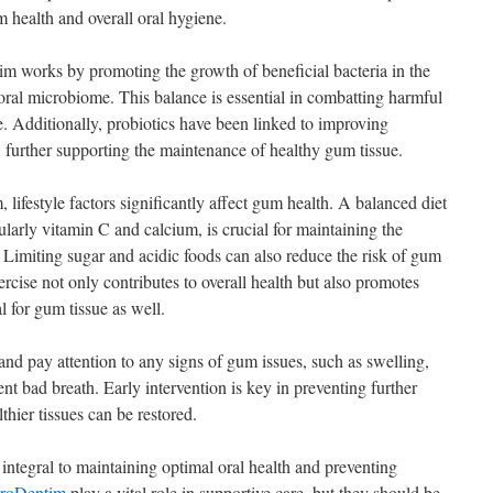
 health and overall oral hygiene.
im works by promoting the growth of beneficial bacteria in the
ral microbiome. This balance is essential in combatting harmful
e. Additionally, probiotics have been linked to improving
 further supporting the maintenance of healthy gum tissue.
lifestyle factors significantly affect gum health. A balanced diet
ularly vitamin C and calcium, is crucial for maintaining the
. Limiting sugar and acidic foods can also reduce the risk of gum
rcise not only contributes to overall health but also promotes
l for gum tissue as well.
 and pay attention to any signs of gum issues, such as swelling,
ent bad breath. Early intervention is key in preventing further
thier tissues can be restored.
 integral to maintaining optimal oral health and preventing
roDentim
play a vital role in supportive care, but they should be