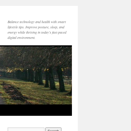
Balance technology and health with smart
lifestyle tips. Improve posture, sleep, and
energy while thriving in today’s fast-paced
digital environment.