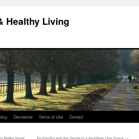
& Healthy Living
licy
Disclaimer
Terms of Use
Contact
or Better Smile
ProDentim and the Secret to a Healthier Oral Space
→