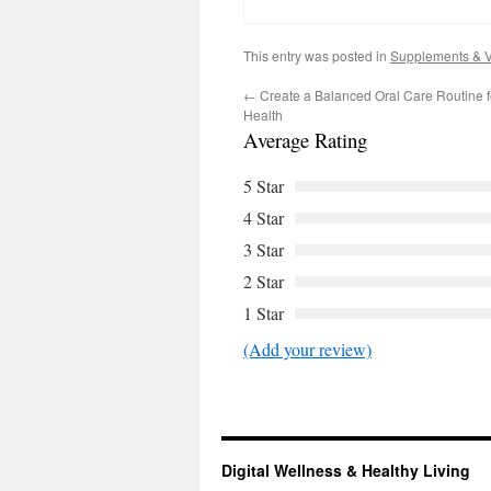
This entry was posted in
Supplements & V
←
Create a Balanced Oral Care Routine f
Health
Average Rating
5 Star
4 Star
3 Star
2 Star
1 Star
(Add your review)
Digital Wellness & Healthy Living