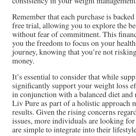
consistency in your weight management 
Remember that each purchase is backed 
free trial, allowing you to explore the b
without fear of commitment. This financi
you the freedom to focus on your health
journey, knowing that you’re not riskin
money.
It’s essential to consider that while sup
significantly support your weight loss ef
in conjunction with a balanced diet and 
Liv Pure as part of a holistic approach 
results. Given the rising concerns regar
issues, more individuals are looking for 
are simple to integrate into their lifestyl