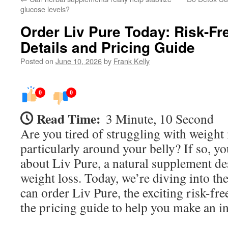
glucose levels?
Order Liv Pure Today: Risk-Fre
Details and Pricing Guide
Posted on
June 10, 2026
by
Frank Kelly
0
0
Read Time:
3 Minute, 10 Second
Are you tired of struggling with weigh
particularly around your belly? If so, y
about Liv Pure, a natural supplement de
weight loss. Today, we’re diving into th
can order Liv Pure, the exciting risk-free
the pricing guide to help you make an i