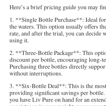
Here’s a brief pricing guide you may fin
1. **Single Bottle Purchase**: Ideal for
the waters. This option usually offers th
rate, and after the trial, you can decide
using it.
2. **Three-Bottle Package**: This opti
discount per bottle, encouraging long-
Purchasing three bottles directly suppo
without interruptions.
3. **Six-Bottle Deal**: This is the most
providing significant savings per bottle
you have Liv Pure on hand for an exten