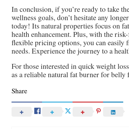
In conclusion, if you’re ready to take th
wellness goals, don’t hesitate any long
today! Its natural properties focus on fa
health enhancement. Plus, with the risk-
flexible pricing options, you can easily f
needs. Experience the journey to a healt
For those interested in quick weight los
as a reliable natural fat burner for belly f
Share