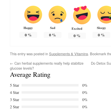
Happy
Sad
Sleepy
Excited
0
%
0
%
0
%
0
%
This entry was posted in
Supplements & Vitamins
. Bookmark t
←
Can herbal supplements really help stabilize
Do Detox Sup
glucose levels?
Average Rating
5 Star
0%
4 Star
0%
3 Star
0%
2 Star
0%