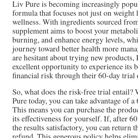
Liv Pure is becoming increasingly popul
formula that focuses not just on weight l
wellness. With ingredients sourced from
supplement aims to boost your metaboli
burning, and enhance energy levels, wh
journey toward better health more mana
are hesitant about trying new products,
excellent opportunity to experience its b
financial risk through their 60-day trial 
So, what does the risk-free trial entail
Pure today, you can take advantage of a 
This means you can purchase the product,
its effectiveness for yourself. If, after 6
the results satisfactory, you can return t
refund. This generous policy helps elim