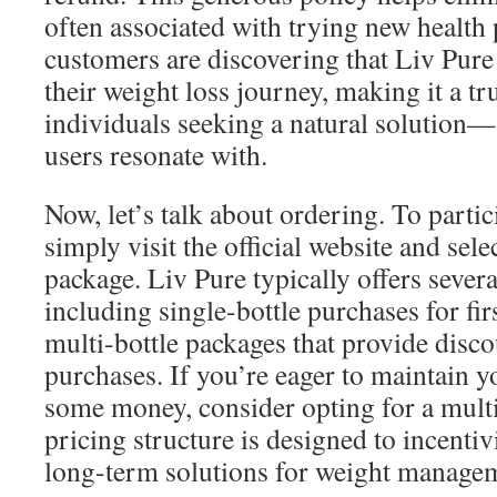
often associated with trying new health
customers are discovering that Liv Pur
their weight loss journey, making it a t
individuals seeking a natural solution
users resonate with.
Now, let’s talk about ordering. To partici
simply visit the official website and sel
package. Liv Pure typically offers sever
including single-bottle purchases for fir
multi-bottle packages that provide disco
purchases. If you’re eager to maintain y
some money, consider opting for a multi
pricing structure is designed to incentiv
long-term solutions for weight manage