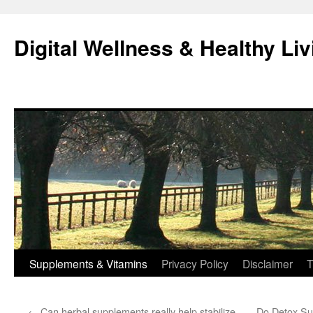
Skip
to
Digital Wellness & Healthy Liv
content
Supplements & Vitamins
Privacy Policy
Disclaimer
T
←
Can herbal supplements really help stabilize
Do Detox Sup