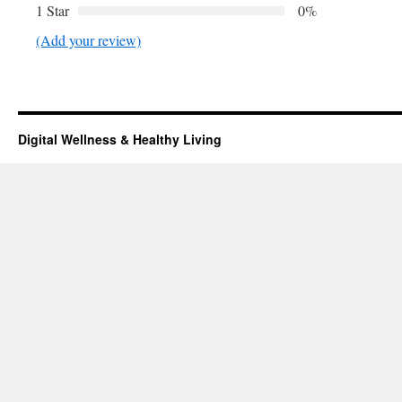
1 Star
0%
(Add your review)
Digital Wellness & Healthy Living