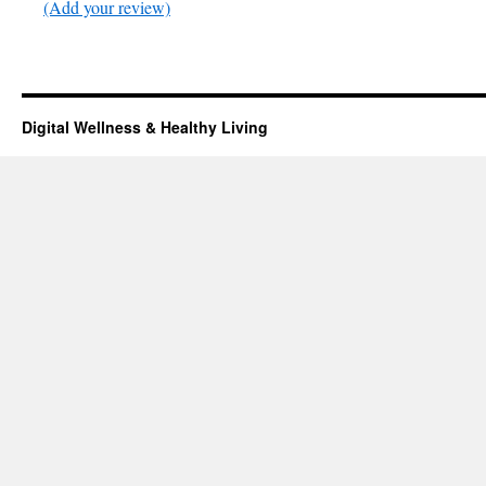
(Add your review)
Digital Wellness & Healthy Living