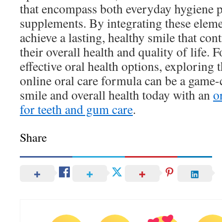
that encompass both everyday hygiene p
supplements. By integrating these eleme
achieve a lasting, healthy smile that cont
their overall health and quality of life. 
effective oral health options, exploring t
online oral care formula can be a game-
smile and overall health today with an
o
for teeth and gum care
.
Share