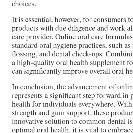
choices.
It is essential, however, for consumers 
products with due diligence and work al
care provider. Online oral care formul
standard oral hygiene practices, such as
flossing, and dental check-ups. Combini
a high-quality oral health supplement f
can significantly improve overall oral he
In conclusion, the advancement of onlin
represents a significant step forward in
health for individuals everywhere. With 
strength and gum support, these produc
innovative solution to common dental is
optimal oral health, it is vital to embrac