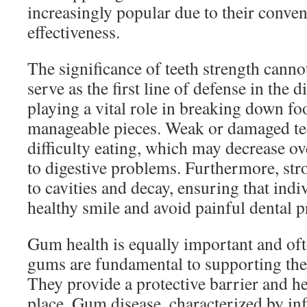
increasingly popular due to their conve
effectiveness.
The significance of teeth strength canno
serve as the first line of defense in the 
playing a vital role in breaking down fo
manageable pieces. Weak or damaged tee
difficulty eating, which may decrease ov
to digestive problems. Furthermore, stro
to cavities and decay, ensuring that indi
healthy smile and avoid painful dental 
Gum health is equally important and of
gums are fundamental to supporting the
They provide a protective barrier and he
place. Gum disease, characterized by i