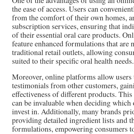
One of the advantages of using an online
the ease of access. Users can convenien
from the comfort of their own homes, a
subscription services, ensuring that ind
of their essential oral care products. On
feature enhanced formulations that are n
traditional retail outlets, allowing cons
suited to their specific oral health needs.
Moreover, online platforms allow users 
testimonials from other customers, gaini
effectiveness of different products. Th
can be invaluable when deciding which o
invest in. Additionally, many brands pri
providing detailed ingredient lists and t
formulations, empowering consumers t