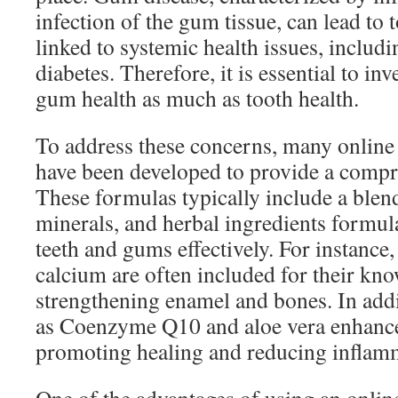
infection of the gum tissue, can lead to 
linked to systemic health issues, includi
diabetes. Therefore, it is essential to in
gum health as much as tooth health.
To address these concerns, many online 
have been developed to provide a compr
These formulas typically include a blen
minerals, and herbal ingredients formul
teeth and gums effectively. For instance
calcium are often included for their kno
strengthening enamel and bones. In addi
as Coenzyme Q10 and aloe vera enhanc
promoting healing and reducing inflam