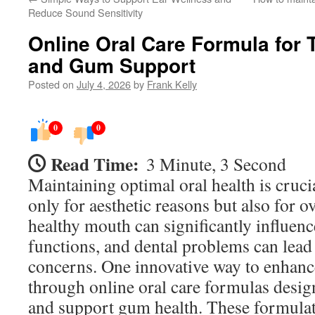
Reduce Sound Sensitivity
Online Oral Care Formula for 
and Gum Support
Posted on
July 4, 2026
by
Frank Kelly
0
0
Read Time:
3 Minute, 3 Second
Maintaining optimal oral health is cruci
only for aesthetic reasons but also for o
healthy mouth can significantly influenc
functions, and dental problems can lead
concerns. One innovative way to enhance
through online oral care formulas desig
and support gum health. These formula