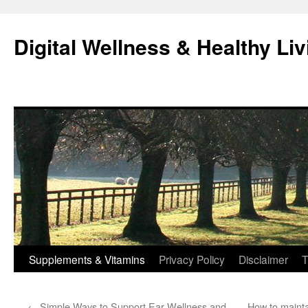
Skip
to
Digital Wellness & Healthy Liv
content
Supplements & Vitamins
Privacy Policy
Disclaimer
T
←
Simple Ways to Support Ear Wellness and
How to mainta