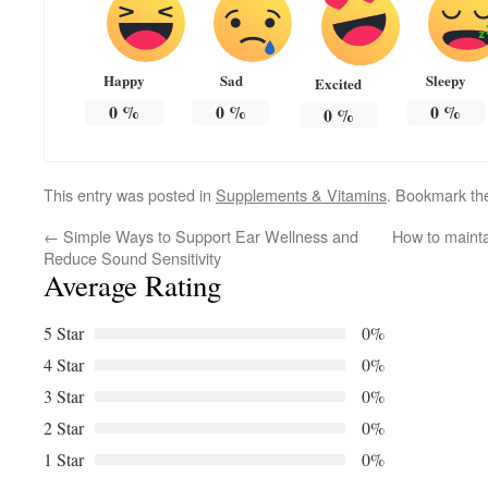
Happy
Sad
Sleepy
Excited
0
%
0
%
0
%
0
%
This entry was posted in
Supplements & Vitamins
. Bookmark t
←
Simple Ways to Support Ear Wellness and
How to mainta
Reduce Sound Sensitivity
Average Rating
5 Star
0%
4 Star
0%
3 Star
0%
2 Star
0%
1 Star
0%