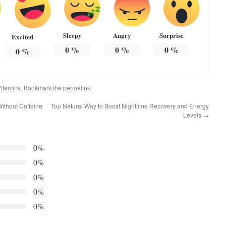
Sleepy
Angry
Surprise
Excited
0
%
0
%
0
%
0
%
itamins
. Bookmark the
permalink
.
ithout Caffeine
Top Natural Way to Boost Nighttime Recovery and Energy
Levels
→
0%
0%
0%
0%
0%