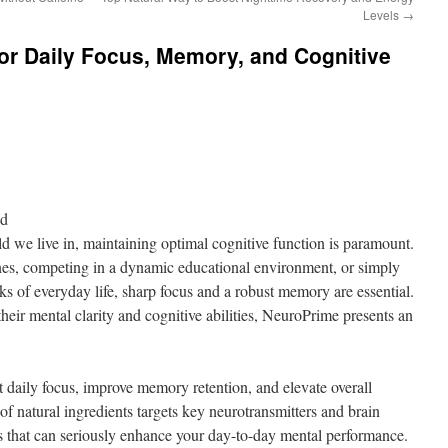
Levels
→
or Daily Focus, Memory, and Cognitive
nd
ld we live in, maintaining optimal cognitive function is paramount.
es, competing in a dynamic educational environment, or simply
s of everyday life, sharp focus and a robust memory are essential.
heir mental clarity and cognitive abilities, NeuroPrime presents an
 daily focus, improve memory retention, and elevate overall
 of natural ingredients targets key neurotransmitters and brain
ts that can seriously enhance your day-to-day mental performance.