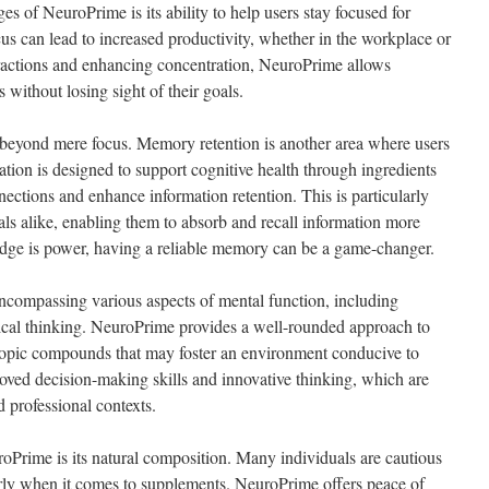
es of NeuroPrime is its ability to help users stay focused for
us can lead to increased productivity, whether in the workplace or
ractions and enhancing concentration, NeuroPrime allows
s without losing sight of their goals.
beyond mere focus. Memory retention is another area where users
tion is designed to support cognitive health through ingredients
ections and enhance information retention. This is particularly
als alike, enabling them to absorb and recall information more
edge is power, having a reliable memory can be a game-changer.
encompassing various aspects of mental function, including
itical thinking. NeuroPrime provides a well-rounded approach to
ropic compounds that may foster an environment conducive to
roved decision-making skills and innovative thinking, which are
d professional contexts.
roPrime is its natural composition. Many individuals are cautious
rly when it comes to supplements. NeuroPrime offers peace of