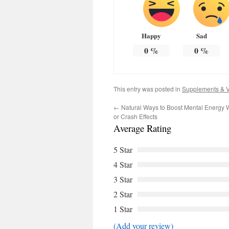
Happy
Sad
0
%
0
%
This entry was posted in
Supplements & V
←
Natural Ways to Boost Mental Energy W
or Crash Effects
Average Rating
5 Star
4 Star
3 Star
2 Star
1 Star
(Add your review)