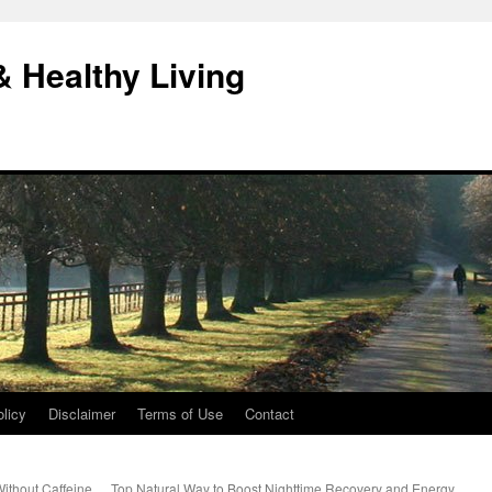
& Healthy Living
licy
Disclaimer
Terms of Use
Contact
ithout Caffeine
Top Natural Way to Boost Nighttime Recovery and Energy