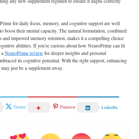
nning any new supplement regimen to ensure it aligns correctly
oPrime for daily focus, memory, and cognitive support are well
to boost their mental capacity. The natural formulation, combined
us and improved memory retention, makes it a compelling choice
ognitive abilities. If you’re curious about how NeuroPrime can fit
g a
NeuroPrime review
for deeper insights and personal
braced its cognitive potential. With the right support, enhancing
e may just be a supplement away.
Twitter
Pinterest
LinkedIn