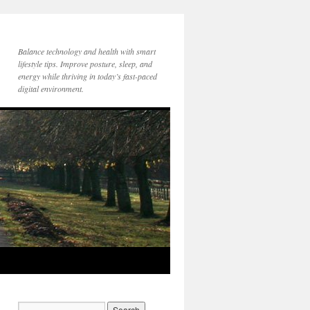
Balance technology and health with smart
lifestyle tips. Improve posture, sleep, and
energy while thriving in today’s fast-paced
digital environment.