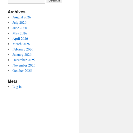
Archives
August 2026
July 2026
June 2026
May 2026
April 2026
March 2026
February 2026
January 2026
December 2025
November 2025
October 2025
Meta
Log in