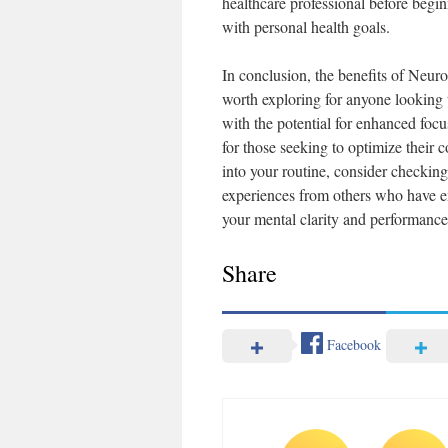
healthcare professional before begi
with personal health goals.
In conclusion, the benefits of Neur
worth exploring for anyone looking 
with the potential for enhanced foc
for those seeking to optimize their c
into your routine, consider checkin
experiences from others who have em
your mental clarity and performanc
Share
Facebook