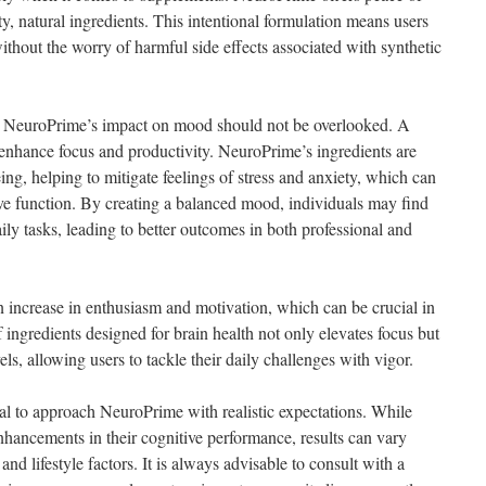
ty, natural ingredients. This intentional formulation means users
ithout the worry of harmful side effects associated with synthetic
ts, NeuroPrime’s impact on mood should not be overlooked. A
y enhance focus and productivity. NeuroPrime’s ingredients are
ng, helping to mitigate feelings of stress and anxiety, which can
tive function. By creating a balanced mood, individuals may find
ly tasks, leading to better outcomes in both professional and
 increase in enthusiasm and motivation, which can be crucial in
 ingredients designed for brain health not only elevates focus but
ls, allowing users to tackle their daily challenges with vigor.
ial to approach NeuroPrime with realistic expectations. While
nhancements in their cognitive performance, results can vary
nd lifestyle factors. It is always advisable to consult with a