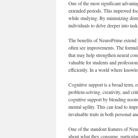
One of the most significant advantag
extended periods. This improved foc
while studying. By minimizing dist
individuals to delve deeper into task
The benefits of NeuroPrime extend 
often see improvements. The formula
that may help strengthen neural conn
valuable for students and profession
efficiently. In a world where knowl
Cognitive support is a broad term, 
problem-solving, creativity, and cr
cognitive support by blending noot
mental agility. This can lead to imp
invaluable traits in both personal an
One of the standout features of Neu
about what they consume, particula