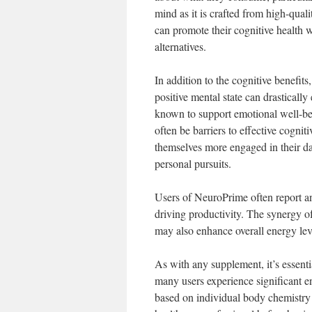
mind as it is crafted from high-quali
can promote their cognitive health w
alternatives.
In addition to the cognitive benefi
positive mental state can drasticall
known to support emotional well-bei
often be barriers to effective cogni
themselves more engaged in their dai
personal pursuits.
Users of NeuroPrime often report an
driving productivity. The synergy of
may also enhance overall energy leve
As with any supplement, it’s essent
many users experience significant e
based on individual body chemistry a