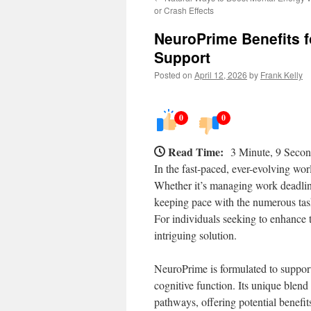
or Crash Effects
NeuroPrime Benefits f
Support
Posted on
April 12, 2026
by
Frank Kelly
0
0
Read Time:
3 Minute, 9 Seco
In the fast-paced, ever-evolving wor
Whether it’s managing work deadlin
keeping pace with the numerous task
For individuals seeking to enhance t
intriguing solution.
NeuroPrime is formulated to support
cognitive function. Its unique blend
pathways, offering potential benefi