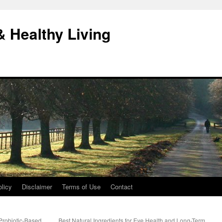
& Healthy Living
licy
Disclaimer
Terms of Use
Contact
Probiotic-Based
Best Natural Ingredients for Eye Health and Long-Term