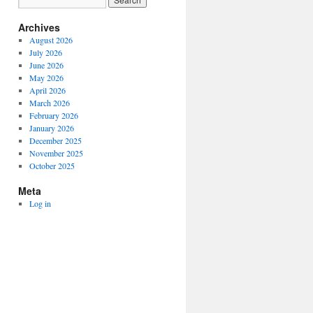
Archives
August 2026
July 2026
June 2026
May 2026
April 2026
March 2026
February 2026
January 2026
December 2025
November 2025
October 2025
Meta
Log in