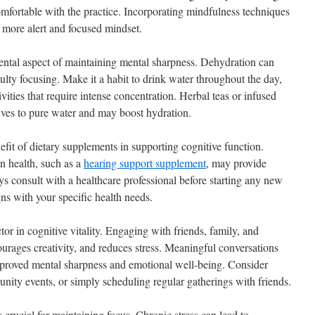
fortable with the practice. Incorporating mindfulness techniques
a more alert and focused mindset.
ental aspect of maintaining mental sharpness. Dehydration can
culty focusing. Make it a habit to drink water throughout the day,
vities that require intense concentration. Herbal teas or infused
tives to pure water and may boost hydration.
efit of dietary supplements in supporting cognitive function.
n health, such as a
hearing support supplement
, may provide
ys consult with a healthcare professional before starting any new
ns with your specific health needs.
ctor in cognitive vitality. Engaging with friends, family, and
ourages creativity, and reduces stress. Meaningful conversations
 improved mental sharpness and emotional well-being. Consider
unity events, or simply scheduling regular gatherings with friends.
s crucial for maintaining focus. Chronic stress can lead to