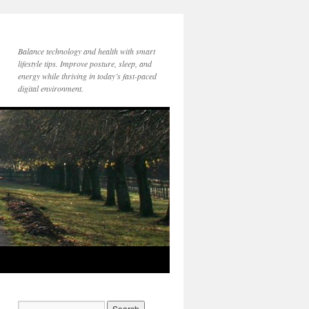
Balance technology and health with smart
lifestyle tips. Improve posture, sleep, and
energy while thriving in today’s fast-paced
digital environment.