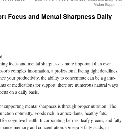
Vision Support
→
ort Focus and Mental Sharpness Daily
nd
ining focus and mental sharpness is more important than ever.
bsorb complex information, a professional facing tight deadlines,
e your productivity, the ability to concentrate can be a game-
nts or medications for support, there are numerous natural ways
ocus on a daily basis.
or supporting mental sharpness is through proper nutrition. The
 function optimally. Foods rich in antioxidants, healthy fats,
 for cognitive health. Incorporating berries, leafy greens, and fatty
 enhance memory and concentration. Omega-3 fatty acids, in