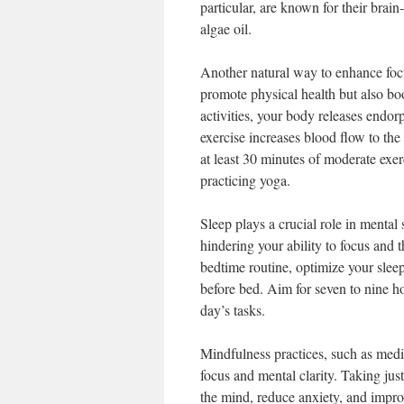
particular, are known for their brai
algae oil.
Another natural way to enhance focu
promote physical health but also bo
activities, your body releases endo
exercise increases blood flow to th
at least 30 minutes of moderate exer
practicing yoga.
Sleep plays a crucial role in mental
hindering your ability to focus and th
bedtime routine, optimize your slee
before bed. Aim for seven to nine ho
day’s tasks.
Mindfulness practices, such as medi
focus and mental clarity. Taking ju
the mind, reduce anxiety, and improv