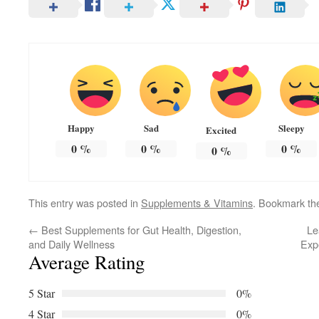
Happy
Sad
Sleepy
Excited
0
%
0
%
0
%
0
%
This entry was posted in
Supplements & Vitamins
. Bookmark t
←
Best Supplements for Gut Health, Digestion,
Le
and Daily Wellness
Exp
Average Rating
5 Star
0%
4 Star
0%