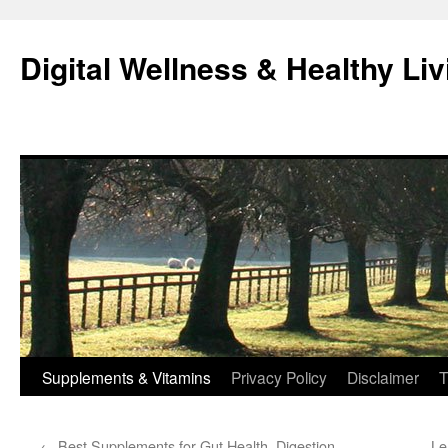
Skip
to
Digital Wellness & Healthy Liv
content
Supplements & Vitamins
Privacy Policy
Disclaimer
T
←
Best Supplements for Gut Health, Digestion,
Le