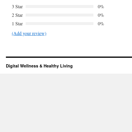
3 Star
0%
2 Star
0%
1 Star
0%
(Add your review)
Digital Wellness & Healthy Living