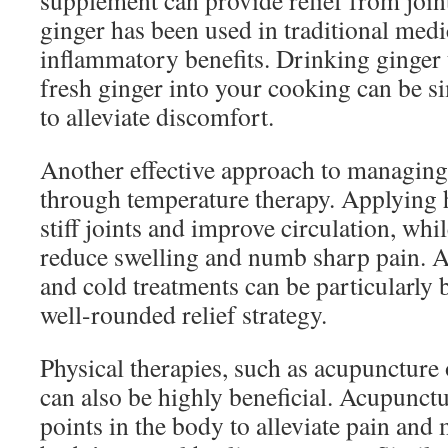
supplement can provide relief from joint
ginger has been used in traditional medic
inflammatory benefits. Drinking ginger 
fresh ginger into your cooking can be si
to alleviate discomfort.
Another effective approach to managing j
through temperature therapy. Applying 
stiff joints and improve circulation, whi
reduce swelling and numb sharp pain. A
and cold treatments can be particularly b
well-rounded relief strategy.
Physical therapies, such as acupuncture
can also be highly beneficial. Acupunctur
points in the body to alleviate pain and 