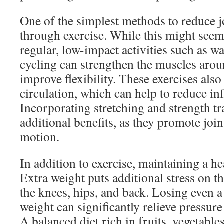
One of the simplest methods to reduce j
through exercise. While this might seem
regular, low-impact activities such as 
cycling can strengthen the muscles arou
improve flexibility. These exercises als
circulation, which can help to reduce i
Incorporating stretching and strength t
additional benefits, as they promote join
motion.
In addition to exercise, maintaining a he
Extra weight puts additional stress on the
the knees, hips, and back. Losing even 
weight can significantly relieve pressur
A balanced diet rich in fruits, vegetable