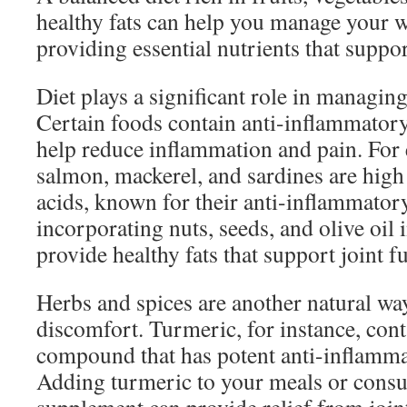
healthy fats can help you manage your w
providing essential nutrients that suppor
Diet plays a significant role in managing
Certain foods contain anti-inflammatory
help reduce inflammation and pain. For e
salmon, mackerel, and sardines are high
acids, known for their anti-inflammatory
incorporating nuts, seeds, and olive oil 
provide healthy fats that support joint f
Herbs and spices are another natural wa
discomfort. Turmeric, for instance, con
compound that has potent anti-inflamma
Adding turmeric to your meals or consu