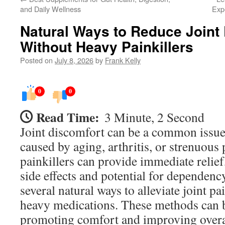
and Daily Wellness
Exp
Natural Ways to Reduce Joint
Without Heavy Painkillers
Posted on
July 8, 2026
by
Frank Kelly
0
0
Read Time:
3 Minute, 2 Second
Joint discomfort can be a common issue
caused by aging, arthritis, or strenuous 
painkillers can provide immediate relief
side effects and potential for dependency
several natural ways to alleviate joint pa
heavy medications. These methods can be
promoting comfort and improving overall