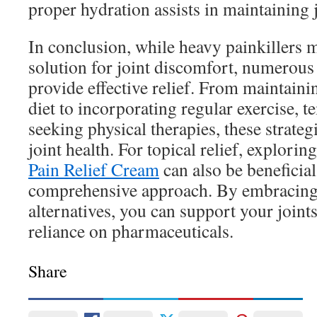
proper hydration assists in maintaining j
In conclusion, while heavy painkillers 
solution for joint discomfort, numerous
provide effective relief. From maintaini
diet to incorporating regular exercise, 
seeking physical therapies, these strateg
joint health. For topical relief, explorin
Pain Relief Cream
can also be beneficial
comprehensive approach. By embracing 
alternatives, you can support your join
reliance on pharmaceuticals.
Share