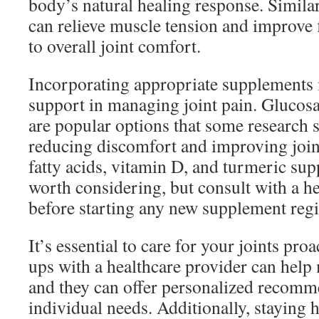
body’s natural healing response. Simila
can relieve muscle tension and improve f
to overall joint comfort.
Incorporating appropriate supplements 
support in managing joint pain. Glucos
are popular options that some research 
reducing discomfort and improving joi
fatty acids, vitamin D, and turmeric sup
worth considering, but consult with a he
before starting any new supplement reg
It’s essential to care for your joints pro
ups with a healthcare provider can help 
and they can offer personalized recomm
individual needs. Additionally, staying hy