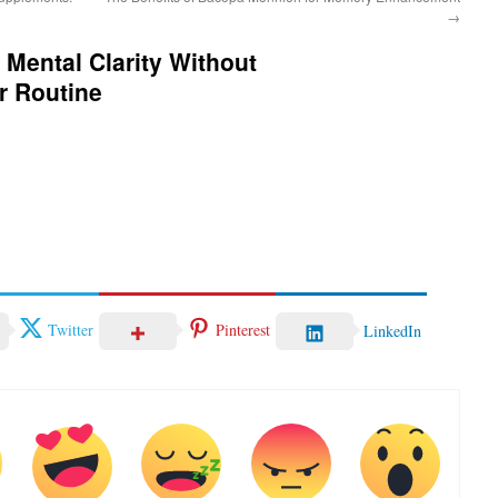
→
 Mental Clarity Without
r Routine
Twitter
Pinterest
LinkedIn