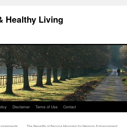
& Healthy Living
licy
Disclaimer
Terms of Use
Contact
upplements:
The Benefits of Bacopa Monnieri for Memory Enhancement