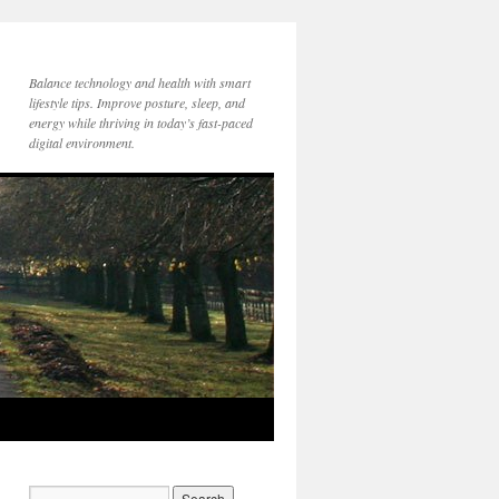
Balance technology and health with smart
lifestyle tips. Improve posture, sleep, and
energy while thriving in today’s fast-paced
digital environment.