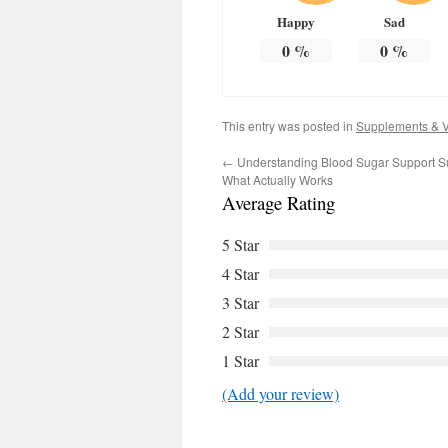
Happy
Sad
0
%
0
%
This entry was posted in
Supplements & V
←
Understanding Blood Sugar Support S
What Actually Works
Average Rating
5 Star
4 Star
3 Star
2 Star
1 Star
(Add your review)