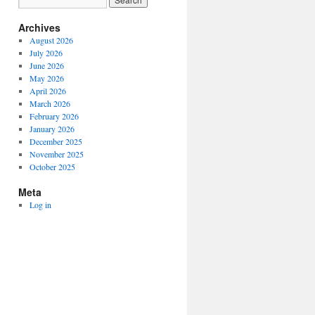
Archives
August 2026
July 2026
June 2026
May 2026
April 2026
March 2026
February 2026
January 2026
December 2025
November 2025
October 2025
Meta
Log in