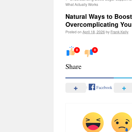
What Actually Works
Natural Ways to Boost
Overcomplicating You
Posted on
April 18, 2026
by
Frank Kelly
0
0
Share
Facebook