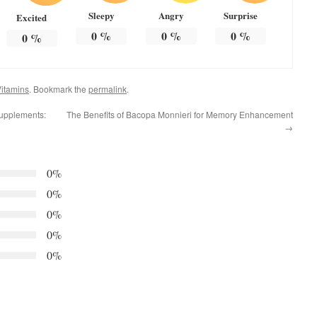
Sleepy
Angry
Surprise
Excited
0
%
0
%
0
%
0
%
itamins
. Bookmark the
permalink
.
upplements:
The Benefits of Bacopa Monnieri for Memory Enhancement
→
0%
0%
0%
0%
0%