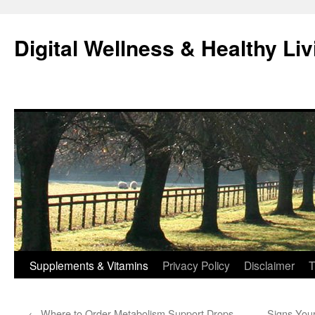
Skip
to
Digital Wellness & Healthy Liv
content
Supplements & Vitamins
Privacy Policy
Disclaimer
T
←
Where to Order Metabolism Support Drops
Signs You