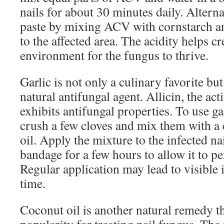
nails for about 30 minutes daily. Alterna
paste by mixing ACV with cornstarch and
to the affected area. The acidity helps c
environment for the fungus to thrive.
Garlic is not only a culinary favorite bu
natural antifungal agent. Allicin, the ac
exhibits antifungal properties. To use ga
crush a few cloves and mix them with a c
oil. Apply the mixture to the infected nai
bandage for a few hours to allow it to pen
Regular application may lead to visibl
time.
Coconut oil is another natural remedy t