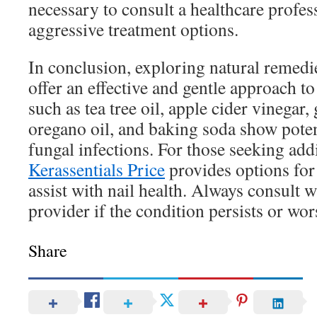
necessary to consult a healthcare profes
aggressive treatment options.
In conclusion, exploring natural remedi
offer an effective and gentle approach t
such as tea tree oil, apple cider vinegar, 
oregano oil, and baking soda show potent
fungal infections. For those seeking addi
Kerassentials Price
provides options for
assist with nail health. Always consult w
provider if the condition persists or wor
Share