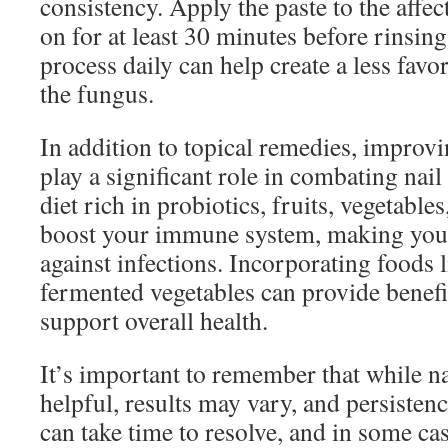
consistency. Apply the paste to the affect
on for at least 30 minutes before rinsing 
process daily can help create a less fav
the fungus.
In addition to topical remedies, improvi
play a significant role in combating na
diet rich in probiotics, fruits, vegetabl
boost your immune system, making your
against infections. Incorporating foods l
fermented vegetables can provide benefic
support overall health.
It’s important to remember that while n
helpful, results may vary, and persistenc
can take time to resolve, and in some cas