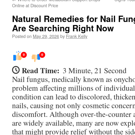
Online at Discount Price
Natural Remedies for Nail Fu
Are Searching Right Now
Posted on
May 29, 2026
by
Frank Kelly
0
0
Read Time:
3 Minute, 21 Second
Nail fungus, medically known as onych
problem affecting millions of individua
condition can lead to discolored, thicken
nails, causing not only cosmetic concern
discomfort. Although over-the-counter 
are widely available, many are now expl
that might provide relief without the sid