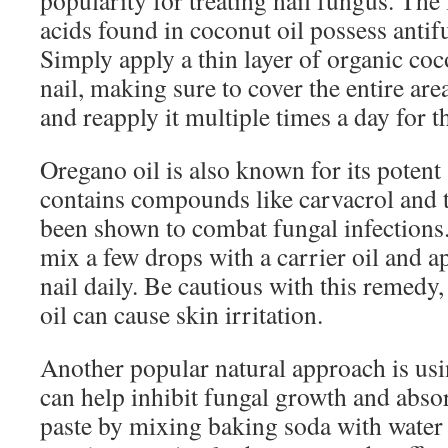
popularity for treating nail fungus. Th
acids found in coconut oil possess antif
Simply apply a thin layer of organic coco
nail, making sure to cover the entire are
and reapply it multiple times a day for th
Oregano oil is also known for its potent a
contains compounds like carvacrol and 
been shown to combat fungal infections.
mix a few drops with a carrier oil and app
nail daily. Be cautious with this remedy
oil can cause skin irritation.
Another popular natural approach is us
can help inhibit fungal growth and abso
paste by mixing baking soda with water u