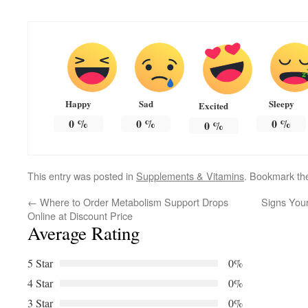
Happy
Sad
Sleepy
Excited
0
%
0
%
0
%
0
%
This entry was posted in
Supplements & Vitamins
. Bookmark t
←
Where to Order Metabolism Support Drops
Signs You
Online at Discount Price
Average Rating
5 Star
0%
4 Star
0%
3 Star
0%