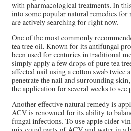
with pharmacological treatments. In this 
into some popular natural remedies for 
are actively searching for right now.
One of the most commonly recommended
tea tree oil. Known for its antifungal prop
been used for centuries in traditional me
simply apply a few drops of pure tea tree 
affected nail using a cotton swab twice a
penetrate the nail and surrounding skin,
the application for several weeks to see
Another effective natural remedy is app
ACV is renowned for its ability to bal
fungal infections. To use apple cider vin
mix equal parts of ACV and water in a 