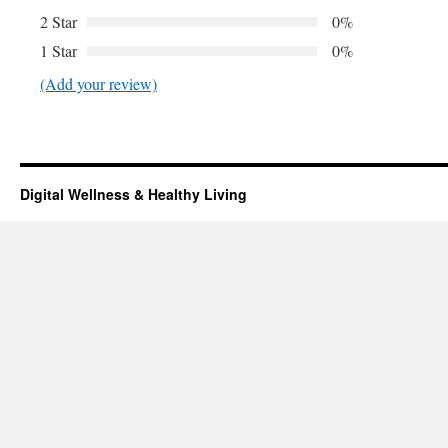
2 Star
0%
1 Star
0%
(Add your review)
Digital Wellness & Healthy Living