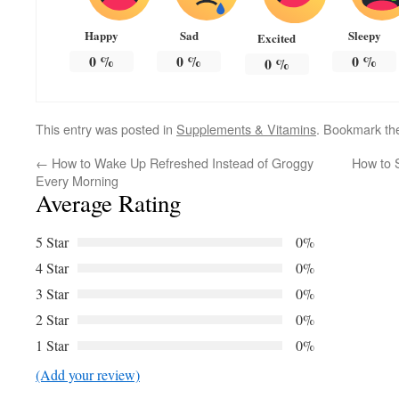
Happy
Sad
Sleepy
Excited
0
%
0
%
0
%
0
%
This entry was posted in
Supplements & Vitamins
. Bookmark t
←
How to Wake Up Refreshed Instead of Groggy
How to 
Every Morning
Average Rating
5 Star
0%
4 Star
0%
3 Star
0%
2 Star
0%
1 Star
0%
(Add your review)