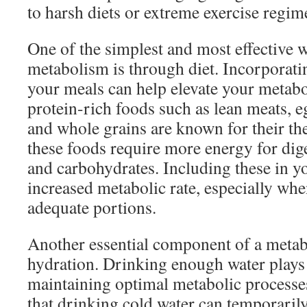
to harsh diets or extreme exercise regim
One of the simplest and most effective 
metabolism is through diet. Incorporatin
your meals can help elevate your metabol
protein-rich foods such as lean meats, eg
and whole grains are known for their t
these foods require more energy for dig
and carbohydrates. Including these in yo
increased metabolic rate, especially w
adequate portions.
Another essential component of a metab
hydration. Drinking enough water plays a
maintaining optimal metabolic processe
that drinking cold water can temporaril