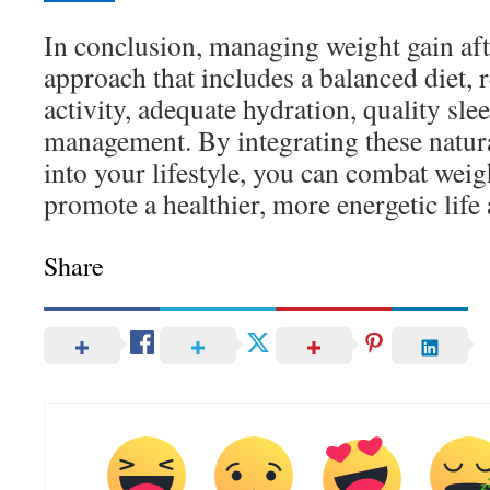
In conclusion, managing weight gain afte
approach that includes a balanced diet, 
activity, adequate hydration, quality slee
management. By integrating these natur
into your lifestyle, you can combat weig
promote a healthier, more energetic life 
Share