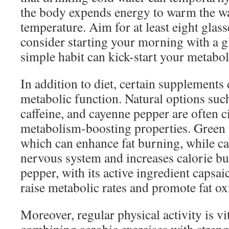
the body expends energy to warm the wa
temperature. Aim for at least eight glass
consider starting your morning with a g
simple habit can kick-start your metabol
In addition to diet, certain supplements
metabolic function. Natural options such
caffeine, and cayenne pepper are often ci
metabolism-boosting properties. Green t
which can enhance fat burning, while caf
nervous system and increases calorie b
pepper, with its active ingredient capsa
raise metabolic rates and promote fat ox
Moreover, regular physical activity is vi