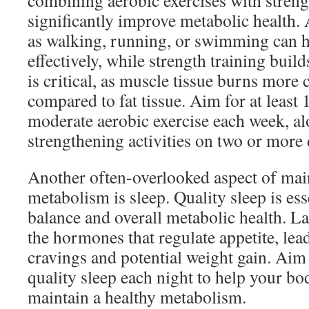
combining aerobic exercises with streng
significantly improve metabolic health. 
as walking, running, or swimming can h
effectively, while strength training bui
is critical, as muscle tissue burns more c
compared to fat tissue. Aim for at least
moderate aerobic exercise each week, a
strengthening activities on two or more 
Another often-overlooked aspect of mai
metabolism is sleep. Quality sleep is es
balance and overall metabolic health. La
the hormones that regulate appetite, lea
cravings and potential weight gain. Aim
quality sleep each night to help your b
maintain a healthy metabolism.