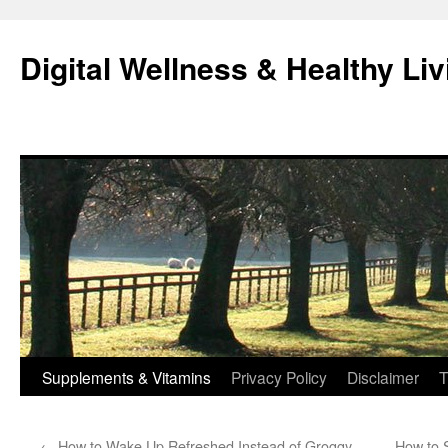
Skip
to
Digital Wellness & Healthy Liv
content
Supplements & Vitamins
Privacy Policy
Disclaimer
T
←
How to Wake Up Refreshed Instead of Groggy
How to 