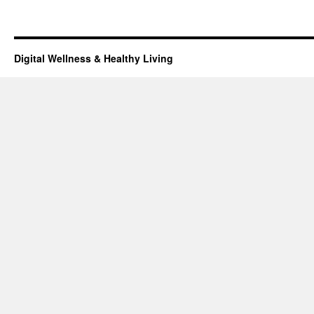
Digital Wellness & Healthy Living