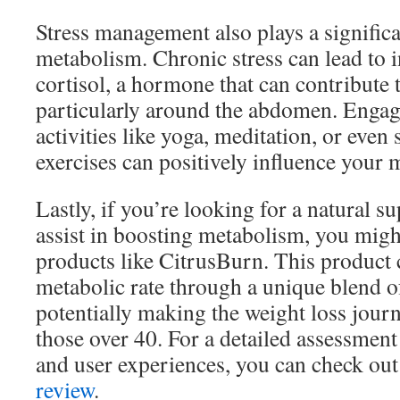
Stress management also plays a significa
metabolism. Chronic stress can lead to i
cortisol, a hormone that can contribute 
particularly around the abdomen. Engag
activities like yoga, meditation, or even
exercises can positively influence your 
Lastly, if you’re looking for a natural 
assist in boosting metabolism, you migh
products like CitrusBurn. This product 
metabolic rate through a unique blend of
potentially making the weight loss journe
those over 40. For a detailed assessment 
and user experiences, you can check out
review
.