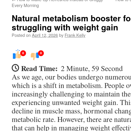
Every Morning
Natural metabolism booster fo
struggling with weight gain
Posted on
April 12, 2026
by
Frank Kelly
0
0
Read Time:
2 Minute, 59 Second
As we age, our bodies undergo numerou
which is a shift in metabolism. People ov
increasingly challenging to maintain th
experiencing unwanted weight gain. This
decline in muscle mass, hormonal chang
metabolic rate. However, there are natu
that can help in managing weight effecti