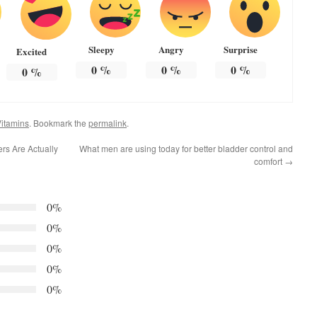
Sleepy
Angry
Surprise
Excited
0
%
0
%
0
%
0
%
itamins
. Bookmark the
permalink
.
rs Are Actually
What men are using today for better bladder control and
comfort
→
0%
0%
0%
0%
0%