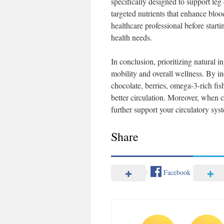
specifically designed to support leg
targeted nutrients that enhance blo
healthcare professional before star
health needs.
In conclusion, prioritizing natural 
mobility and overall wellness. By in
chocolate, berries, omega-3-rich fis
better circulation. Moreover, when 
further support your circulatory syst
Share
Facebook