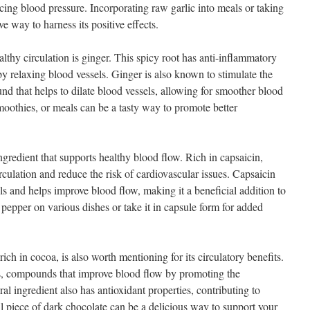
cing blood pressure. Incorporating raw garlic into meals or taking
e way to harness its positive effects.
thy circulation is ginger. This spicy root has anti-inflammatory
y relaxing blood vessels. Ginger is also known to stimulate the
nd that helps to dilate blood vessels, allowing for smoother blood
moothies, or meals can be a tasty way to promote better
gredient that supports healthy blood flow. Rich in capsaicin,
culation and reduce the risk of cardiovascular issues. Capsaicin
ls and helps improve blood flow, making it a beneficial addition to
pepper on various dishes or take it in capsule form for added
rich in cocoa, is also worth mentioning for its circulatory benefits.
ds, compounds that improve blood flow by promoting the
ral ingredient also has antioxidant properties, contributing to
ll piece of dark chocolate can be a delicious way to support your