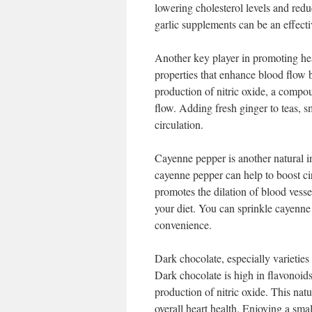
lowering cholesterol levels and redu
garlic supplements can be an effectiv
Another key player in promoting heal
properties that enhance blood flow b
production of nitric oxide, a compou
flow. Adding fresh ginger to teas, s
circulation.
Cayenne pepper is another natural in
cayenne pepper can help to boost cir
promotes the dilation of blood vesse
your diet. You can sprinkle cayenne 
convenience.
Dark chocolate, especially varieties 
Dark chocolate is high in flavonoi
production of nitric oxide. This natu
overall heart health. Enjoying a sma