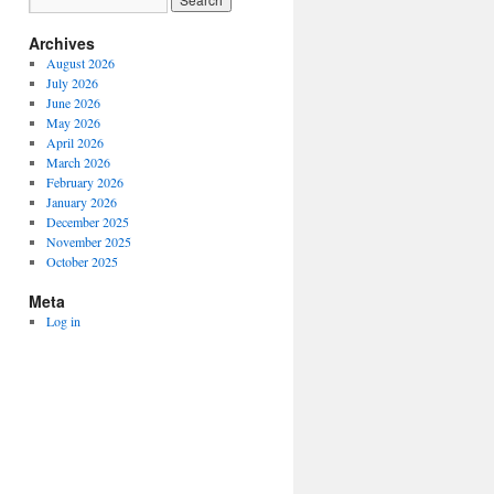
Archives
August 2026
July 2026
June 2026
May 2026
April 2026
March 2026
February 2026
January 2026
December 2025
November 2025
October 2025
Meta
Log in