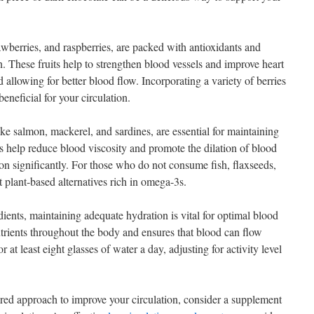
rawberries, and raspberries, are packed with antioxidants and
. These fruits help to strengthen blood vessels and improve heart
allowing for better blood flow. Incorporating a variety of berries
beneficial for your circulation.
ike salmon, mackerel, and sardines, are essential for maintaining
s help reduce blood viscosity and promote the dilation of blood
on significantly. For those who do not consume fish, flaxseeds,
t plant-based alternatives rich in omega-3s.
dients, maintaining adequate hydration is vital for optimal blood
utrients throughout the body and ensures that blood can flow
r at least eight glasses of water a day, adjusting for activity level
tured approach to improve your circulation, consider a supplement