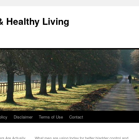
& Healthy Living
licy
Disclaimer
Terms of Use
Contact
rs Are Actually
What men are using today for better bladder control and