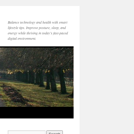
Balance technology and health with smart
lifestyle tips. Improve posture, sleep, and
energy while thriving in today’s fast-paced
digital environment.