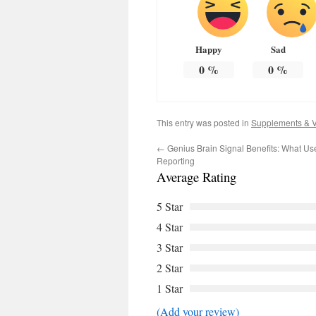
Happy
Sad
0
%
0
%
This entry was posted in
Supplements & V
←
Genius Brain Signal Benefits: What Use
Reporting
Average Rating
5 Star
4 Star
3 Star
2 Star
1 Star
(Add your review)