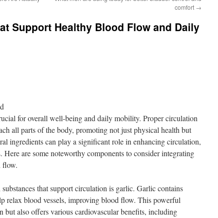
comfort
→
hat Support Healthy Blood Flow and Daily
nd
ucial for overall well-being and daily mobility. Proper circulation
ach all parts of the body, promoting not just physical health but
al ingredients can play a significant role in enhancing circulation,
ies. Here are some noteworthy components to consider integrating
 flow.
ubstances that support circulation is garlic. Garlic contains
lp relax blood vessels, improving blood flow. This powerful
n but also offers various cardiovascular benefits, including