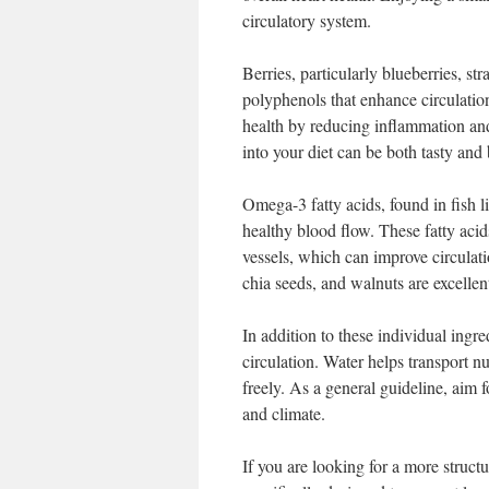
circulatory system.
Berries, particularly blueberries, st
polyphenols that enhance circulation
health by reducing inflammation and 
into your diet can be both tasty and 
Omega-3 fatty acids, found in fish l
healthy blood flow. These fatty acid
vessels, which can improve circulati
chia seeds, and walnuts are excellen
In addition to these individual ingre
circulation. Water helps transport n
freely. As a general guideline, aim fo
and climate.
If you are looking for a more struc