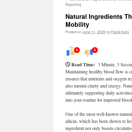
Reporting
Natural Ingredients T
Mobility
Posted on
June 11, 2026
by
Frank Kelly
0
0
Read Time:
3 Minute, 3 Seco
Maintaining healthy blood flow is cr
ensures that nutrients and oxygen re
also mental clarity and energy. Natur
ultimately supporting daily activit
into your routine for improved blood
One of the most well-known natural s
allicin, which has been shown to he
ingredient not only boosts circulatio