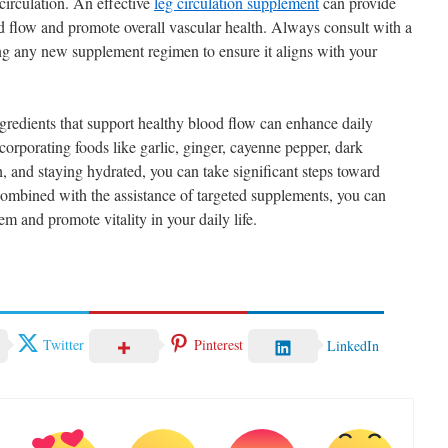
 circulation. An effective
leg circulation supplement
can provide
od flow and promote overall vascular health. Always consult with a
ting any new supplement regimen to ensure it aligns with your
ingredients that support healthy blood flow can enhance daily
corporating foods like garlic, ginger, cayenne pepper, dark
h, and staying hydrated, you can take significant steps toward
combined with the assistance of targeted supplements, you can
em and promote vitality in your daily life.
Twitter
Pinterest
LinkedIn