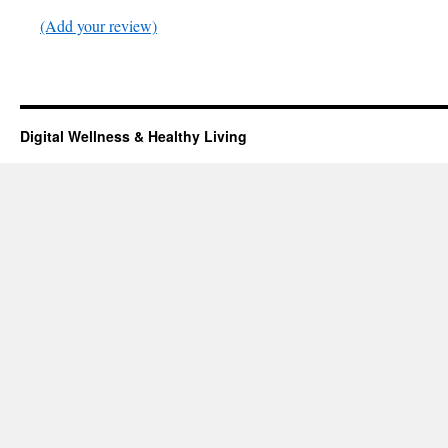
(Add your review)
Digital Wellness & Healthy Living