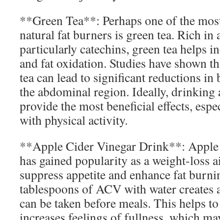
**Green Tea**: Perhaps one of the most
natural fat burners is green tea. Rich in 
particularly catechins, green tea helps i
and fat oxidation. Studies have shown 
tea can lead to significant reductions in 
the abdominal region. Ideally, drinking
provide the most beneficial effects, es
with physical activity.
**Apple Cider Vinegar Drink**: Apple
has gained popularity as a weight-loss aid
suppress appetite and enhance fat burn
tablespoons of ACV with water creates a
can be taken before meals. This helps t
increases feelings of fullness, which ma