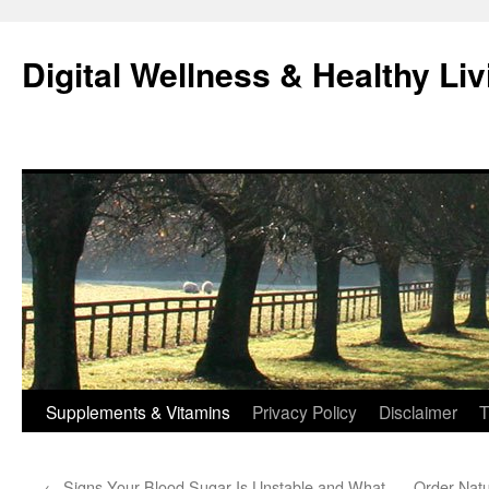
Skip
to
Digital Wellness & Healthy Liv
content
Supplements & Vitamins
Privacy Policy
Disclaimer
T
←
Signs Your Blood Sugar Is Unstable and What
Order Natu