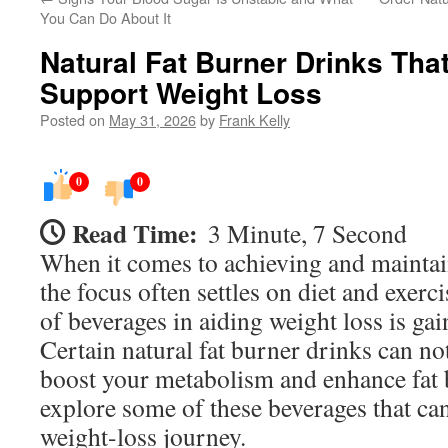
You Can Do About It
Natural Fat Burner Drinks That
Support Weight Loss
Posted on
May 31, 2026
by
Frank Kelly
0
0
Read Time:
3 Minute, 7 Second
When it comes to achieving and maintai
the focus often settles on diet and exerc
of beverages in aiding weight loss is gai
Certain natural fat burner drinks can no
boost your metabolism and enhance fat 
explore some of these beverages that can
weight-loss journey.