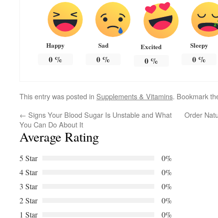
Happy
Sad
Sleepy
Excited
0
%
0
%
0
%
0
%
This entry was posted in
Supplements & Vitamins
. Bookmark t
←
Signs Your Blood Sugar Is Unstable and What
Order Natu
You Can Do About It
Average Rating
5 Star
0%
4 Star
0%
3 Star
0%
2 Star
0%
1 Star
0%