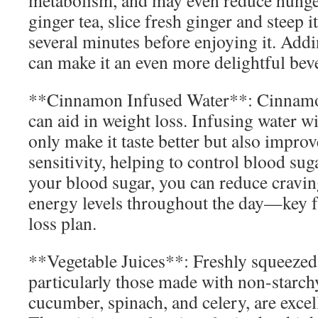
metabolism, and may even reduce hunge
ginger tea, slice fresh ginger and steep i
several minutes before enjoying it. Add
can make it an even more delightful bev
**Cinnamon Infused Water**: Cinnamon 
can aid in weight loss. Infusing water 
only make it taste better but also impro
sensitivity, helping to control blood sug
your blood sugar, you can reduce cravin
energy levels throughout the day—key f
loss plan.
**Vegetable Juices**: Freshly squeezed 
particularly those made with non-starchy
cucumber, spinach, and celery, are excell