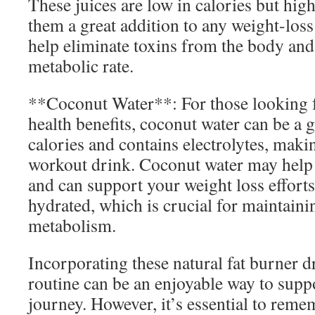
These juices are low in calories but hig
them a great addition to any weight-los
help eliminate toxins from the body and
metabolic rate.
**Coconut Water**: For those looking f
health benefits, coconut water can be a gr
calories and contains electrolytes, maki
workout drink. Coconut water may help
and can support your weight loss effort
hydrated, which is crucial for maintainin
metabolism.
Incorporating these natural fat burner d
routine can be an enjoyable way to supp
journey. However, it’s essential to reme