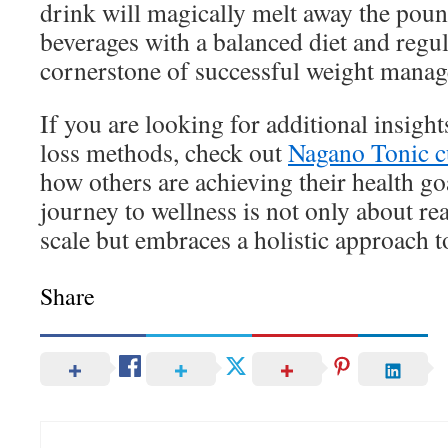
drink will magically melt away the pou
beverages with a balanced diet and regul
cornerstone of successful weight mana
If you are looking for additional insight
loss methods, check out
Nagano Tonic c
how others are achieving their health g
journey to wellness is not only about r
scale but embraces a holistic approach t
Share