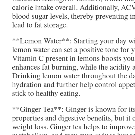
calorie intake overall. Additionally, AC
blood sugar levels, thereby preventing in
lead to fat storage.
**Lemon Water**: Starting your day wi
lemon water can set a positive tone for
Vitamin C present in lemons boosts yo
enhances fat burning, while the acidity a
Drinking lemon water throughout the d
hydration and further help control appeti
stick to healthy eating.
**Ginger Tea**: Ginger is known for it
properties and digestive benefits, but it 
weight loss. Ginger tea helps to improve