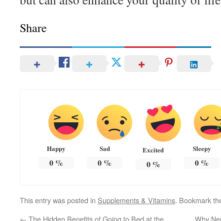
Share
Happy
Sad
Sleepy
Excited
0
%
0
%
0
%
0
%
This entry was posted in
Supplements & Vitamins
. Bookmark t
←
The Hidden Benefits of Going to Bed at the
Why Ner