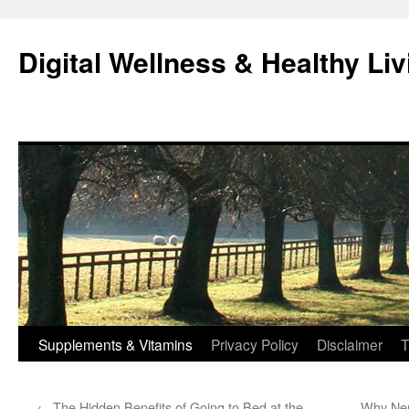
Skip
to
Digital Wellness & Healthy Liv
content
Supplements & Vitamins
Privacy Policy
Disclaimer
T
←
The Hidden Benefits of Going to Bed at the
Why Ner