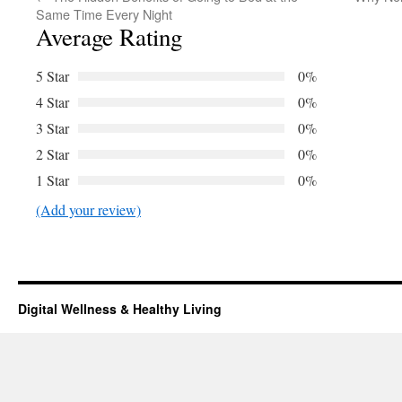
Same Time Every Night
Average Rating
5 Star
0%
4 Star
0%
3 Star
0%
2 Star
0%
1 Star
0%
(Add your review)
Digital Wellness & Healthy Living