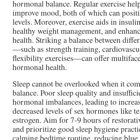
hormonal balance. Regular exercise help
improve mood, both of which can posit
levels. Moreover, exercise aids in insulin
healthy weight management, and enhance
health. Striking a balance between diffe
—such as strength training, cardiovascul
flexibility exercises—can offer multiface
hormonal health.
Sleep cannot be overlooked when it co
balance. Poor sleep quality and insuffici
hormonal imbalances, leading to increas
decreased levels of sex hormones like t
estrogen. Aim for 7-9 hours of restorati
and prioritize good sleep hygiene practi
calming bedtime routine, reducing blue 