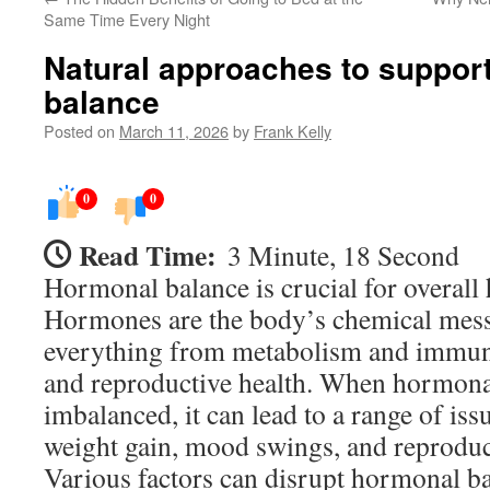
Same Time Every Night
Natural approaches to suppor
balance
Posted on
March 11, 2026
by
Frank Kelly
0
0
Read Time:
3 Minute, 18 Second
Hormonal balance is crucial for overall 
Hormones are the body’s chemical mess
everything from metabolism and immun
and reproductive health. When hormona
imbalanced, it can lead to a range of iss
weight gain, mood swings, and reproduc
Various factors can disrupt hormonal ba