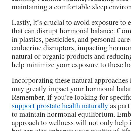
maintaining a comfortable sleep enviro
Lastly, it’s crucial to avoid exposure to
that can disrupt hormonal balance. Co
in plastics, pesticides, and personal care
endocrine disruptors, impacting hormon
natural or organic products and reducing
help minimize your exposure to these h
Incorporating these natural approaches i
may greatly impact your hormonal balan
Remember, if you’re looking for specifi
support prostate health naturally
as part
to maintain hormonal equilibrium. Embr
approach to wellness will not only help
but can also enhance your quality of life