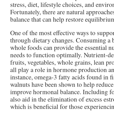
stress, diet, lifestyle choices, and envir
Fortunately, there are natural approach
balance that can help restore equilibriu
One of the most effective ways to suppo
through dietary changes. Consuming a b
whole foods can provide the essential n
needs to function optimally. Nutrient-d
fruits, vegetables, whole grains, lean pro
all play a role in hormone production an
instance, omega-3 fatty acids found in fi
walnuts have been shown to help reduc
improve hormonal balance. Including fo
also aid in the elimination of excess es
which is beneficial for those experienc