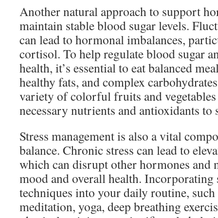
Another natural approach to support ho
maintain stable blood sugar levels. Fluc
can lead to hormonal imbalances, partic
cortisol. To help regulate blood sugar 
health, it’s essential to eat balanced mea
healthy fats, and complex carbohydrates
variety of colorful fruits and vegetables
necessary nutrients and antioxidants to 
Stress management is also a vital comp
balance. Chronic stress can lead to elevat
which can disrupt other hormones and n
mood and overall health. Incorporating 
techniques into your daily routine, such
meditation, yoga, deep breathing exercis