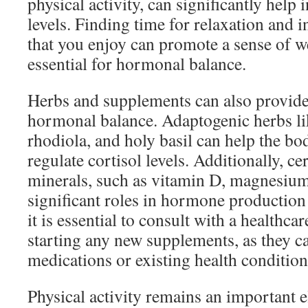
physical activity, can significantly help 
levels. Finding time for relaxation and 
that you enjoy can promote a sense of w
essential for hormonal balance.
Herbs and supplements can also provide
hormonal balance. Adaptogenic herbs l
rhodiola, and holy basil can help the bo
regulate cortisol levels. Additionally, c
minerals, such as vitamin D, magnesium,
significant roles in hormone production
it is essential to consult with a healthca
starting any new supplements, as they ca
medications or existing health condition
Physical activity remains an important 