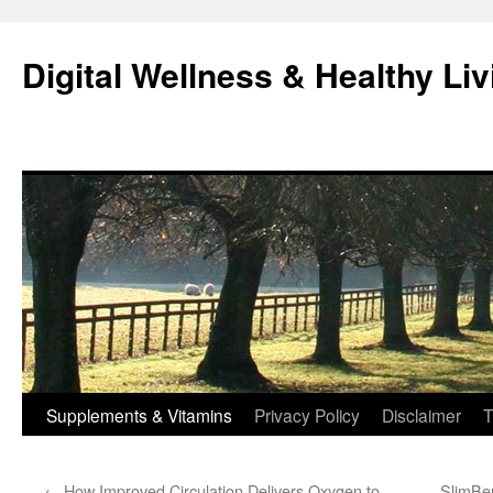
Skip
to
Digital Wellness & Healthy Liv
content
Supplements & Vitamins
Privacy Policy
Disclaimer
T
←
How Improved Circulation Delivers Oxygen to
SlimBer