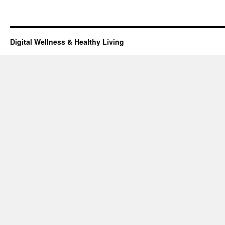
Digital Wellness & Healthy Living