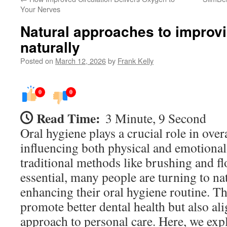
Your Nerves
Natural approaches to improvi
naturally
Posted on
March 12, 2026
by
Frank Kelly
0
0
Read Time:
3 Minute, 9 Second
Oral hygiene plays a crucial role in overa
influencing both physical and emotional
traditional methods like brushing and f
essential, many people are turning to na
enhancing their oral hygiene routine. T
promote better dental health but also ali
approach to personal care. Here, we exp