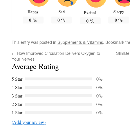
Happy
Sad
Sleepy
Excited
0
%
0
%
0
%
0
%
This entry was posted in
Supplements & Vitamins
. Bookmark t
←
How Improved Circulation Delivers Oxygen to
SlimBer
Your Nerves
Average Rating
5 Star
0%
4 Star
0%
3 Star
0%
2 Star
0%
1 Star
0%
(Add your review)