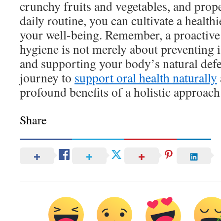
crunchy fruits and vegetables, and prop
daily routine, you can cultivate a healt
your well-being. Remember, a proactive
hygiene is not merely about preventing 
and supporting your body’s natural defe
journey to
support oral health naturally
profound benefits of a holistic approach 
Share