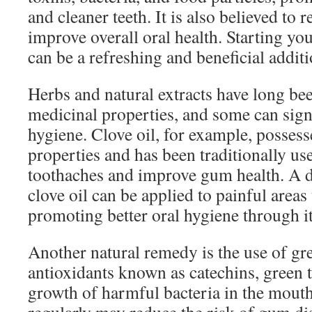
and cleaner teeth. It is also believed to
improve overall oral health. Starting you
can be a refreshing and beneficial additi
Herbs and natural extracts have long bee
medicinal properties, and some can signi
hygiene. Clove oil, for example, possess
properties and has been traditionally use
toothaches and improve gum health. A d
clove oil can be applied to painful areas
promoting better oral hygiene through its
Another natural remedy is the use of gre
antioxidants known as catechins, green t
growth of harmful bacteria in the mouth