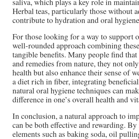
saliva, which plays a key role in maintai
Herbal teas, particularly those without 
contribute to hydration and oral hygiene
For those looking for a way to support or
well-rounded approach combining these
tangible benefits. Many people find that 
and remedies from nature, they not only
health but also enhance their sense of 
a diet rich in fiber, integrating beneficia
natural oral hygiene techniques can make
difference in one’s overall health and vita
In conclusion, a natural approach to im
can be both effective and rewarding. By
elements such as baking soda, oil pulling