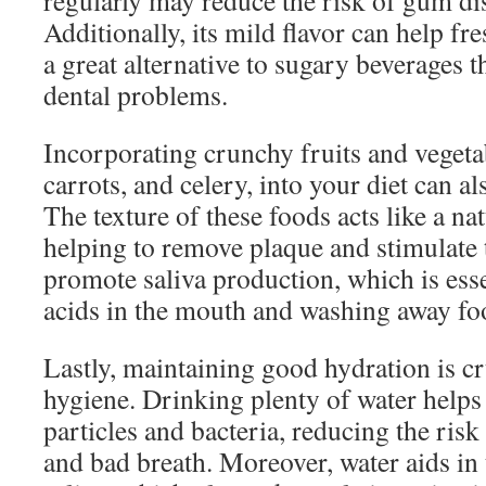
regularly may reduce the risk of gum dis
Additionally, its mild flavor can help fr
a great alternative to sugary beverages t
dental problems.
Incorporating crunchy fruits and vegetab
carrots, and celery, into your diet can a
The texture of these foods acts like a na
helping to remove plaque and stimulate
promote saliva production, which is esse
acids in the mouth and washing away foo
Lastly, maintaining good hydration is cr
hygiene. Drinking plenty of water helps
particles and bacteria, reducing the ris
and bad breath. Moreover, water aids in