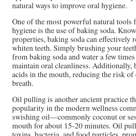
natural ways to improve oral hygiene.
One of the most powerful natural tools 
hygiene is the use of baking soda. Known
properties, baking soda can effectively
whiten teeth. Simply brushing your teet
from baking soda and water a few times
maintain oral cleanliness. Additionally,
acids in the mouth, reducing the risk of
breath.
Oil pulling is another ancient practice t
popularity in the modern wellness comm
swishing oil—commonly coconut or se
mouth for about 15-20 minutes. Oil pul
toxins, bacteria, and food particles, pr