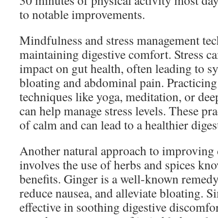
30 minutes of physical activity most day
to notable improvements.
Mindfulness and stress management tech
maintaining digestive comfort. Stress c
impact on gut health, often leading to 
bloating and abdominal pain. Practicin
techniques like yoga, meditation, or dee
can help manage stress levels. These prac
of calm and can lead to a healthier diges
Another natural approach to improving 
involves the use of herbs and spices kno
benefits. Ginger is a well-known remedy 
reduce nausea, and alleviate bloating. S
effective in soothing digestive discomf