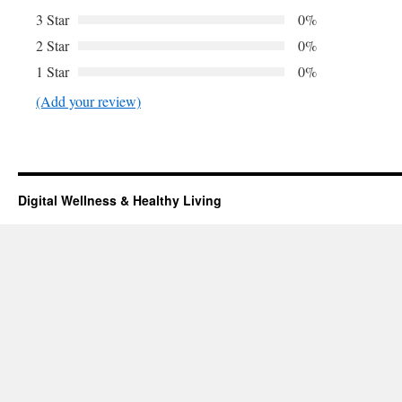
3 Star
0%
2 Star
0%
1 Star
0%
(Add your review)
Digital Wellness & Healthy Living