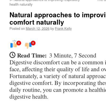
health naturally
Natural approaches to improvi
comfort naturally
Posted on
March 12, 2026
by
Frank Kelly
0
0
Read Time:
3 Minute, 7 Second
Digestive discomfort can be a common 
face, affecting their quality of life and o
Fortunately, a variety of natural approa
digestive comfort. By incorporating thes
daily routine, you can promote a healthi
digestive health.