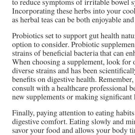
to reduce symptoms of irritable bowel 
Incorporating these herbs into your co
as herbal teas can be both enjoyable and 
Probiotics set to support gut health natu
option to consider. Probiotic supplemen
strains of beneficial bacteria that can en
When choosing a supplement, look for o
diverse strains and has been scientificall
benefits on digestive health. Remember, i
consult with a healthcare professional 
new supplements or making significant l
Finally, paying attention to eating habits 
digestive comfort. Eating slowly and mi
savor your food and allows your body tim