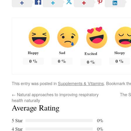
Happy
Sad
Sleepy
Excited
0
%
0
%
0
%
0
%
This entry was posted in
Supplements & Vitamins
. Bookmark t
←
Natural approaches to improving respiratory
The S
health naturally
Average Rating
5 Star
0%
4 Star
0%