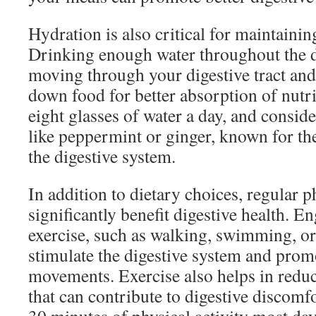
Hydration is also critical for maintainin
Drinking enough water throughout the d
moving through your digestive tract and 
down food for better absorption of nutri
eight glasses of water a day, and conside
like peppermint or ginger, known for the
the digestive system.
In addition to dietary choices, regular p
significantly benefit digestive health. 
exercise, such as walking, swimming, or
stimulate the digestive system and prom
movements. Exercise also helps in reduci
that can contribute to digestive discomfo