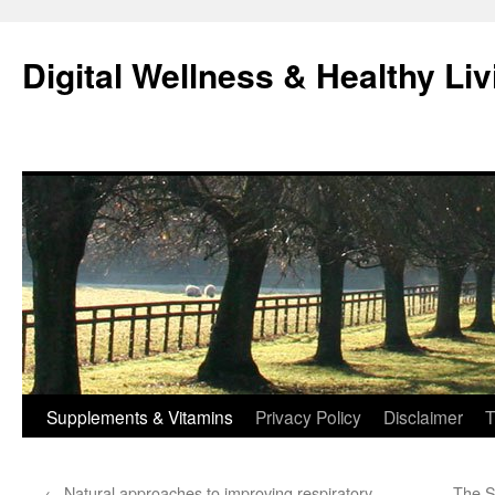
Skip
to
Digital Wellness & Healthy Liv
content
Supplements & Vitamins
Privacy Policy
Disclaimer
T
←
Natural approaches to improving respiratory
The S