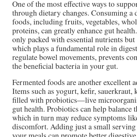
One of the most effective ways to suppor
through dietary changes. Consuming a d
foods, including fruits, vegetables, whol
proteins, can greatly enhance gut health
only packed with essential nutrients but a
which plays a fundamental role in digest
regulate bowel movements, prevents cons
the beneficial bacteria in your gut.
Fermented foods are another excellent ad
Items such as yogurt, kefir, sauerkraut,
filled with probiotics—live microorgan
gut health. Probiotics can help balance
which in turn may reduce symptoms like
discomfort. Adding just a small serving
your meals can promote better digestive