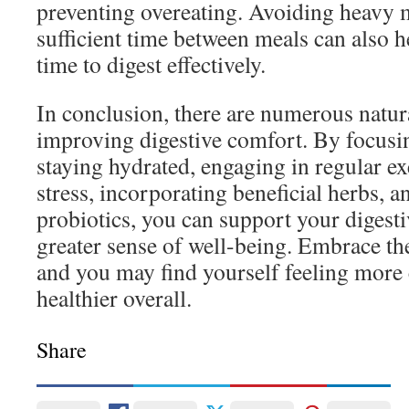
preventing overeating. Avoiding heavy 
sufficient time between meals can also 
time to digest effectively.
In conclusion, there are numerous natur
improving digestive comfort. By focusin
staying hydrated, engaging in regular e
stress, incorporating beneficial herbs, 
probiotics, you can support your digest
greater sense of well-being. Embrace the
and you may find yourself feeling more
healthier overall.
Share