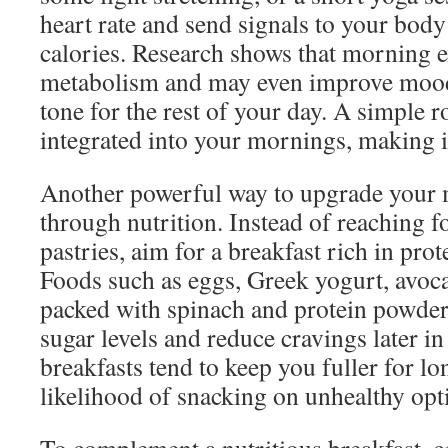
heart rate and send signals to your body 
calories. Research shows that morning 
metabolism and may even improve mood, 
tone for the rest of your day. A simple r
integrated into your mornings, making it
Another powerful way to upgrade your 
through nutrition. Instead of reaching f
pastries, aim for a breakfast rich in prot
Foods such as eggs, Greek yogurt, avoc
packed with spinach and protein powder 
sugar levels and reduce cravings later in
breakfasts tend to keep you fuller for lo
likelihood of snacking on unhealthy opt