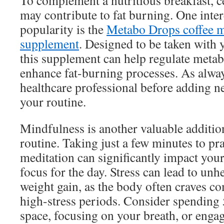
To complement a nutritious breakfast, 
may contribute to fat burning. One inter
popularity is the
Metabo Drops coffee 
supplement
. Designed to be taken with 
this supplement can help regulate metab
enhance fat-burning processes. As alway
healthcare professional before adding 
your routine.
Mindfulness is another valuable additi
routine. Taking just a few minutes to pr
meditation can significantly impact your
focus for the day. Stress can lead to unh
weight gain, as the body often craves c
high-stress periods. Consider spending 
space, focusing on your breath, or engag