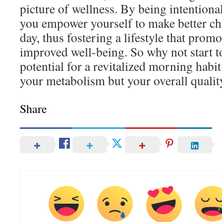
picture of wellness. By being intentiona
you empower yourself to make better ch
day, thus fostering a lifestyle that promo
improved well-being. So why not start 
potential for a revitalized morning habi
your metabolism but your overall quality
Share