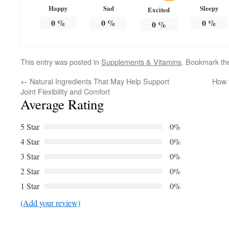
Happy
Sad
Sleepy
Excited
0
%
0
%
0
%
0
%
This entry was posted in
Supplements & Vitamins
. Bookmark t
←
Natural Ingredients That May Help Support
How 
Joint Flexibility and Comfort
Average Rating
5 Star
0%
4 Star
0%
3 Star
0%
2 Star
0%
1 Star
0%
(Add your review)