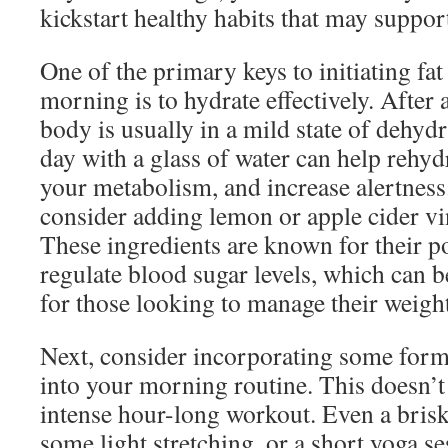
kickstart healthy habits that may support
One of the primary keys to initiating fat
morning is to hydrate effectively. After 
body is usually in a mild state of dehydr
day with a glass of water can help rehyd
your metabolism, and increase alertness.
consider adding lemon or apple cider vi
These ingredients are known for their po
regulate blood sugar levels, which can be
for those looking to manage their weight
Next, consider incorporating some form 
into your morning routine. This doesn’t
intense hour-long workout. Even a bris
some light stretching, or a short yoga s