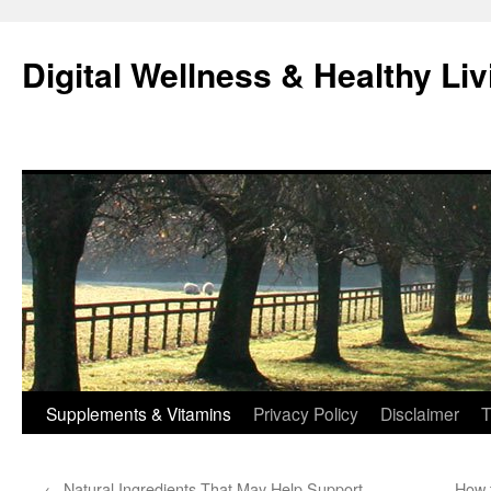
Skip
to
Digital Wellness & Healthy Liv
content
Supplements & Vitamins
Privacy Policy
Disclaimer
T
←
Natural Ingredients That May Help Support
How 