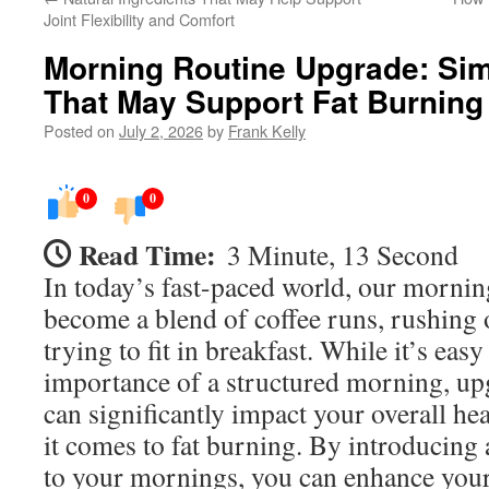
Joint Flexibility and Comfort
Morning Routine Upgrade: Sim
That May Support Fat Burning
Posted on
July 2, 2026
by
Frank Kelly
0
0
Read Time:
3 Minute, 13 Second
In today’s fast-paced world, our mornin
become a blend of coffee runs, rushing 
trying to fit in breakfast. While it’s eas
importance of a structured morning, upg
can significantly impact your overall he
it comes to fat burning. By introducing 
to your mornings, you can enhance you