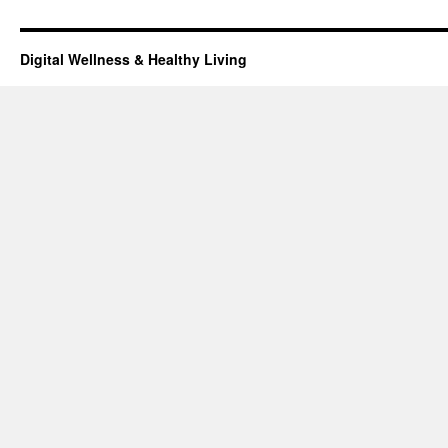
Digital Wellness & Healthy Living