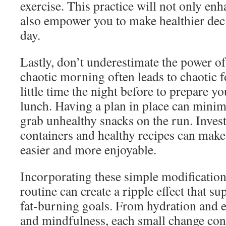
exercise. This practice will not only e
also empower you to make healthier dec
day.
Lastly, don’t underestimate the power of
chaotic morning often leads to chaotic 
little time the night before to prepare y
lunch. Having a plan in place can minim
grab unhealthy snacks on the run. Inves
containers and healthy recipes can make
easier and more enjoyable.
Incorporating these simple modificatio
routine can create a ripple effect that s
fat-burning goals. From hydration and ex
and mindfulness, each small change cont