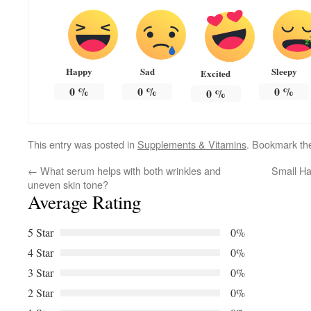
Happy
Sad
Sleepy
Excited
0
%
0
%
0
%
0
%
This entry was posted in
Supplements & Vitamins
. Bookmark t
←
What serum helps with both wrinkles and
Small Ha
uneven skin tone?
Average Rating
5 Star
0%
4 Star
0%
3 Star
0%
2 Star
0%