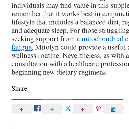
individuals may find value in this supple
remember that it works best in conjunct
lifestyle that includes a balanced diet, re
and adequate sleep. For those struggling
seeking support from a
mitochondrial e
fatigue
, Mitolyn could provide a useful a
wellness routine. Nevertheless, as with
consultation with a healthcare professio
beginning new dietary regimens.
Share