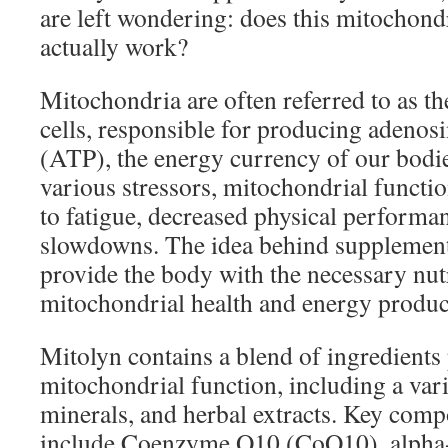
are left wondering: does this mitochon
actually work?
Mitochondria are often referred to as t
cells, responsible for producing adenos
(ATP), the energy currency of our bodie
various stressors, mitochondrial functio
to fatigue, decreased physical performa
slowdowns. The idea behind supplements
provide the body with the necessary nut
mitochondrial health and energy produc
Mitolyn contains a blend of ingredients
mitochondrial function, including a vari
minerals, and herbal extracts. Key comp
include Coenzyme Q10 (CoQ10), alpha-