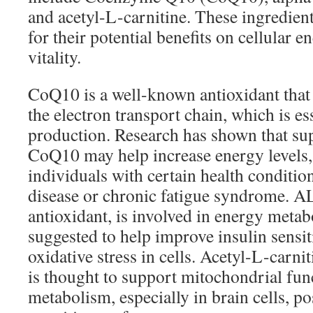
and acetyl-L-carnitine. These ingredien
for their potential benefits on cellular e
vitality.
CoQ10 is a well-known antioxidant that p
the electron transport chain, which is e
production. Research has shown that s
CoQ10 may help increase energy levels, 
individuals with certain health condition
disease or chronic fatigue syndrome. A
antioxidant, is involved in energy meta
suggested to help improve insulin sensit
oxidative stress in cells. Acetyl-L-carni
is thought to support mitochondrial fun
metabolism, especially in brain cells, p