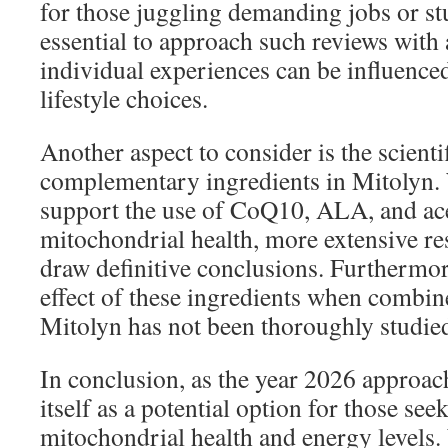
for those juggling demanding jobs or stu
essential to approach such reviews with a
individual experiences can be influence
lifestyle choices.
Another aspect to consider is the scienti
complementary ingredients in Mitolyn.
support the use of CoQ10, ALA, and ace
mitochondrial health, more extensive re
draw definitive conclusions. Furthermore
effect of these ingredients when combin
Mitolyn has not been thoroughly studie
In conclusion, as the year 2026 approac
itself as a potential option for those see
mitochondrial health and energy levels