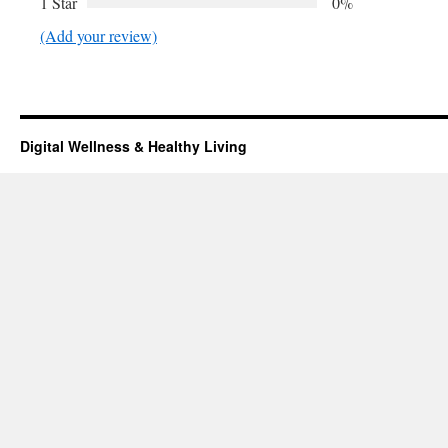
1 Star
0%
(Add your review)
Digital Wellness & Healthy Living