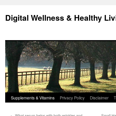
Skip
to
Digital Wellness & Healthy Liv
content
Supplements & Vitamins
Privacy Policy
Disclaimer
T
←
What serum helps with both wrinkles and
Small Ha