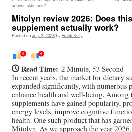
uneven skin tone?
Mitolyn review 2026: Does thi
supplement actually work?
Posted on
July 2, 2026
by
Frank Kelly
0
0
Read Time:
2 Minute, 53 Second
In recent years, the market for dietary 
expanded significantly, with numerous 
enhance health and well-being. Among t
supplements have gained popularity, pr
energy levels, improve cognitive functio
health. One such product that has garner
Mitolyn. As we approach the year 2026,