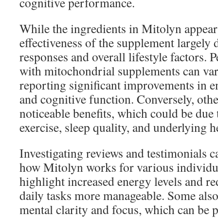
cognitive performance.
While the ingredients in Mitolyn appear
effectiveness of the supplement largely
responses and overall lifestyle factors. 
with mitochondrial supplements can var
reporting significant improvements in e
and cognitive function. Conversely, oth
noticeable benefits, which could be due t
exercise, sleep quality, and underlying h
Investigating reviews and testimonials c
how Mitolyn works for various individu
highlight increased energy levels and r
daily tasks more manageable. Some als
mental clarity and focus, which can be p