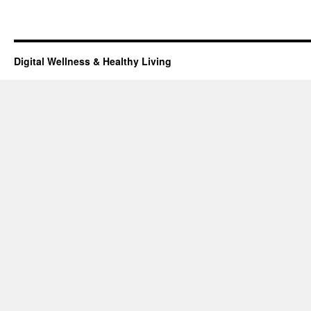
Digital Wellness & Healthy Living