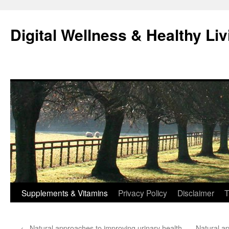
Skip
to
Digital Wellness & Healthy Liv
content
Supplements & Vitamins
Privacy Policy
Disclaimer
T
←
Natural approaches to improving urinary health
Natural ap