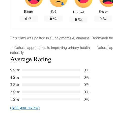
Happy
Sad
Sleepy
Excited
0
%
0
%
0
%
0
%
This entry was posted in
Supplements & Vitamins
. Bookmark t
←
Natural approaches to improving urinary health
Natural ap
naturally
Average Rating
5 Star
0%
4 Star
0%
3 Star
0%
2 Star
0%
1 Star
0%
(Add your review)