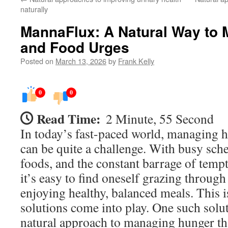
naturally
MannaFlux: A Natural Way to
and Food Urges
Posted on
March 13, 2026
by
Frank Kelly
0
0
Read Time:
2 Minute, 55 Second
In today’s fast-paced world, managing 
can be quite a challenge. With busy sch
foods, and the constant barrage of temp
it’s easy to find oneself grazing through
enjoying healthy, balanced meals. This 
solutions come into play. One such solu
natural approach to managing hunger tha