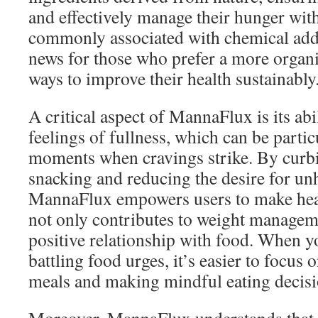
and effectively manage their hunger wit
commonly associated with chemical addit
news for those who prefer a more organic
ways to improve their health sustainably
A critical aspect of MannaFlux is its ab
feelings of fullness, which can be partic
moments when cravings strike. By curb
snacking and reducing the desire for un
MannaFlux empowers users to make heal
not only contributes to weight manageme
positive relationship with food. When y
battling food urges, it’s easier to focus 
meals and making mindful eating decisi