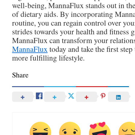
well-being, MannaFlux stands out in th
of dietary aids. By incorporating Mann
routine, you can regain control over yo
strides towards your health and fitness 
MannaFlux can transform your relation
MannaFlux
today and take the first step
more fulfilling lifestyle.
Share