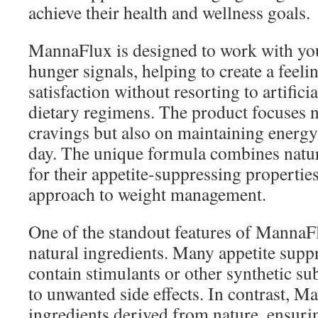
achieve their health and wellness goals.
MannaFlux is designed to work with you
hunger signals, helping to create a feeli
satisfaction without resorting to artifici
dietary regimens. The product focuses 
cravings but also on maintaining energy
day. The unique formula combines natu
for their appetite-suppressing properties
approach to weight management.
One of the standout features of MannaFl
natural ingredients. Many appetite supp
contain stimulants or other synthetic su
to unwanted side effects. In contrast, 
ingredients derived from nature, ensurin