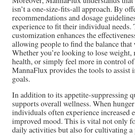
Moreover, MannaFlux understands tha
isn’t a one-size-fits-all approach. By of
recommendations and dosage guidelines, 
experience to fit their individual needs. 
customization enhances the effectiveness
allowing people to find the balance that
Whether you’re looking to lose weight, 
health, or simply feel more in control of
MannaFlux provides the tools to assist i
goals.
In addition to its appetite-suppressing 
supports overall wellness. When hunger 
individuals often experience increased 
improved mood. This is vital not only f
daily activities but also for cultivating 