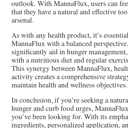
outlook. With MannaFlux, users can fe
that they have a natural and effective too
arsenal.
As with any health product, it’s essentia
MannaFlux with a balanced perspective.
significantly aid in hunger management,
with a nutritious diet and regular exercis
This synergy between MannaFlux, health
activity creates a comprehensive strateg
maintain health and wellness objectives.
In conclusion, if you’re seeking a natu
hunger and curb food urges, MannaFlux
you’ve been looking for. With its empha
ingredients, personalized application, a