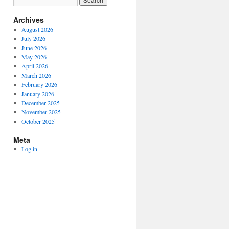
Archives
August 2026
July 2026
June 2026
May 2026
April 2026
March 2026
February 2026
January 2026
December 2025
November 2025
October 2025
Meta
Log in