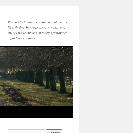
Balance technology and health with smart
lifestyle tips. Improve posture, sleep, and
energy while thriving in today’s fast-paced
digital environment.