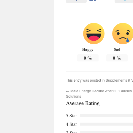
Happy
Sad
0
%
0
%
This entry was posted in
Supplements & V
←
Male Energy Decline After 30: Causes 
Solutions
Average Rating
5 Star
4 Star
3 Star