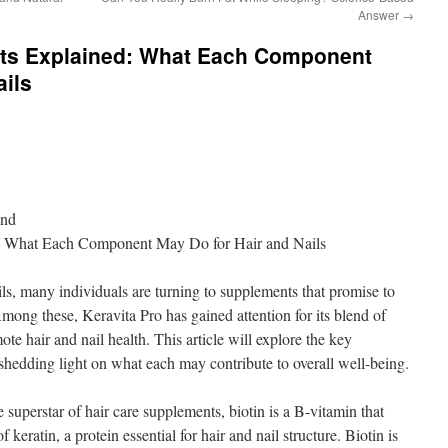
Answer
→
ents Explained: What Each Component
ails
ond
d: What Each Component May Do for Hair and Nails
ails, many individuals are turning to supplements that promise to
ong these, Keravita Pro has gained attention for its blend of
te hair and nail health. This article will explore the key
hedding light on what each may contribute to overall well-being.
 superstar of hair care supplements, biotin is a B-vitamin that
f keratin, a protein essential for hair and nail structure. Biotin is