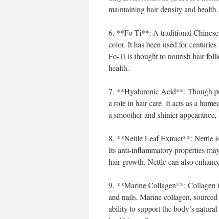
maintaining hair density and health.
6. **Fo-Ti**: A traditional Chinese 
color. It has been used for centuries
Fo-Ti is thought to nourish hair foll
health.
7. **Hyaluronic Acid**: Though prim
a role in hair care. It acts as a hume
a smoother and shinier appearance, a
8. **Nettle Leaf Extract**: Nettle i
Its anti-inflammatory properties may
hair growth. Nettle can also enhance
9. **Marine Collagen**: Collagen is a
and nails. Marine collagen, sourced f
ability to support the body’s natura