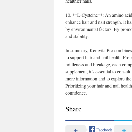
healthier nails.
10. **L-Cysteine**: An amino acid t
enhance hair and nail strength. It h
by environmental factors. By promot
and stability.
In summary, Keravita Pro combines a 
to support hair and nail health. Fro
brittleness and breakage, each compo
supplement, it’s essential to consul
more information and to explore the 
Prioritizing your hair and nail hea
confidence.
Share
Facebook