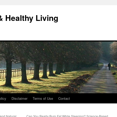
& Healthy Living
licy
Disclaimer
Terms of Use
Contact
and Natural
Can You Really Burn Fat While Sleeping? Science-Based