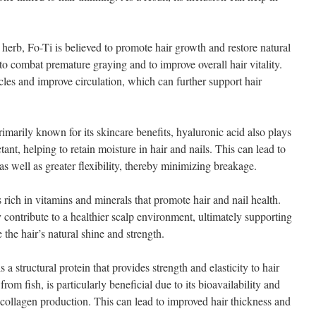
herb, Fo-Ti is believed to promote hair growth and restore natural
 to combat premature graying and to improve overall hair vitality.
icles and improve circulation, which can further support hair
arily known for its skincare benefits, hyaluronic acid also plays
ctant, helping to retain moisture in hair and nails. This can lead to
s well as greater flexibility, thereby minimizing breakage.
s rich in vitamins and minerals that promote hair and nail health.
 contribute to a healthier scalp environment, ultimately supporting
 the hair’s natural shine and strength.
 structural protein that provides strength and elasticity to hair
rom fish, is particularly beneficial due to its bioavailability and
l collagen production. This can lead to improved hair thickness and