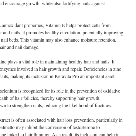
nd encourage growth, while also fortifying nails against
antioxidant properties, Vitamin E helps protect cells from
air and nails, it promotes healthy circulation, potentially improving
nd nail beds. This vitamin may also enhance moisture retention,
hair and nail damage.
nc plays a vital role in maintaining healthy hair and nails. It
enzymes involved in hair growth and repair. Deficiencies in zinc
ails, making its inclusion in Keravita Pro an important asset.
lenium is recognized for its role in the prevention of oxidative
alth of hair follicles, thereby supporting hair growth.
n to strengthen nails, reducing the likelihood of fractures.
ract is often associated with hair loss prevention, particularly in
almetto may inhibit the conversion of testosterone to
 linked to hair thinning. As a result, its inclusion can help in