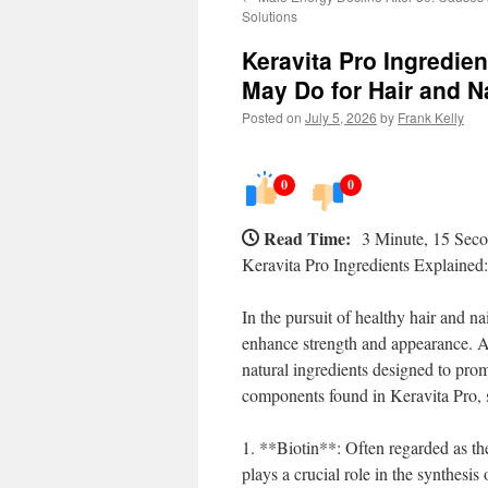
Solutions
Keravita Pro Ingredi
May Do for Hair and N
Posted on
July 5, 2026
by
Frank Kelly
0
0
Read Time:
3 Minute, 15 Sec
Keravita Pro Ingredients Explaine
In the pursuit of healthy hair and n
enhance strength and appearance. Am
natural ingredients designed to promo
components found in Keravita Pro, s
1. **Biotin**: Often regarded as the
plays a crucial role in the synthesis o