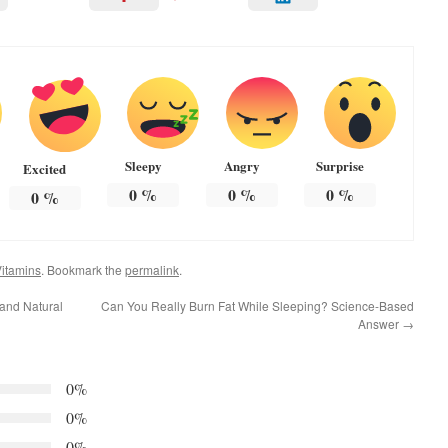
Sleepy
Angry
Surprise
Excited
0
%
0
%
0
%
0
%
itamins
. Bookmark the
permalink
.
and Natural
Can You Really Burn Fat While Sleeping? Science-Based
Answer
→
0%
0%
0%