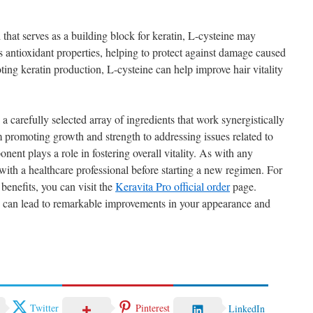
hat serves as a building block for keratin, L-cysteine may
as antioxidant properties, helping to protect against damage caused
ing keratin production, L-cysteine can help improve hair vitality
carefully selected array of ingredients that work synergistically
m promoting growth and strength to addressing issues related to
nent plays a role in fostering overall vitality. As with any
t with a healthcare professional before starting a new regimen. For
benefits, you can visit the
Keravita Pro official order
page.
lth can lead to remarkable improvements in your appearance and
Twitter
Pinterest
LinkedIn