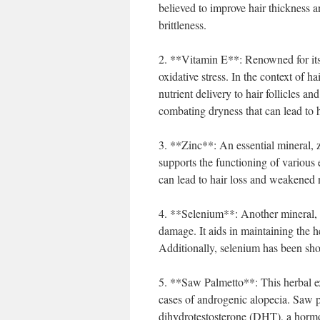
believed to improve hair thickness a
brittleness.
2. **Vitamin E**: Renowned for its 
oxidative stress. In the context of h
nutrient delivery to hair follicles a
combating dryness that can lead to 
3. **Zinc**: An essential mineral, zi
supports the functioning of various 
can lead to hair loss and weakened n
4. **Selenium**: Another mineral, se
damage. It aids in maintaining the he
Additionally, selenium has been show
5. **Saw Palmetto**: This herbal ext
cases of androgenic alopecia. Saw p
dihydrotestosterone (DHT), a hormone