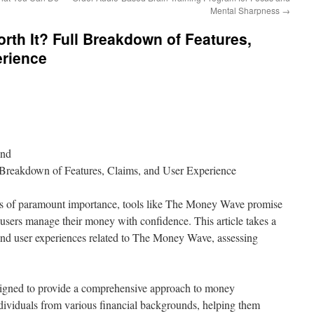
Mental Sharpness
→
th It? Full Breakdown of Features,
erience
ond
Breakdown of Features, Claims, and User Experience
 is of paramount importance, tools like The Money Wave promise
lp users manage their money with confidence. This article takes a
, and user experiences related to The Money Wave, assessing
signed to provide a comprehensive approach to money
ndividuals from various financial backgrounds, helping them