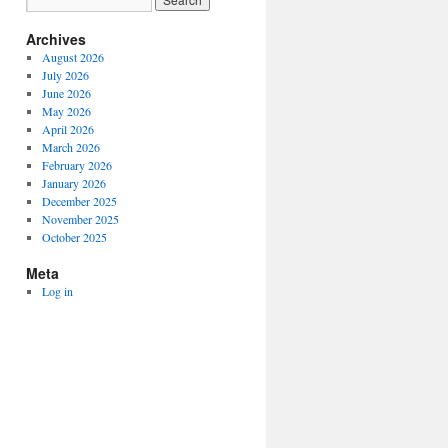
Archives
August 2026
July 2026
June 2026
May 2026
April 2026
March 2026
February 2026
January 2026
December 2025
November 2025
October 2025
Meta
Log in