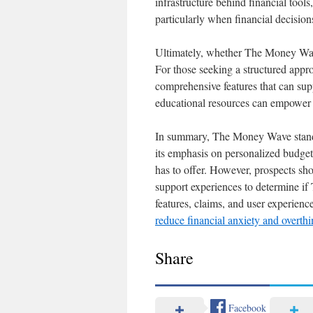
infrastructure behind financial tools
particularly when financial decision
Ultimately, whether The Money Wave
For those seeking a structured appr
comprehensive features that can supp
educational resources can empower u
In summary, The Money Wave stands 
its emphasis on personalized budgeti
has to offer. However, prospects sh
support experiences to determine if
features, claims, and user experience
reduce financial anxiety and overt
Share
Facebook