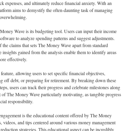
rack expenses, and ultimately reduce financial anxiety. With an
 platform aims to demystify the often-daunting task of managing
 overwhelming.
 Money Wave is its budgeting tool. Users can input their income
software to analyze spending patterns and suggest adjustments.
of the claims that sets The Money Wave apart from standard
e insights gained from the analysis enable them to identify areas
re effectively.
feature, allowing users to set specific financial objectives,
ng off debt, or preparing for retirement. By breaking down these
eps, users can track their progress and celebrate milestones along
t of The Money Wave particularly motivating, as tangible progress
ial responsibility.
er engagement is the educational content offered by The Money
es, videos, and tips centered around various money management
 reduction strategies. This educational aspect can be incredibly