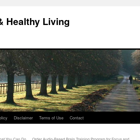
& Healthy Living
licy
Disclaimer
Terms of Use
Contact
What You Can Do
Order Audio-Based Brain Training Program for Focus and