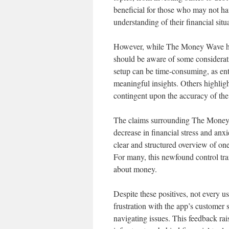
beneficial for those who may not ha
understanding of their financial situ
However, while The Money Wave has r
should be aware of some consideratio
setup can be time-consuming, as enter
meaningful insights. Others highlight
contingent upon the accuracy of the
The claims surrounding The Money Wa
decrease in financial stress and anxi
clear and structured overview of one’
For many, this newfound control tran
about money.
Despite these positives, not every 
frustration with the app’s customer s
navigating issues. This feedback rai