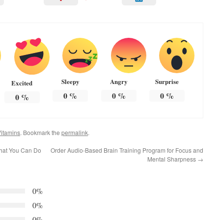
Sleepy
Angry
Surprise
Excited
0
%
0
%
0
%
0
%
itamins
. Bookmark the
permalink
.
What You Can Do
Order Audio-Based Brain Training Program for Focus and
Mental Sharpness
→
0%
0%
0%