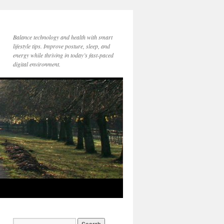
Balance technology and health with smart
lifestyle tips. Improve posture, sleep, and
energy while thriving in today’s fast-paced
digital environment.