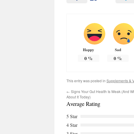
Happy
Sad
0
%
0
%
This entry was posted in
Supplements & V
←
Signs Your Gut Health Is Weak (And 
About It Today)
Average Rating
5 Star
4 Star
3 Star