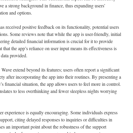
ve a strong background in finance, thus expanding users’
ation and options.
eceived positive feedback on its functionality, potential users
ns. Some reviews note that while the app is user-friendly, initial
ing detailed financial information is crucial for it to provide
 that the app’s reliance on user input means its effectiveness is
 data provided.
ve extend beyond its features; users often report a significant
ety after incorporating the app into their routines. By presenting a
s financial situation, the app allows users to feel more in control.
slates to less overthinking and fewer sleepless nights worrying
user experience is equally encouraging. Some individuals express
upport, citing delayed responses to inquiries or difficulties in
ses an important point about the robustness of the support