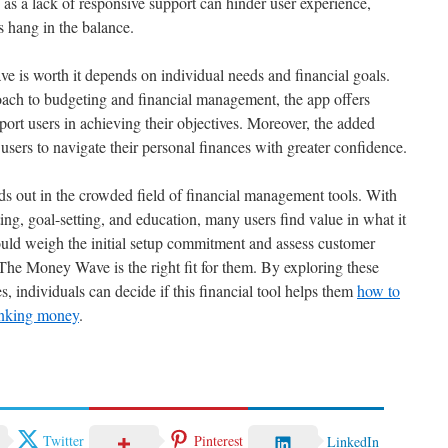
, as a lack of responsive support can hinder user experience,
s hang in the balance.
 is worth it depends on individual needs and financial goals.
oach to budgeting and financial management, the app offers
ort users in achieving their objectives. Moreover, the added
sers to navigate their personal finances with greater confidence.
out in the crowded field of financial management tools. With
ng, goal-setting, and education, many users find value in what it
ould weigh the initial setup commitment and assess customer
 The Money Wave is the right fit for them. By exploring these
s, individuals can decide if this financial tool helps them
how to
hinking money
.
Twitter
Pinterest
LinkedIn