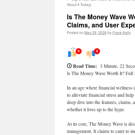
About It Today)
Is The Money Wave Wor
Claims, and User Exp
Posted on
May 29, 2026
by
Frank Kelly
0
0
Read Time:
3 Minute, 22 Sec
Is The Money Wave Worth It? Full 
In an age where financial wellness
to alleviate financial stress and he
deep dive into the features, claims
whether it lives up to the hype.
At its core, The Money Wave is de
management. It claims to cater to i