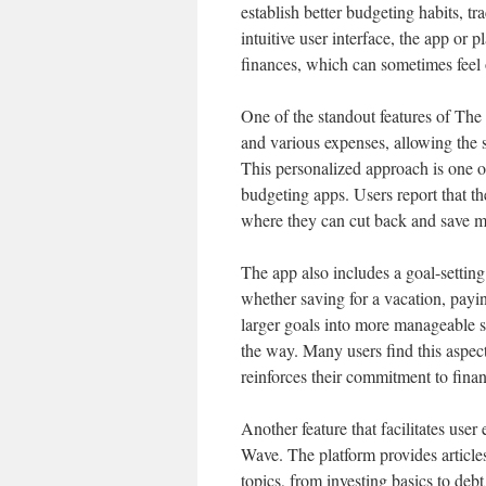
establish better budgeting habits, t
intuitive user interface, the app or
finances, which can sometimes feel
One of the standout features of The
and various expenses, allowing the 
This personalized approach is one 
budgeting apps. Users report that th
where they can cut back and save mo
The app also includes a goal-setting 
whether saving for a vacation, payi
larger goals into more manageable st
the way. Many users find this aspec
reinforces their commitment to financ
Another feature that facilitates us
Wave. The platform provides articl
topics, from investing basics to debt