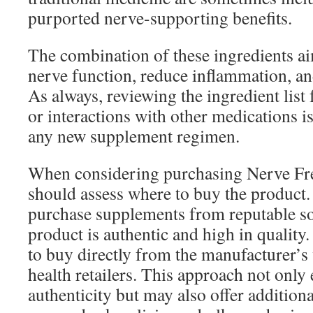
purported nerve-supporting benefits.
The combination of these ingredients a
nerve function, reduce inflammation, an
As always, reviewing the ingredient list 
or interactions with other medications is
any new supplement regimen.
When considering purchasing Nerve Fre
should assess where to buy the product. I
purchase supplements from reputable so
product is authentic and high in qualit
to buy directly from the manufacturer’s 
health retailers. This approach not only
authenticity but may also offer addition