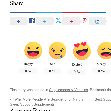
Share
Happy
Sad
Sleepy
Excited
0
%
0
%
0
%
0
%
This entry was posted in
Supplements & Vitamins
. Bookmark t
←
Why More People Are Searching for Natural
Best Supp
Sleep Support Supplements
Average Rating