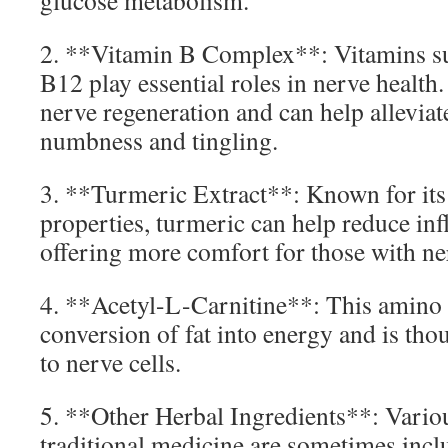
glucose metabolism.
2. **Vitamin B Complex**: Vitamins su
B12 play essential roles in nerve health.
nerve regeneration and can help allevia
numbness and tingling.
3. **Turmeric Extract**: Known for its
properties, turmeric can help reduce inf
offering more comfort for those with ne
4. **Acetyl-L-Carnitine**: This amino 
conversion of fat into energy and is tho
to nerve cells.
5. **Other Herbal Ingredients**: Variou
traditional medicine are sometimes inclu