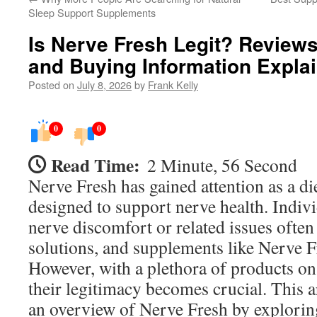
Sleep Support Supplements
Is Nerve Fresh Legit? Reviews
and Buying Information Expla
Posted on
July 8, 2026
by
Frank Kelly
0
0
Read Time:
2 Minute, 56 Second
Nerve Fresh has gained attention as a d
designed to support nerve health. Indiv
nerve discomfort or related issues often 
solutions, and supplements like Nerve F
However, with a plethora of products on
their legitimacy becomes crucial. This a
an overview of Nerve Fresh by exploring