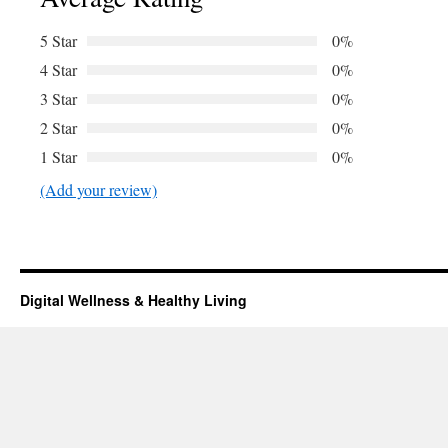
5 Star
0%
4 Star
0%
3 Star
0%
2 Star
0%
1 Star
0%
(Add your review)
Digital Wellness & Healthy Living