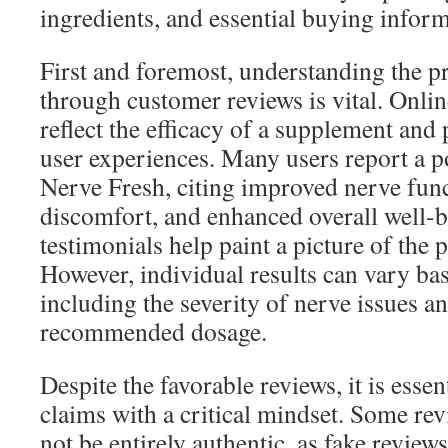
ingredients, and essential buying inform
First and foremost, understanding the p
through customer reviews is vital. Onlin
reflect the efficacy of a supplement and 
user experiences. Many users report a p
Nerve Fresh, citing improved nerve fun
discomfort, and enhanced overall well-
testimonials help paint a picture of the 
However, individual results can vary bas
including the severity of nerve issues a
recommended dosage.
Despite the favorable reviews, it is esse
claims with a critical mindset. Some re
not be entirely authentic, as fake review