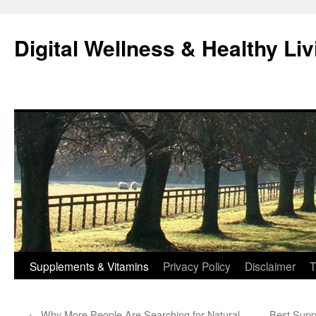
Skip
to
Digital Wellness & Healthy Liv
content
Supplements & Vitamins
Privacy Policy
Disclaimer
T
←
Why More People Are Searching for Natural
Best Supp