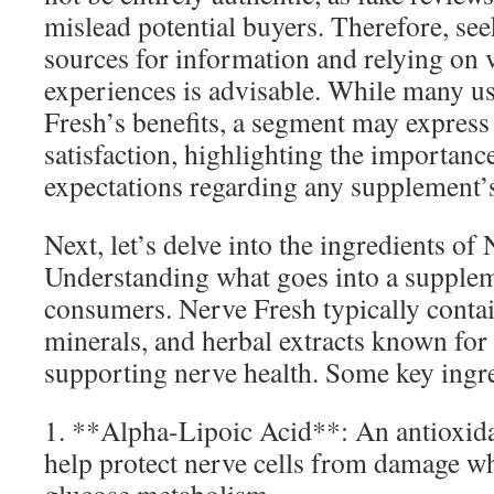
mislead potential buyers. Therefore, se
sources for information and relying on v
experiences is advisable. While many u
Fresh’s benefits, a segment may express
satisfaction, highlighting the importance
expectations regarding any supplement’
Next, let’s delve into the ingredients of
Understanding what goes into a supplemen
consumers. Nerve Fresh typically contai
minerals, and herbal extracts known for t
supporting nerve health. Some key ingre
1. **Alpha-Lipoic Acid**: An antioxidan
help protect nerve cells from damage wh