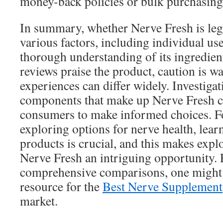
money-back policies or bulk purchasing
In summary, whether Nerve Fresh is leg
various factors, including individual us
thorough understanding of its ingredie
reviews praise the product, caution is w
experiences can differ widely. Investigat
components that make up Nerve Fresh 
consumers to make informed choices. For
exploring options for nerve health, lear
products is crucial, and this makes expl
Nerve Fresh an intriguing opportunity.
comprehensive comparisons, one might c
resource for the
Best Nerve Supplement
market.